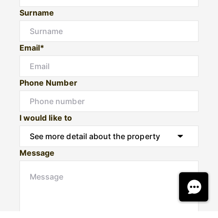
Surname
Email*
Phone Number
I would like to
Message