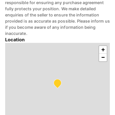
responsible for ensuring any purchase agreement
fully protects your position. We make detailed
enquiries of the seller to ensure the information
provided is as accurate as possible. Please inform us
if you become aware of any information being
inaccurate.
Location
+
−