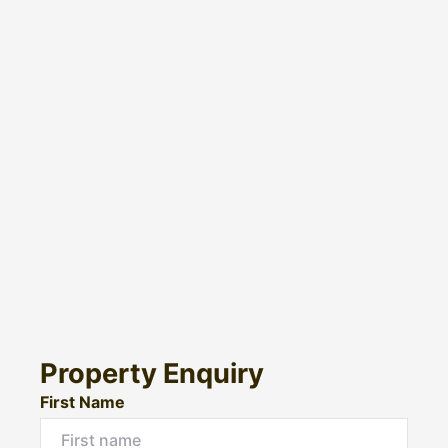
Property Enquiry
First Name