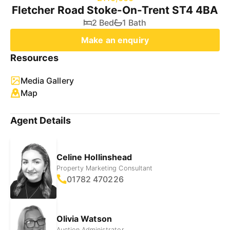
Fletcher Road Stoke-On-Trent ST4 4BA
2 Bed
1 Bath
Make an enquiry
Resources
Media Gallery
Map
Agent Details
Celine Hollinshead
Property Marketing Consultant
01782 470226
Olivia Watson
Auction Administrator