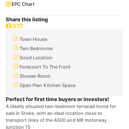
EPC Chart
Share this listing
Town House
Two Bedrooms
Good Location
Forecourt To The Front
Shower Room
Open Plan Kitchen Space
Perfect for first time buyers or investors!
A ideally situated two-bedroom terraced home for
sale in Stoke, with an ideal location close to
transport links of the A500 and M6 motorway
junction 15