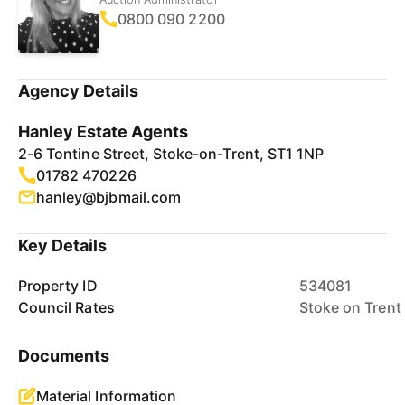
0800 090 2200
Agency Details
Hanley Estate Agents
2-6 Tontine Street, Stoke-on-Trent, ST1 1NP
01782 470226
hanley@bjbmail.com
Key Details
Property ID
534081
Council Rates
Stoke on Trent
Documents
Material Information