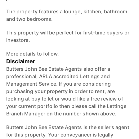
The property features a lounge, kitchen, bathroom
and two bedrooms.
This property will be perfect for first-time buyers or
investors.
More details to follow.
Disclaimer
Butters John Bee Estate Agents also offer a
professional, ARLA accredited Lettings and
Management Service. If you are considering
purchasing your property in order to rent, are
looking at buy to let or would like a free review of
your current portfolio then please call the Lettings
Branch Manager on the number shown above.
Butters John Bee Estate Agents is the seller's agent
for this property. Your conveyancer is legally