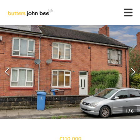
1
/
6
£110,000