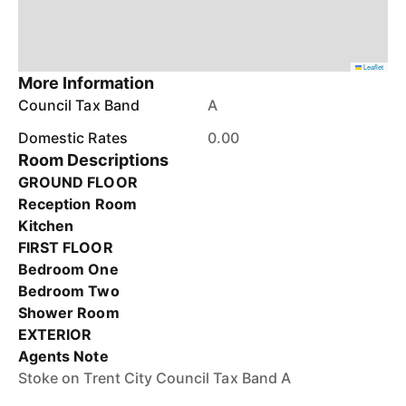
Leaflet
More Information
Council Tax Band
A
Domestic Rates
0.00
Room Descriptions
GROUND FLOOR
Reception Room
Kitchen
FIRST FLOOR
Bedroom One
Bedroom Two
Shower Room
EXTERIOR
Agents Note
Stoke on Trent City Council Tax Band A