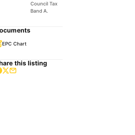
Council Tax
Band A.
ocuments
EPC Chart
hare this listing