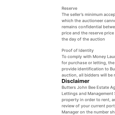
Reserve
The seller’s minimum accep
which the auctioneer cannot
remains confidential betwe
price and the reserve pric
the day of the auction
Proof of Identity
To comply with Money Laun
for purchase or letting, th
provide identification to B
auction, all bidders will be
Disclaimer
Butters John Bee Estate Ag
Lettings and Management S
property in order to rent, a
review of your current port
Manager on the number s