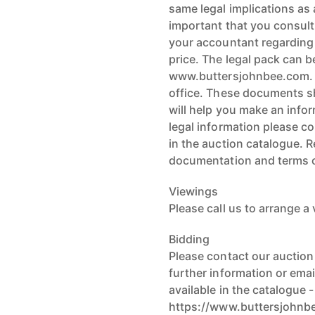
same legal implications as a
important that you consult
your accountant regarding t
price. The legal pack can b
www.buttersjohnbee.com. L
office. These documents sh
will help you make an infor
legal information please co
in the auction catalogue. 
documentation and terms o
Viewings
Please call us to arrange a
Bidding
Please contact our auctio
further information or ema
available in the catalogue -
https://www.buttersjohnb