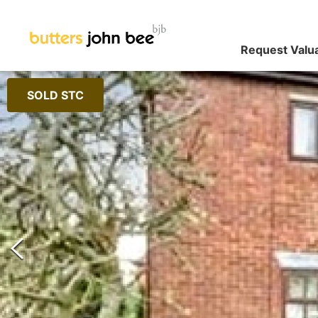
Request Valu
SOLD STC