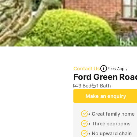
Contact Us
Fees Apply
Ford Green Roa
3 Bed
1 Bath
Make an enquiry
• Great family home
• Three bedrooms
• No upward chain