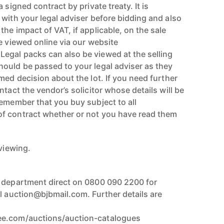
 signed contract by private treaty. It is
 with your legal adviser before bidding and also
he impact of VAT, if applicable, on the sale
e viewed online via our website
egal packs can also be viewed at the selling
ould be passed to your legal adviser as they
med decision about the lot. If you need further
ntact the vendor’s solicitor whose details will be
Remember that you buy subject to all
f contract whether or not you have read them
 viewing.
n department direct on 0800 090 2200 for
il auction@bjbmail.com. Further details are
ee.com/auctions/auction-catalogues