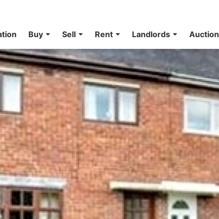
ation
Buy
Sell
Rent
Landlords
Auctio