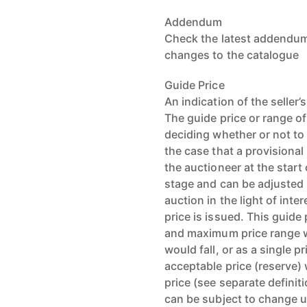
Addendum
Check the latest addendum 
changes to the catalogue
Guide Price
An indication of the seller
The guide price or range of
deciding whether or not to 
the case that a provisional
the auctioneer at the start 
stage and can be adjusted b
auction in the light of int
price is issued. This guid
and maximum price range wi
would fall, or as a single 
acceptable price (reserve) w
price (see separate definit
can be subject to change u