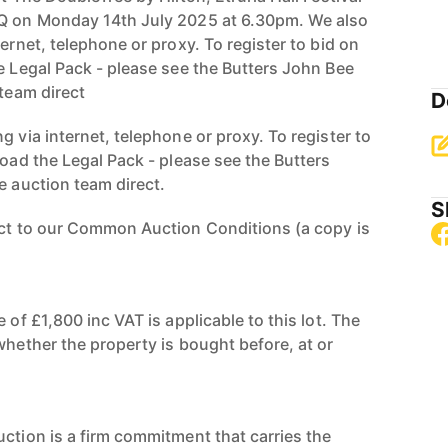
BQ on Monday 14th July 2025 at 6.30pm. We also
ternet, telephone or proxy. To register to bid on
e Legal Pack - please see the Butters John Bee
 team direct
D
g via internet, telephone or proxy. To register to
load the Legal Pack - please see the Butters
e auction team direct.
S
ect to our Common Auction Conditions (a copy is
 of £1,800 inc VAT is applicable to this lot. The
whether the property is bought before, at or
uction is a firm commitment that carries the