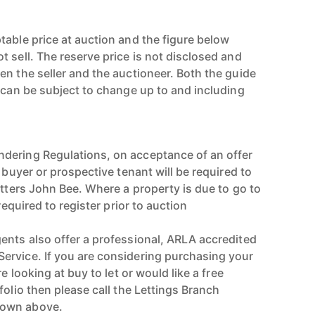
table price at auction and the figure below
 sell. The reserve price is not disclosed and
en the seller and the auctioneer. Both the guide
e can be subject to change up to and including
dering Regulations, on acceptance of an offer
e buyer or prospective tenant will be required to
utters John Bee. Where a property is due to go to
 required to register prior to auction
ents also offer a professional, ARLA accredited
ervice. If you are considering purchasing your
re looking at buy to let or would like a free
folio then please call the Lettings Branch
hown above.