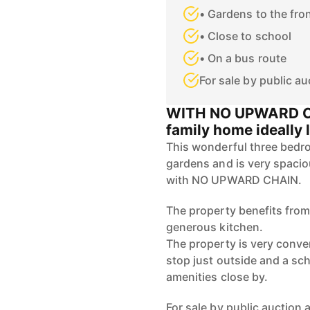
• Gardens to the fro
• Close to school
• On a bus route
For sale by public au
WITH NO UPWARD CHA
family home ideally 
This wonderful three bedr
gardens and is very spacio
with NO UPWARD CHAIN.
The property benefits from
generous kitchen.
The property is very conve
stop just outside and a sch
amenities close by.
For sale by public auction a