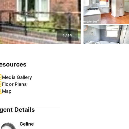
1
/
14
esources
Media Gallery
Floor Plans
Map
gent Details
Celine