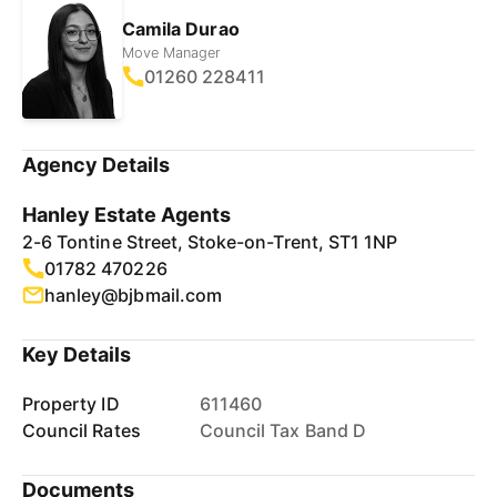
Camila Durao
Move Manager
01260 228411
Agency Details
Hanley Estate Agents
2-6 Tontine Street, Stoke-on-Trent, ST1 1NP
01782 470226
hanley@bjbmail.com
Key Details
Property ID
611460
Council Rates
Council Tax Band D
Documents