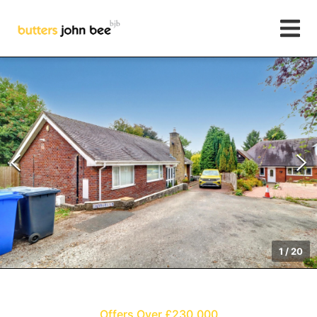
1
/
20
Offers Over £230,000