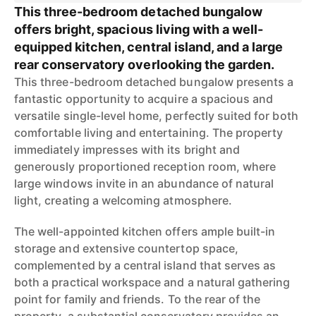
This three-bedroom detached bungalow
offers bright, spacious living with a well-
equipped kitchen, central island, and a large
rear conservatory overlooking the garden.
This three-bedroom detached bungalow presents a
fantastic opportunity to acquire a spacious and
versatile single-level home, perfectly suited for both
comfortable living and entertaining. The property
immediately impresses with its bright and
generously proportioned reception room, where
large windows invite in an abundance of natural
light, creating a welcoming atmosphere.
The well-appointed kitchen offers ample built-in
storage and extensive countertop space,
complemented by a central island that serves as
both a practical workspace and a natural gathering
point for family and friends. To the rear of the