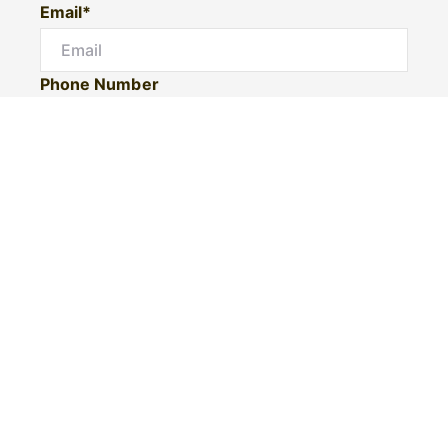
Email*
Phone Number
I would like to
Message