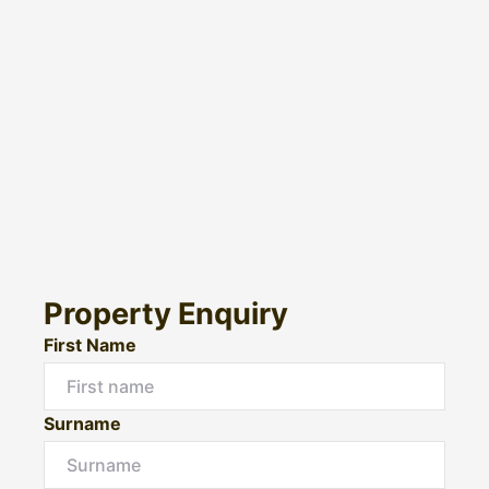
Property Enquiry
First Name
Surname