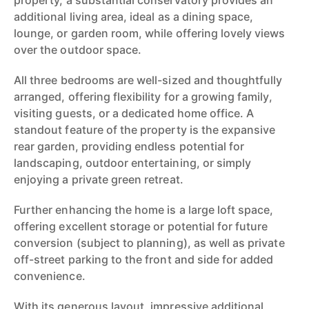
property, a substantial conservatory provides an
additional living area, ideal as a dining space,
lounge, or garden room, while offering lovely views
over the outdoor space.
All three bedrooms are well-sized and thoughtfully
arranged, offering flexibility for a growing family,
visiting guests, or a dedicated home office. A
standout feature of the property is the expansive
rear garden, providing endless potential for
landscaping, outdoor entertaining, or simply
enjoying a private green retreat.
Further enhancing the home is a large loft space,
offering excellent storage or potential for future
conversion (subject to planning), as well as private
off-street parking to the front and side for added
convenience.
With its generous layout, impressive additional