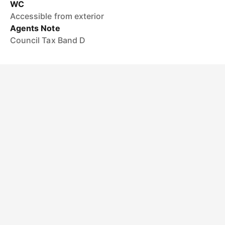
WC
Accessible from exterior
Agents Note
Council Tax Band D