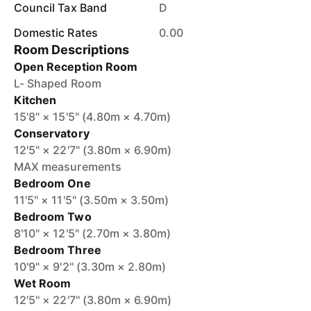
Council Tax Band
D
Domestic Rates
0.00
Room Descriptions
Open Reception Room
L- Shaped Room
Kitchen
15'8" × 15'5" (4.80m × 4.70m)
Conservatory
12'5" × 22'7" (3.80m × 6.90m)
MAX measurements
Bedroom One
11'5" × 11'5" (3.50m × 3.50m)
Bedroom Two
8'10" × 12'5" (2.70m × 3.80m)
Bedroom Three
10'9" × 9'2" (3.30m × 2.80m)
Wet Room
12'5" × 22'7" (3.80m × 6.90m)