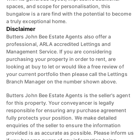
spaces, and scope for personalisation, this
bungalow is a rare find with the potential to become
a truly exceptional home.
Disclaimer
Butters John Bee Estate Agents also offer a
professional, ARLA accredited Lettings and
Management Service. If you are considering
purchasing your property in order to rent, are
looking at buy to let or would like a free review of
your current portfolio then please call the Lettings
Branch Manager on the number shown above.
Butters John Bee Estate Agents is the seller's agent
for this property. Your conveyancer is legally
responsible for ensuring any purchase agreement
fully protects your position. We make detailed
enquiries of the seller to ensure the information
provided is as accurate as possible. Please inform us