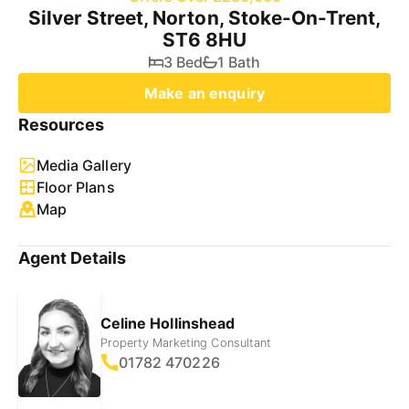
Silver Street, Norton, Stoke-On-Trent,
ST6 8HU
3 Bed
1 Bath
Make an enquiry
Resources
Media Gallery
Floor Plans
Map
Agent Details
Celine Hollinshead
Property Marketing Consultant
01782 470226