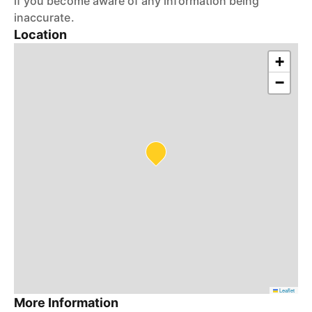
if you become aware of any information being
inaccurate.
Location
+
−
Leaflet
More Information