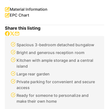
Material Information
EPC Chart
Share this listing
Spacious 3-bedroom detached bungalow
Bright and generous reception room
Kitchen with ample storage and a central
island
Large rear garden
Private parking for convenient and secure
access
Ready for someone to personalize and
make their own home