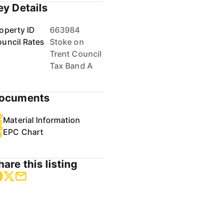
ey Details
operty ID
663984
uncil Rates
Stoke on
Trent Council
Tax Band A
ocuments
Material Information
EPC Chart
hare this listing