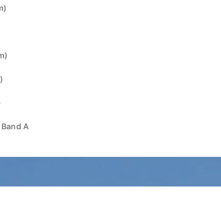
m)
)
1m)
)
)
x Band A