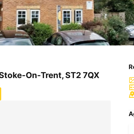
R
 Stoke-On-Trent, ST2 7QX
A