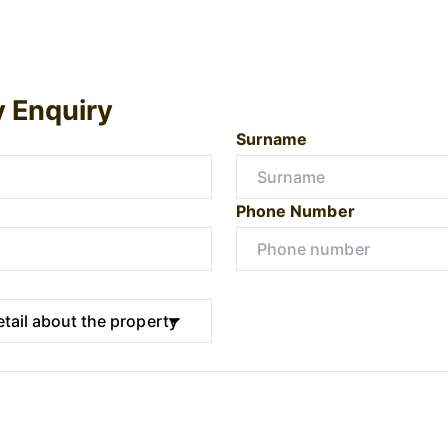
y Enquiry
Surname
Phone Number