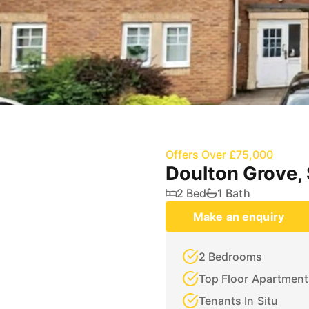
Offers Over £75,000
Doulton Grove,
2 Bed
1 Bath
Make an enquiry
2 Bedrooms
Top Floor Apartment
Tenants In Situ