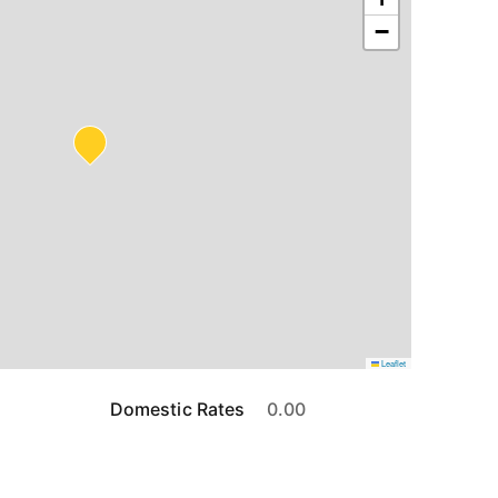
−
Leaflet
Domestic Rates
0.00