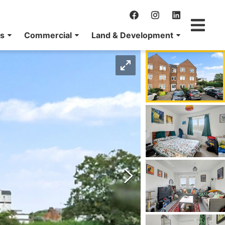
ns
Commercial
Land & Development