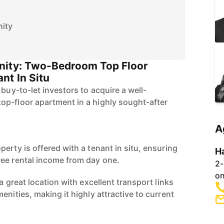
ity
nity: Two-Bedroom Top Floor
nt In Situ
 buy-to-let investors to acquire a well-
p-floor apartment in a highly sought-after
A
erty is offered with a tenant in situ, ensuring
H
ee rental income from day one.
2-
on
a great location with excellent transport links
enities, making it highly attractive to current