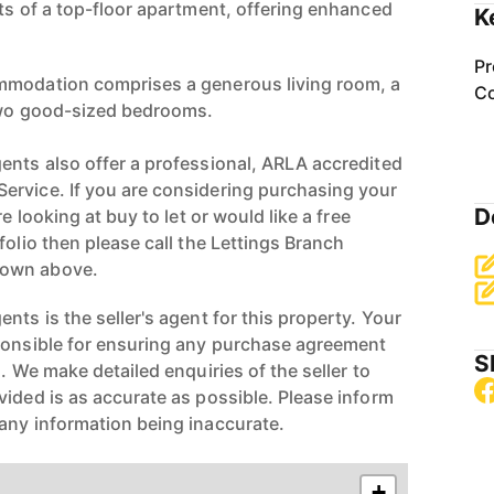
its of a top-floor apartment, offering enhanced
K
Pr
mmodation comprises a generous living room, a
Co
 two good-sized bedrooms.
ents also offer a professional, ARLA accredited
ervice. If you are considering purchasing your
D
re looking at buy to let or would like a free
folio then please call the Lettings Branch
hown above.
nts is the seller's agent for this property. Your
ponsible for ensuring any purchase agreement
S
n. We make detailed enquiries of the seller to
vided is as accurate as possible. Please inform
any information being inaccurate.
+