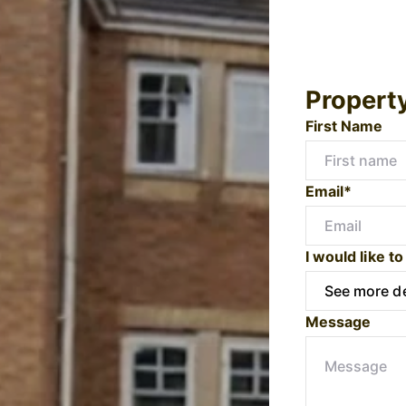
Propert
First Name
Email*
I would like to
Message