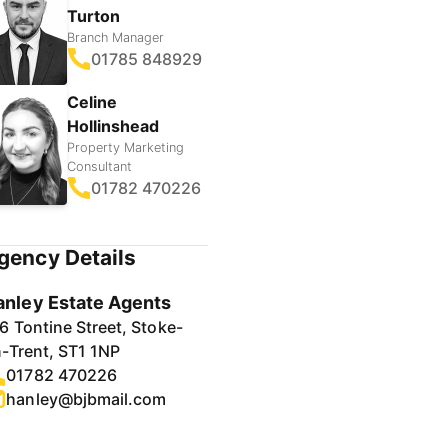
Turton
Branch Manager
01785 848929
Celine
Hollinshead
Property Marketing
Consultant
01782 470226
gency Details
anley Estate Agents
6 Tontine Street, Stoke-
-Trent, ST1 1NP
01782 470226
hanley@bjbmail.com