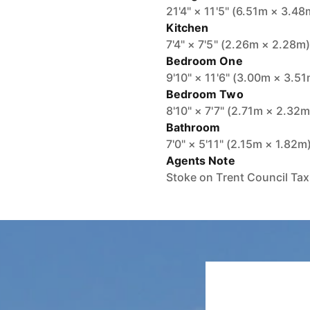
21'4" × 11'5" (6.51m × 3.48
Kitchen
7'4" × 7'5" (2.26m × 2.28m
Bedroom One
9'10" × 11'6" (3.00m × 3.5
Bedroom Two
8'10" × 7'7" (2.71m × 2.32m
Bathroom
7'0" × 5'11" (2.15m × 1.82m
Agents Note
Stoke on Trent Council Ta