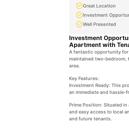
Great Location
Investment Opportun
Well Presented
Investment Opportu
Apartment with Tena
A fantastic opportunity for
maintained two-bedroom, to
area.
Key Features:
Investment Ready: This prop
an immediate and hassle-fr
Prime Position: Situated in 
and easy access to local am
and future tenants.