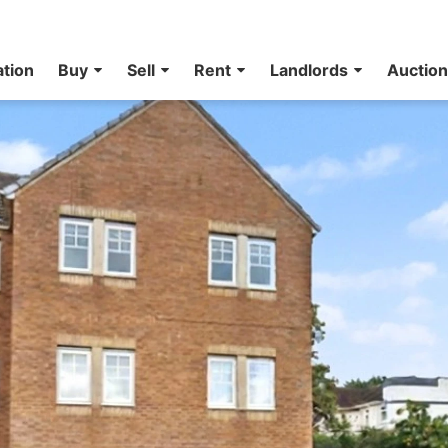
ation
Buy
Sell
Rent
Landlords
Auctio