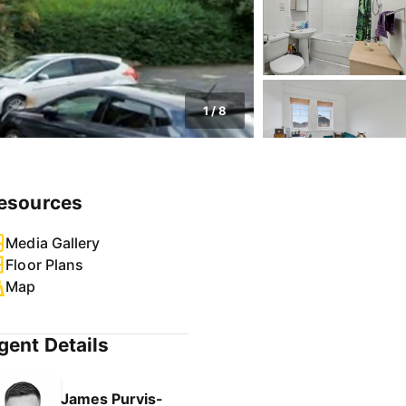
1
/
8
esources
Media Gallery
Floor Plans
Map
gent Details
James Purvis-