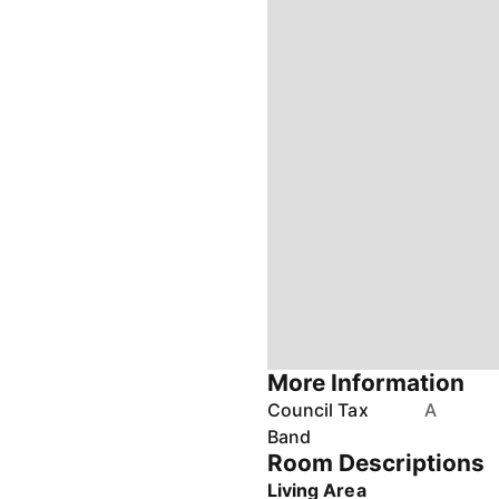
More Information
Council Tax
A
Band
Room Descriptions
Living Area