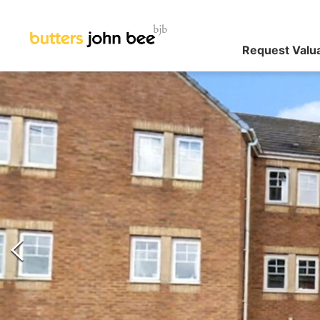
Request Valu