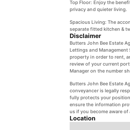
Top Floor: Enjoy the benef
privacy and quieter living.
Spacious Living: The acco
separate fitted kitchen &
Disclaimer
Butters John Bee Estate Ag
Lettings and Management S
property in order to rent, a
review of your current port
Manager on the number s
Butters John Bee Estate Age
conveyancer is legally res
fully protects your positio
ensure the information pro
us if you become aware of 
Location