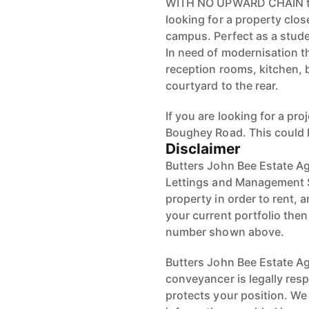
WITH NO UPWARD CHAIN this 
looking for a property clos
campus. Perfect as a stude
In need of modernisation t
reception rooms, kitchen, 
courtyard to the rear.
If you are looking for a pr
Boughey Road. This could 
Disclaimer
Butters John Bee Estate Ag
Lettings and Management S
property in order to rent, a
your current portfolio the
number shown above.
Butters John Bee Estate Age
conveyancer is legally res
protects your position. We 