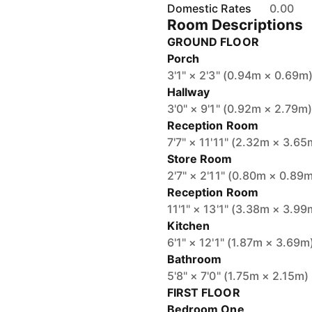
Domestic Rates
0.00
Room Descriptions
GROUND FLOOR
Porch
3'1" × 2'3" (0.94m × 0.69m
Hallway
3'0" × 9'1" (0.92m × 2.79m
Reception Room
7'7" × 11'11" (2.32m × 3.65
Store Room
2'7" × 2'11" (0.80m × 0.89
Reception Room
11'1" × 13'1" (3.38m × 3.99
Kitchen
6'1" × 12'1" (1.87m × 3.69m
Bathroom
5'8" × 7'0" (1.75m × 2.15m)
FIRST FLOOR
Bedroom One