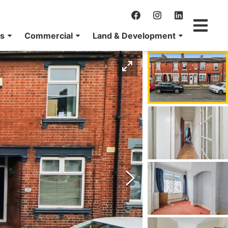
ns
Commercial
Land & Development