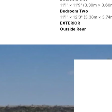
11'1" × 11'9" (3.39m × 3.60
Bedroom Two
11'1" × 12'3" (3.38m × 3.74
EXTERIOR
Outside Rear