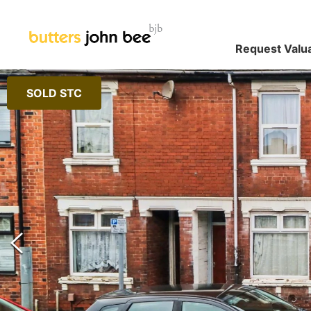
Request Valu
SOLD STC