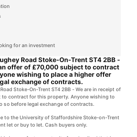
ation
s
ooking for an investment
ughey Road Stoke-On-Trent ST4 2BB -
 an offer of £70,000 subject to contract
nyone wishing to place a higher offer
egal exchange of contracts.
oad Stoke-On-Trent ST4 2BB - We are in receipt of
 to contract for this property. Anyone wishing to
do so before legal exchange of contracts.
e to the University of Staffordshire Stoke-on-Trent
t let or buy to let. Cash buyers only.