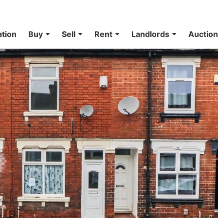
ation
Buy
Sell
Rent
Landlords
Auctio