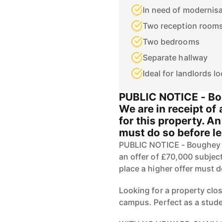
In need of modernis
Two reception room
Two bedrooms
Separate hallway
Ideal for landlords l
PUBLIC NOTICE - Bo
We are in receipt of
for this property. A
must do so before l
PUBLIC NOTICE - Boughey R
an offer of £70,000 subject
place a higher offer must 
Looking for a property clos
campus. Perfect as a studen