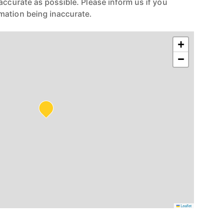
accurate as possible. Please inform us if you
mation being inaccurate.
+
−
Leaflet