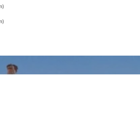
m)
m)