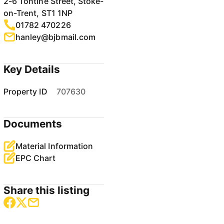
2-6 Tontine Street, Stoke-
on-Trent, ST1 1NP
01782 470226
hanley@bjbmail.com
Key Details
Property ID
707630
Documents
Material Information
EPC Chart
Share this listing