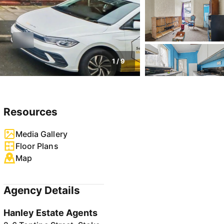
1
/
9
Resources
Media Gallery
Floor Plans
Map
Agency Details
Hanley Estate Agents