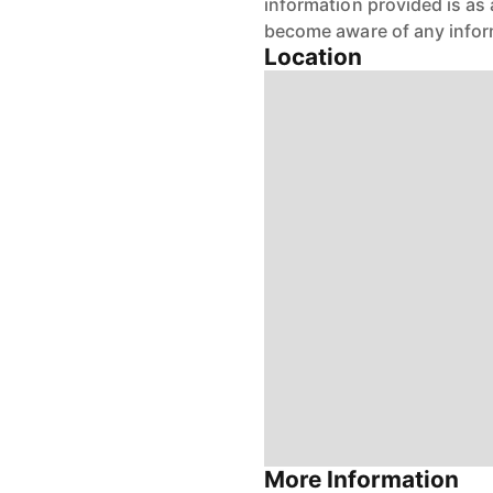
information provided is as 
become aware of any infor
Location
More Information