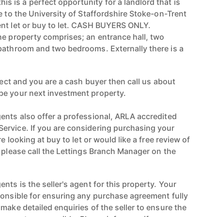
is a perfect opportunity for a landlord that is
e to the University of Staffordshire Stoke-on-Trent
nt let or buy to let. CASH BUYERS ONLY.
he property comprises; an entrance hall, two
bathroom and two bedrooms. Externally there is a
oject and you are a cash buyer then call us about
be your next investment property.
ents also offer a professional, ARLA accredited
ervice. If you are considering purchasing your
re looking at buy to let or would like a free review of
n please call the Lettings Branch Manager on the
nts is the seller's agent for this property. Your
ponsible for ensuring any purchase agreement fully
make detailed enquiries of the seller to ensure the