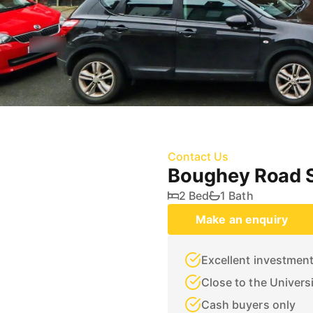
Contact Us
Boughey Road S
2 Bed
1 Bath
Make an enquiry
Excellent investmen
Close to the Univers
Cash buyers only