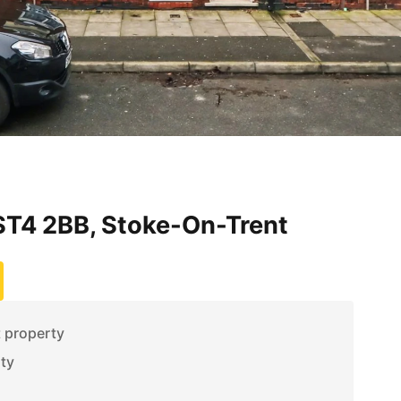
T4 2BB, Stoke-On-Trent
t property
ity