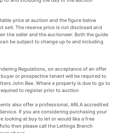
p to and including the day of the auction
able price at auction and the figure below
 sell. The reserve price is not disclosed and
en the seller and the auctioneer. Both the guide
e can be subject to change up to and including
dering Regulations, on acceptance of an offer
e buyer or prospective tenant will be required to
utters John Bee. Where a property is due to go to
 required to register prior to auction
ents also offer a professional, ARLA accredited
ervice. If you are considering purchasing your
re looking at buy to let or would like a free
folio then please call the Lettings Branch