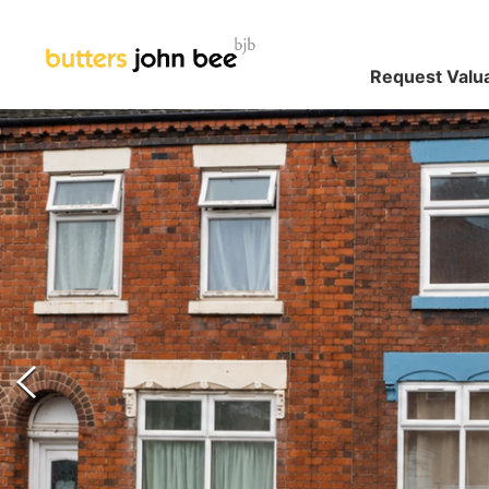
Request Valu