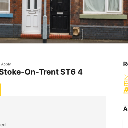
R
 Apply
 Stoke-On-Trent ST6 4
A
ded