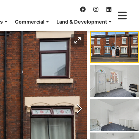
ns
Commercial
Land & Development