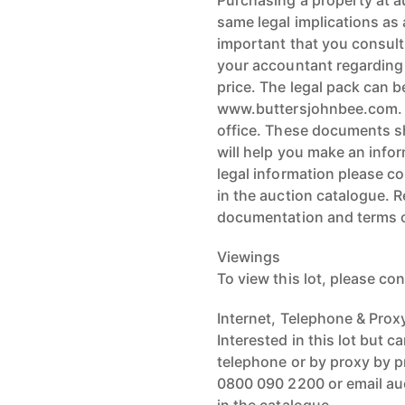
Purchasing a property at a
same legal implications as a
important that you consult
your accountant regarding t
price. The legal pack can b
www.buttersjohnbee.com. L
office. These documents sh
will help you make an infor
legal information please co
in the auction catalogue. 
documentation and terms o
Viewings
To view this lot, please con
Internet, Telephone & Prox
Interested in this lot but c
telephone or by proxy by p
0800 090 2200 or email auc