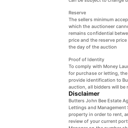
can be subject to change u
Reserve
The sellers minimum accept
which the auctioneer cannot
remains confidential betwe
price and the reserve pric
the day of the auction
Proof of Identity
To comply with Money Laun
for purchase or letting, th
provide identification to B
auction, all bidders will be
Disclaimer
Butters John Bee Estate Ag
Lettings and Management S
property in order to rent, a
review of your current port