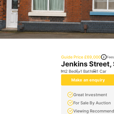
Guide Price £69,000
Fees
Jenkins Street,
2 Bed
1 Bath
1 Car
Make an enquiry
Great Investment
For Sale By Auction
Viewing Recommen