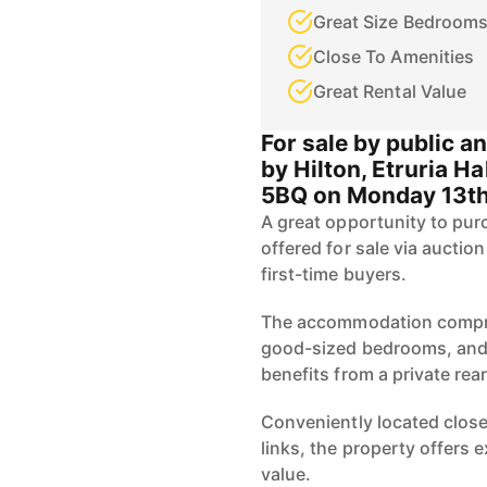
Great Size Bedroom
Close To Amenities
Great Rental Value
For sale by public a
by Hilton, Etruria Ha
5BQ on Monday 13th
A great opportunity to pu
offered for sale via auctio
first-time buyers.
The accommodation compris
good-sized bedrooms, and a
benefits from a private rear
Conveniently located close
links, the property offers
value.