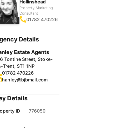
Hollinshead
Property Marketing
Consultant
01782 470226
gency Details
anley Estate Agents
6 Tontine Street, Stoke-
-Trent, ST1 1NP
01782 470226
hanley@bjbmail.com
ey Details
operty ID
776050