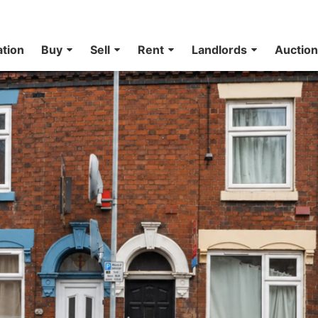
ation
Buy
Sell
Rent
Landlords
Auctio