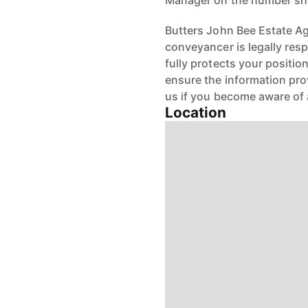
Manager on the number s
Butters John Bee Estate Age
conveyancer is legally res
fully protects your positio
ensure the information pro
us if you become aware of 
Location