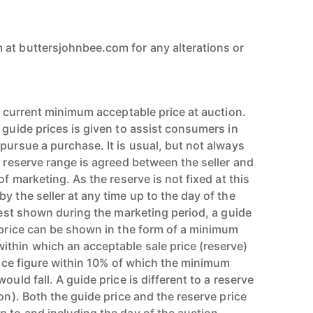
at buttersjohnbee.com for any alterations or
’s current minimum acceptable price at auction.
 guide prices is given to assist consumers in
pursue a purchase. It is usual, but not always
l reserve range is agreed between the seller and
of marketing. As the reserve is not fixed at this
y the seller at any time up to the day of the
erest shown during the marketing period, a guide
e price can be shown in the form of a minimum
thin which an acceptable sale price (reserve)
price figure within 10% of which the minimum
ould fall. A guide price is different to a reserve
ion). Both the guide price and the reserve price