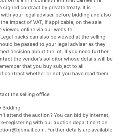
uction is a firm commitment that carries the
 signed contract by private treaty. It is
 with your legal adviser before bidding and also
he impact of VAT, if applicable, on the sale
e viewed online via our website
egal packs can also be viewed at the selling
ould be passed to your legal adviser as they
med decision about the lot. If you need further
ntact the vendor’s solicitor whose details will be
Remember that you buy subject to all
f contract whether or not you have read them
tact the selling office
y Bidding
an’t attend the auction? You can bid by internet,
re-registering with our auction department on
tion@bjbmail.com. Further details are available