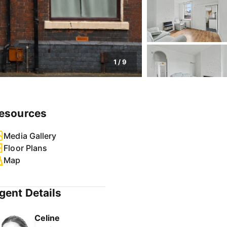
1
/
9
esources
Media Gallery
Floor Plans
Map
gent Details
Celine