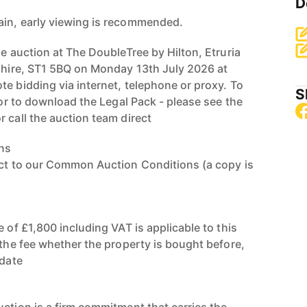
D
ain, early viewing is recommended.
ne auction at The DoubleTree by Hilton, Etruria
dshire, ST1 5BQ on Monday 13th July 2026 at
te bidding via internet, telephone or proxy. To
S
, or to download the Legal Pack - please see the
 call the auction team direct
ns
ect to our Common Auction Conditions (a copy is
e of £1,800 including VAT is applicable to this
 the fee whether the property is bought before,
 date