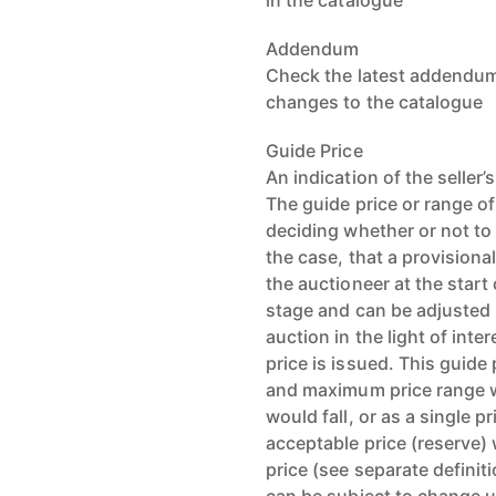
in the catalogue
Addendum
Check the latest addendum 
changes to the catalogue
Guide Price
An indication of the seller
The guide price or range of
deciding whether or not to 
the case, that a provisiona
the auctioneer at the start 
stage and can be adjusted b
auction in the light of int
price is issued. This guid
and maximum price range wi
would fall, or as a single 
acceptable price (reserve) w
price (see separate definit