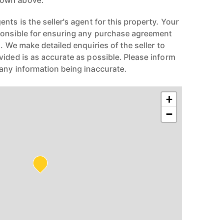
hown above.
nts is the seller's agent for this property. Your
ponsible for ensuring any purchase agreement
n. We make detailed enquiries of the seller to
vided is as accurate as possible. Please inform
any information being inaccurate.
+
−