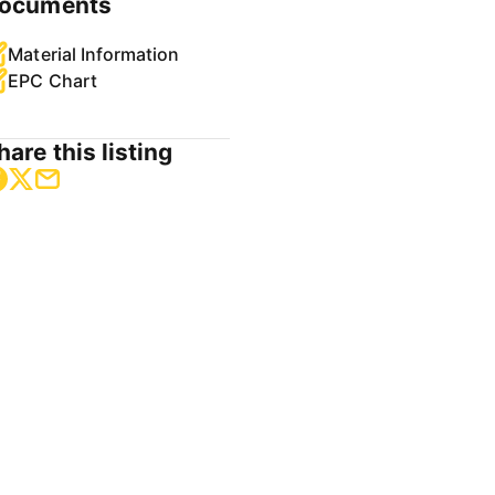
ocuments
Material Information
EPC Chart
hare this listing