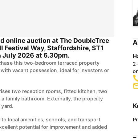
s
nd online auction at The DoubleTree
A
ll Festival Way, Staffordshire, ST1
 July 2026 at 6.30pm.
H
rchase this two-bedroom terraced property
2-
n with vacant possession, ideal for investors or
on
es two reception rooms, fitted kitchen, two
 family bathroom. Externally, the property
K
 yard.
 to local amenities, schools, and transport
Pr
 excellent potential for improvement and added