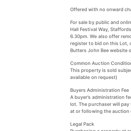
Offered with no onward ch
For sale by public and onli
Hall Festival Way, Staffor
6.30pm. We also offer remo
register to bid on this Lot
Butters John Bee website or
Common Auction Conditio
This property is sold subj
available on request)
Buyers Administration Fee
A buyer’s administration fe
lot. The purchaser will pay
at or following the auction
Legal Pack