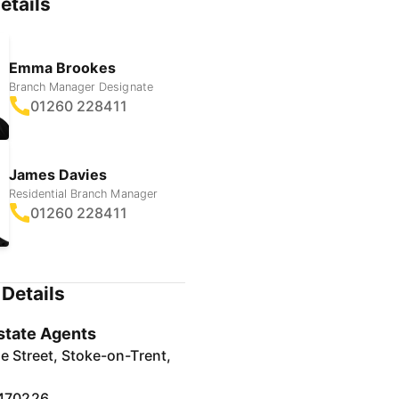
etails
Emma Brookes
Branch Manager Designate
01260 228411
James Davies
Residential Branch Manager
01260 228411
Details
state Agents
e Street, Stoke-on-Trent,
470226