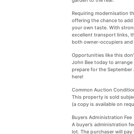
garden to the rear.
Requiring modernisation th
offering the chance to add
your own taste. With stron
excellent transport links, t
both owner-occupiers and 
Opportunities like this don
John Bee today to arrange 
prepare for the September 
here!
Common Auction Conditio
This property is sold sub
(a copy is available on req
Buyers Administration Fee
A buyer’s administration fe
lot. The purchaser will pay