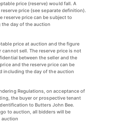
table price (reserve) would fall. A
a reserve price (see separate definition).
e reserve price can be subject to
 the day of the auction
able price at auction and the figure
cannot sell. The reserve price is not
idential between the seller and the
price and the reserve price can be
d including the day of the auction
dering Regulations, on acceptance of
tting, the buyer or prospective tenant
identification to Butters John Bee.
o to auction, all bidders will be
o auction