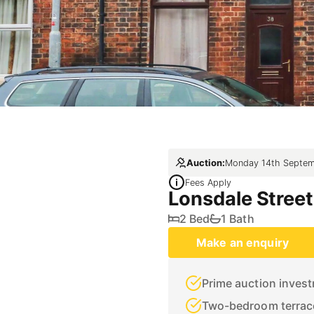
Auction:
Monday 14th Septem
Fees Apply
Lonsdale Street
2 Bed
1 Bath
Make an enquiry
Prime auction inves
Two-bedroom terrac