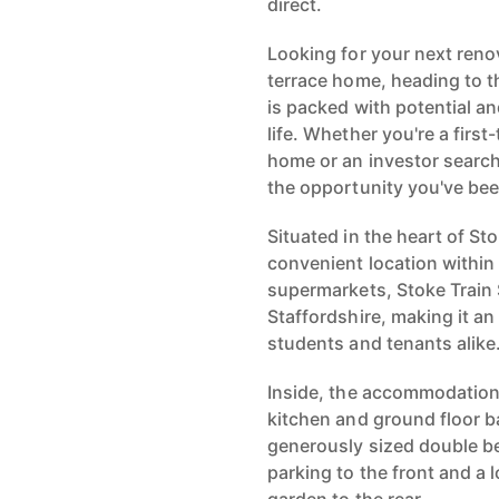
direct.
Looking for your next ren
terrace home, heading to 
is packed with potential an
life. Whether you're a first
home or an investor searchi
the opportunity you've bee
Situated in the heart of St
convenient location within
supermarkets, Stoke Train 
Staffordshire, making it a
students and tenants alike
Inside, the accommodation
kitchen and ground floor ba
generously sized double b
parking to the front and 