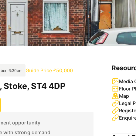
Resour
Guide Price £50,000
ber, 6:30pm
Media G
, Stoke, ST4 4DP
Floor P
Map
Legal 
Enquir
tment opportunity
e with strong demand