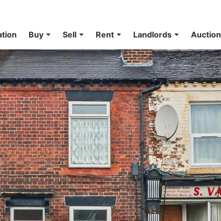
ation
Buy
Sell
Rent
Landlords
Auctio