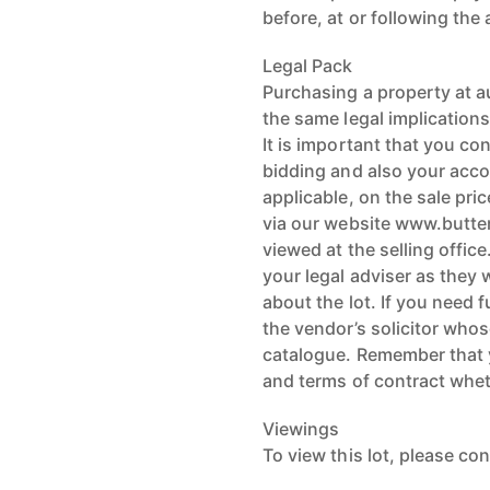
before, at or following the
Legal Pack
Purchasing a property at a
the same legal implications
It is important that you co
bidding and also your acco
applicable, on the sale pri
via our website www.butte
viewed at the selling offi
your legal adviser as they 
about the lot. If you need 
the vendor’s solicitor whose
catalogue. Remember that 
and terms of contract whe
Viewings
To view this lot, please con