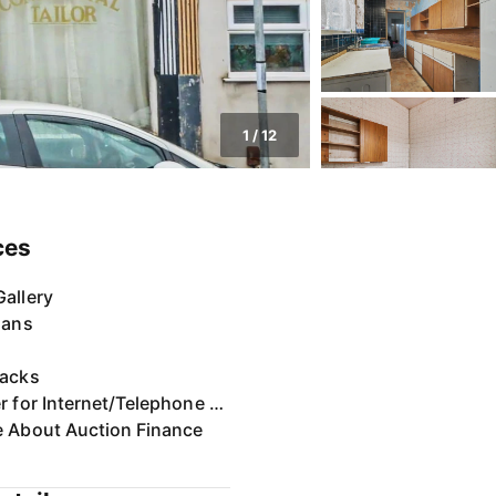
1
/
12
ces
allery
lans
Packs
Register for Internet/Telephone Bidding
e About Auction Finance