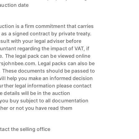
 auction date
uction is a firm commitment that carries
 as a signed contract by private treaty.
nsult with your legal adviser before
untant regarding the impact of VAT, if
ce. The legal pack can be viewed online
rsjohnbee.com. Legal packs can also be
ce. These documents should be passed to
will help you make an informed decision
further legal information please contact
 details will be in the auction
you buy subject to all documentation
ther or not you have read them
tact the selling office