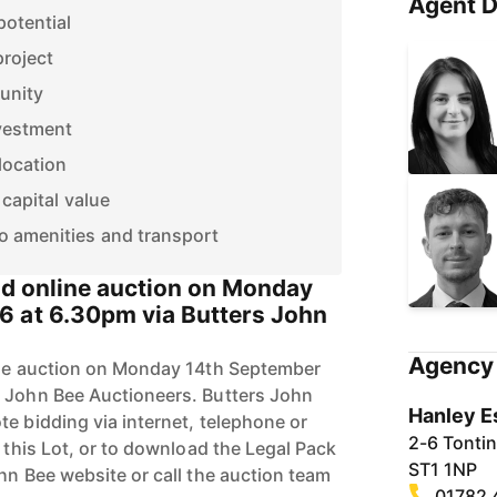
Agent D
potential
project
tunity
nvestment
location
 capital value
o amenities and transport
and online auction on Monday
 at 6.30pm via Butters John
Agency 
line auction on Monday 14th September
s John Bee Auctioneers. Butters John
Hanley E
e bidding via internet, telephone or
2-6 Tontin
n this Lot, or to download the Legal Pack
ST1 1NP
hn Bee website or call the auction team
01782 