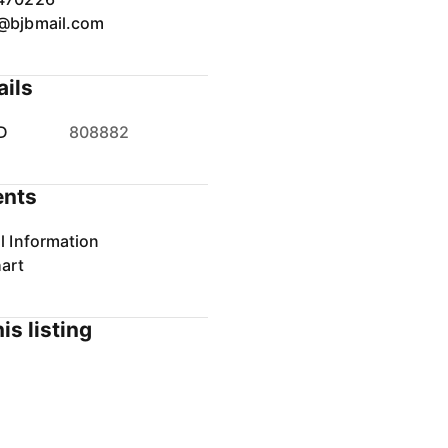
@bjbmail.com
ails
D
808882
nts
l Information
art
is listing