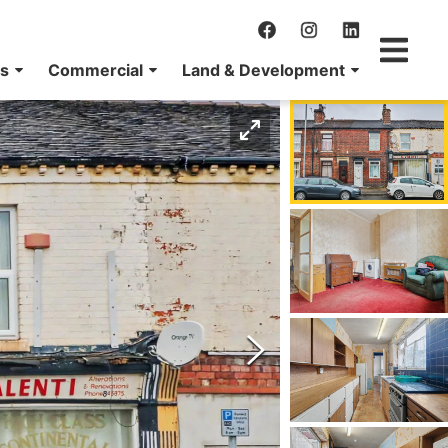
ns
Commercial
Land & Development