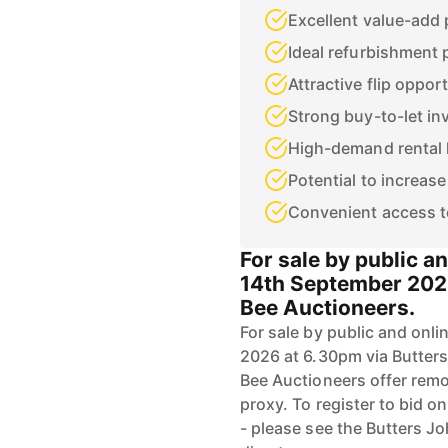
Excellent value-add 
Ideal refurbishment 
Attractive flip oppor
Strong buy-to-let i
High-demand rental 
Potential to increase
Convenient access t
For sale by public 
14th September 2026
Bee Auctioneers.
For sale by public and on
2026 at 6.30pm via Butter
Bee Auctioneers offer remot
proxy. To register to bid o
- please see the Butters Jo