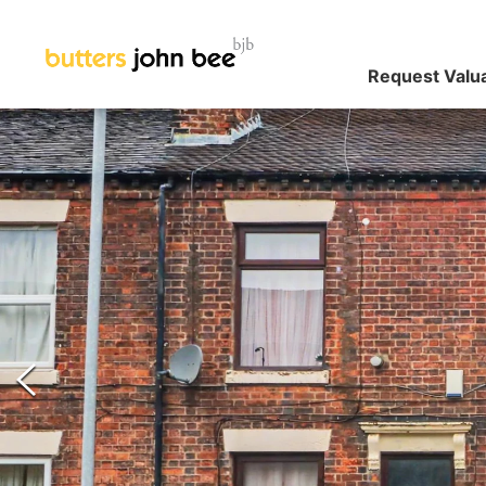
Request Valu