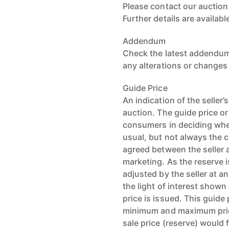
Please contact our auctio
Further details are availab
Addendum
Check the latest addendum 
any alterations or changes
Guide Price
An indication of the seller
auction. The guide price or
consumers in deciding whet
usual, but not always the c
agreed between the seller a
marketing. As the reserve i
adjusted by the seller at an
the light of interest shown
price is issued. This guide
minimum and maximum pric
sale price (reserve) would f