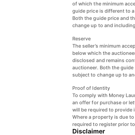
of which the minimum accep
guide price is different to 
Both the guide price and th
change up to and including
Reserve
The seller’s minimum accept
below which the auctioneer 
disclosed and remains conf
auctioneer. Both the guide 
subject to change up to an
Proof of Identity
To comply with Money Laun
an offer for purchase or le
will be required to provide 
Where a property is due to g
required to register prior t
Disclaimer