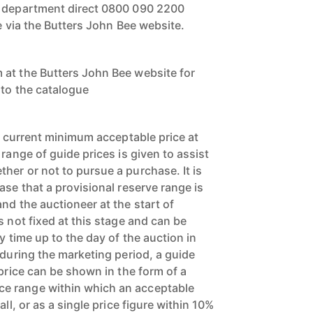
n department direct 0800 090 2200
le via the Butters John Bee website.
at the Butters John Bee website for
 to the catalogue
’s current minimum acceptable price at
 range of guide prices is given to assist
her or not to pursue a purchase. It is
ase that a provisional reserve range is
nd the auctioneer at the start of
s not fixed at this stage and can be
y time up to the day of the auction in
 during the marketing period, a guide
 price can be shown in the form of a
e range within which an acceptable
all, or as a single price figure within 10%