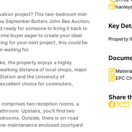
hanley
ovation project? This two-bedroom mid-
the September Butters John Bee Auction,
Key Det
d ready for someone to bring it back to
-time buyer eager to create your ideal
Property I
ng for your next project, this could be
n waiting for.
Docume
oke, the property enjoys a highly
 walking distance of local shops, major
Materia
Station and the University of
EPC Ch
n excellent choice for commuters,
.
Share th
 comprises two reception rooms, a
throom. Upstairs, you'll find two
edrooms. Outside, there is on-road
a low-maintenance enclosed courtyard