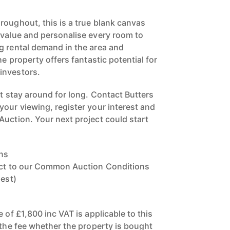
roughout, this is a true blank canvas
 value and personalise every room to
g rental demand in the area and
he property offers fantastic potential for
investors.
't stay around for long. Contact Butters
your viewing, register your interest and
Auction. Your next project could start
ns
ject to our Common Auction Conditions
uest)
e of £1,800 inc VAT is applicable to this
 the fee whether the property is bought