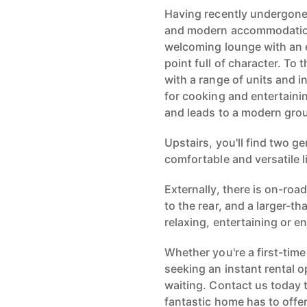
Having recently undergone a
and modern accommodation
welcoming lounge with an e
point full of character. To
with a range of units and i
for cooking and entertaini
and leads to a modern gro
Upstairs, you'll find two 
comfortable and versatile l
Externally, there is on-roa
to the rear, and a larger-
relaxing, entertaining or 
Whether you're a first-time
seeking an instant rental o
waiting. Contact us today 
fantastic home has to offer