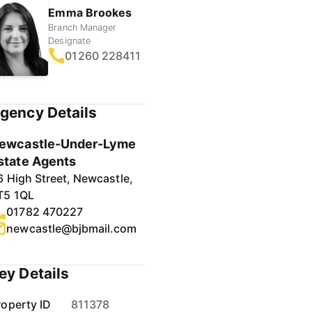
Emma Brookes
Branch Manager
Designate
01260 228411
gency Details
ewcastle-Under-Lyme
state Agents
6 High Street, Newcastle,
T5 1QL
01782 470227
newcastle@bjbmail.com
ey Details
roperty ID
811378