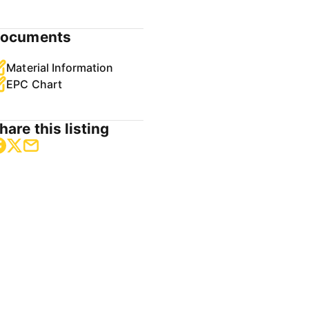
ocuments
Material Information
EPC Chart
hare this listing