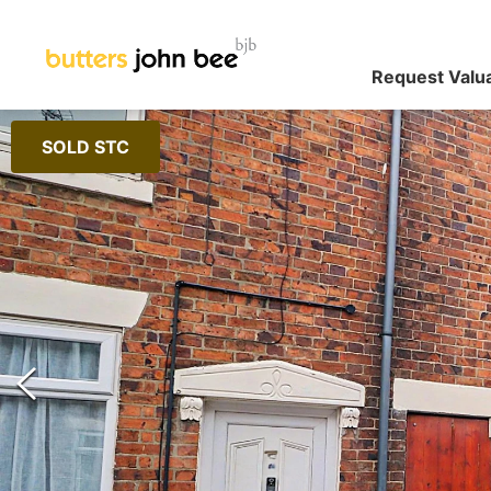
Request Valu
SOLD STC