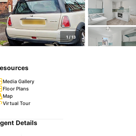
1
/
13
esources
Media Gallery
Floor Plans
Map
Virtual Tour
gent Details