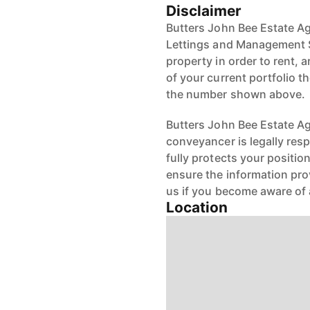
Disclaimer
Butters John Bee Estate Ag
Lettings and Management S
property in order to rent, a
of your current portfolio t
the number shown above.
Butters John Bee Estate Age
conveyancer is legally res
fully protects your positio
ensure the information pro
us if you become aware of 
Location