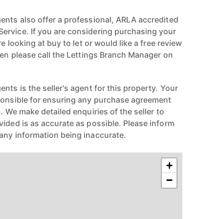
ents also offer a professional, ARLA accredited
ervice. If you are considering purchasing your
re looking at buy to let or would like a free review
hen please call the Lettings Branch Manager on
nts is the seller's agent for this property. Your
ponsible for ensuring any purchase agreement
n. We make detailed enquiries of the seller to
vided is as accurate as possible. Please inform
any information being inaccurate.
+
−