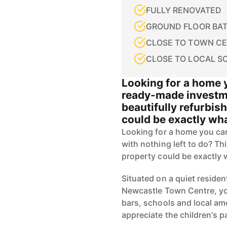
FULLY RENOVATED
GROUND FLOOR BA
CLOSE TO TOWN C
CLOSE TO LOCAL S
Looking for a home y
ready-made investme
beautifully refurbi
could be exactly wha
Looking for a home you ca
with nothing left to do? T
property could be exactly 
Situated on a quiet resident
Newcastle Town Centre, you
bars, schools and local ame
appreciate the children's pa