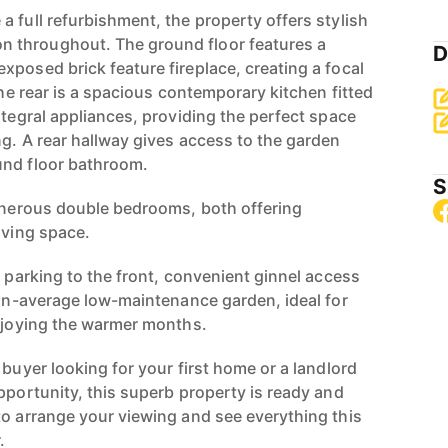
 full refurbishment, the property offers stylish
 throughout. The ground floor features a
D
xposed brick feature fireplace, creating a focal
 the rear is a spacious contemporary kitchen fitted
ntegral appliances, providing the perfect space
ng. A rear hallway gives access to the garden
und floor bathroom.
S
generous double bedrooms, both offering
iving space.
d parking to the front, convenient ginnel access
than-average low-maintenance garden, ideal for
enjoying the warmer months.
 buyer looking for your first home or a landlord
pportunity, this superb property is ready and
to arrange your viewing and see everything this
.