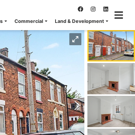
ns
Commercial
Land & Development