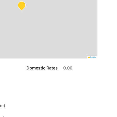
Leaflet
Domestic Rates
0.00
4m)