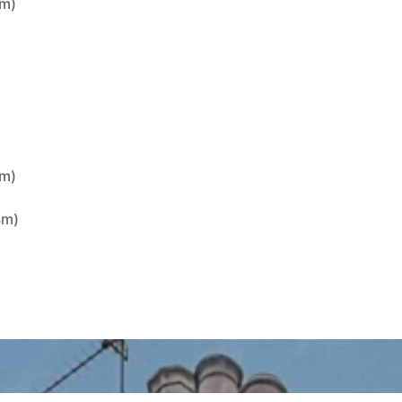
1m)
)
4m)
4m)