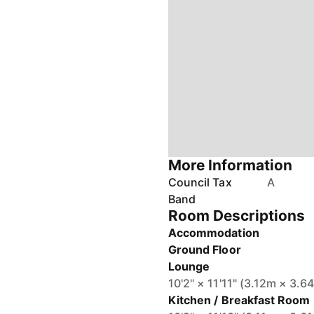
More Information
Council Tax
A
Band
Room Descriptions
Accommodation
Ground Floor
Lounge
10'2" × 11'11" (3.12m × 3.6
Kitchen / Breakfast Room