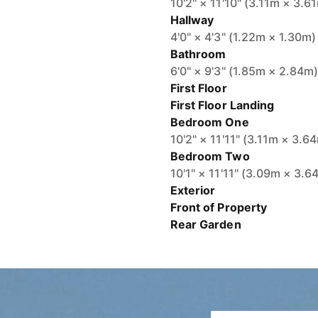
10'2" × 11'10" (3.11m × 3.6
Hallway
4'0" × 4'3" (1.22m × 1.30m)
Bathroom
6'0" × 9'3" (1.85m × 2.84m
First Floor
First Floor Landing
Bedroom One
10'2" × 11'11" (3.11m × 3.6
Bedroom Two
10'1" × 11'11" (3.09m × 3.6
Exterior
Front of Property
Rear Garden