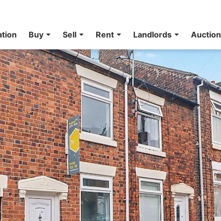
ation
Buy
Sell
Rent
Landlords
Auctio