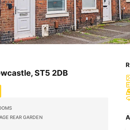
R
ewcastle, ST5 2DB
OOMS
A
AGE REAR GARDEN