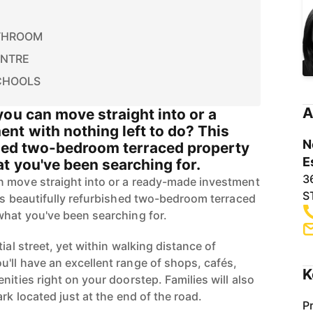
THROOM
ENTRE
CHOOLS
A
ou can move straight into or a
nt with nothing left to do? This
N
shed two-bedroom terraced property
E
t you've been searching for.
3
n move straight into or a ready-made investment
S
his beautifully refurbished two-bedroom terraced
what you've been searching for.
ial street, yet within walking distance of
'll have an excellent range of shops, cafés,
K
nities right on your doorstep. Families will also
rk located just at the end of the road.
P