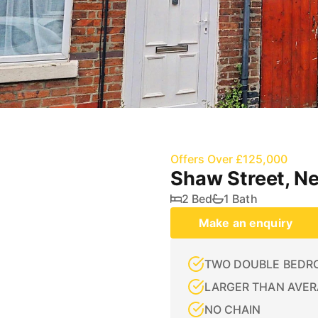
Offers Over £125,000
Shaw Street, N
2 Bed
1 Bath
Make an enquiry
TWO DOUBLE BEDR
LARGER THAN AVER
NO CHAIN