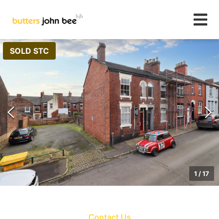
SOLD STC
1
/
17
Contact Us