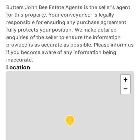
Butters John Bee Estate Agents is the seller's agent
for this property. Your conveyancer is legally
responsible for ensuring any purchase agreement
fully protects your position. We make detailed
enquiries of the seller to ensure the information
provided is as accurate as possible. Please inform us
if you become aware of any information being
inaccurate.
Location
+
−