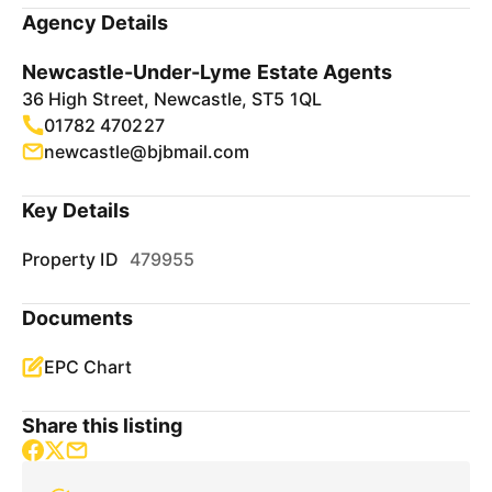
Agency Details
Newcastle-Under-Lyme Estate Agents
36 High Street, Newcastle, ST5 1QL
01782 470227
newcastle@bjbmail.com
Key Details
Property ID
479955
Documents
EPC Chart
Share this listing