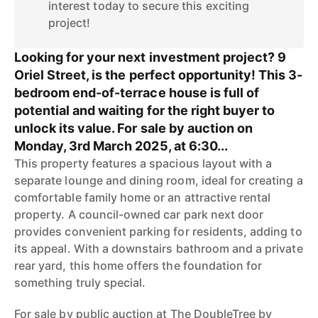
interest today to secure this exciting
project!
Looking for your next investment project? 9
Oriel Street, is the perfect opportunity! This 3-
bedroom end-of-terrace house is full of
potential and waiting for the right buyer to
unlock its value. For sale by auction on
Monday, 3rd March 2025, at 6:30...
This property features a spacious layout with a
separate lounge and dining room, ideal for creating a
comfortable family home or an attractive rental
property. A council-owned car park next door
provides convenient parking for residents, adding to
its appeal. With a downstairs bathroom and a private
rear yard, this home offers the foundation for
something truly special.
For sale by public auction at The DoubleTree by