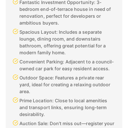
Fantastic Investment Opportunity: 3-
bedroom end-of-terrace house in need of
renovation, perfect for developers or
ambitious buyers.
Spacious Layout: Includes a separate
lounge, dining room, and downstairs
bathroom, offering great potential for a
modern family home.
Convenient Parking: Adjacent to a council-
owned car park for easy resident access.
Outdoor Space: Features a private rear
yard, ideal for creating a relaxing outdoor
area.
Prime Location: Close to local amenities
and transport links, ensuring long-term
desirability.
Auction Sale: Don’t miss out—register your