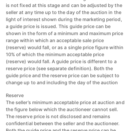
is not fixed at this stage and can be adjusted by the
seller at any time up to the day of the auction in the
light of interest shown during the marketing period,
a guide price is issued. This guide price can be
shown in the form of a minimum and maximum price
range within which an acceptable sale price
(reserve) would fall, or as a single price figure within
10% of which the minimum acceptable price
(reserve) would fall. A guide price is different to a
reserve price (see separate definition). Both the
guide price and the reserve price can be subject to
change up to and including the day of the auction
Reserve
The seller’s minimum acceptable price at auction and
the figure below which the auctioneer cannot sell.
The reserve price is not disclosed and remains
confidential between the seller and the auctioneer.
Both the guide price and the reserve price can be