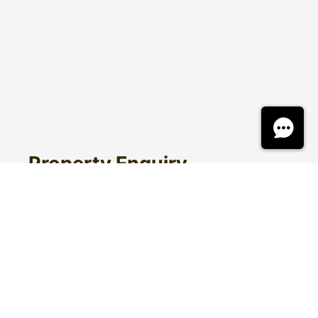
Property Enquiry
First Name
Surname
Email*