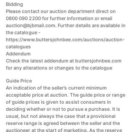
Bidding
Please contact our auction department direct on
0800 090 2200 for further information or email
auction@bjbmail.com. Further details are available in
the catalogue -
https://www.buttersjohnbee.com/auctions/auction-
catalogues
Addendum
Check the latest addendum at buttersjohnbee.com
for any alterations or changes to the catalogue
Guide Price
An indication of the seller’s current minimum
acceptable price at auction. The guide price or range
of guide prices is given to assist consumers in
deciding whether or not to pursue a purchase. It is
usual, but not always the case that a provisional
reserve range is agreed between the seller and the
auctioneer at the start of marketing. As the reserve