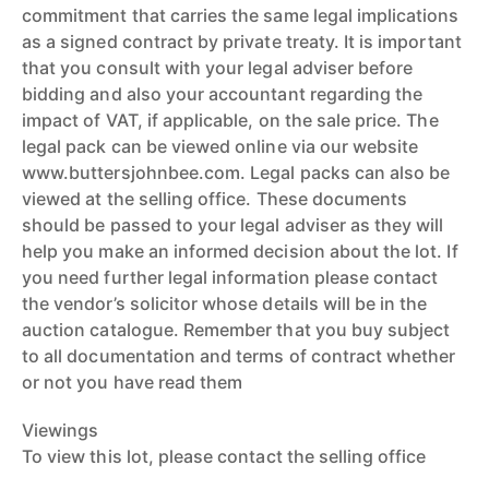
commitment that carries the same legal implications
as a signed contract by private treaty. It is important
that you consult with your legal adviser before
bidding and also your accountant regarding the
impact of VAT, if applicable, on the sale price. The
legal pack can be viewed online via our website
www.buttersjohnbee.com. Legal packs can also be
viewed at the selling office. These documents
should be passed to your legal adviser as they will
help you make an informed decision about the lot. If
you need further legal information please contact
the vendor’s solicitor whose details will be in the
auction catalogue. Remember that you buy subject
to all documentation and terms of contract whether
or not you have read them
Viewings
To view this lot, please contact the selling office