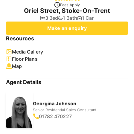
Fees Apply
Oriel Street, Stoke-On-Trent
3 Bed
1 Bath
1 Car
Make an enquiry
Resources
Media Gallery
Floor Plans
Map
Agent Details
Georgina Johnson
Senior Residential Sales Consultant
01782 470227