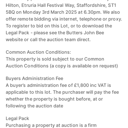
Hilton, Etruria Hall Festival Way, Staffordshire, ST1
5BQ on Monday 3rd March 2025 at 6.30pm. We also
offer remote bidding via internet, telephone or proxy.
To register to bid on this Lot, or to download the
Legal Pack - please see the Butters John Bee
website or call the auction team direct.
Common Auction Conditions:
This property is sold subject to our Common
Auction Conditions (a copy is available on request)
Buyers Administration Fee
A buyer’s administration fee of £1,800 inc VAT is
applicable to this lot. The purchaser will pay the fee
whether the property is bought before, at or
following the auction date
Legal Pack
Purchasing a property at auction is a firm