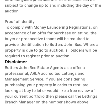
subject to change up to and including the day of the
auction
Proof of Identity
To comply with Money Laundering Regulations, on
acceptance of an offer for purchase or letting, the
buyer or prospective tenant will be required to
provide identification to Butters John Bee. Where a
property is due to go to auction, all bidders will be
required to register prior to auction
Disclaimer
Butters John Bee Estate Agents also offer a
professional, ARLA accredited Lettings and
Management Service. If you are considering
purchasing your property in order to rent, are
looking at buy to let or would like a free review of
your current portfolio then please call the Lettings
Branch Manager on the number shown above.