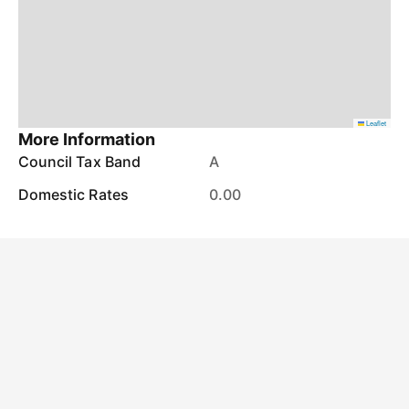
Leaflet
More Information
Council Tax Band
A
Domestic Rates
0.00