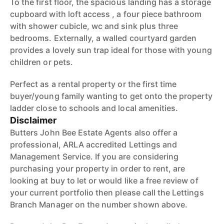
To the first floor, the spacious landing has a storage
cupboard with loft access , a four piece bathroom
with shower cubicle, wc and sink plus three
bedrooms. Externally, a walled courtyard garden
provides a lovely sun trap ideal for those with young
children or pets.
Perfect as a rental property or the first time
buyer/young family wanting to get onto the property
ladder close to schools and local amenities.
Disclaimer
Butters John Bee Estate Agents also offer a
professional, ARLA accredited Lettings and
Management Service. If you are considering
purchasing your property in order to rent, are
looking at buy to let or would like a free review of
your current portfolio then please call the Lettings
Branch Manager on the number shown above.