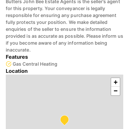
Butters John Bee Estate Agents is the seller's agent
for this property. Your conveyancer is legally
responsible for ensuring any purchase agreement
fully protects your position. We make detailed
enquiries of the seller to ensure the information
provided is as accurate as possible. Please inform us
if you become aware of any information being
inaccurate.
Features
Gas Central Heating
Location
+
−