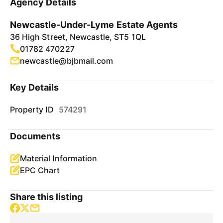
Agency Details
Newcastle-Under-Lyme Estate Agents
36 High Street, Newcastle, ST5 1QL
01782 470227
newcastle@bjbmail.com
Key Details
Property ID
574291
Documents
Material Information
EPC Chart
Share this listing