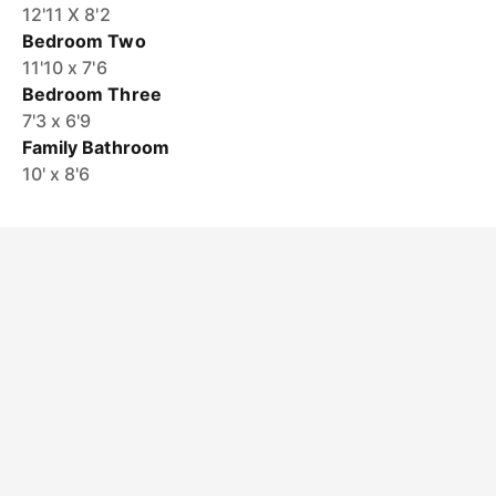
12'11 X 8'2
Bedroom Two
11'10 x 7'6
Bedroom Three
7'3 x 6'9
Family Bathroom
10' x 8'6