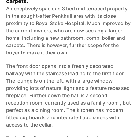
carpets.
A deceptively spacious 3 bed mid terraced property
in the sought-after Penkhull area with its close
proximity to Royal Stoke Hospital. Much improved by
the current owners, who are now seeking a larger
home, including a new bathroom, combi boiler and
carpets. There is however, further scope for the
buyer to make it their own.
The front door opens into a freshly decorated
hallway with the staircase leading to the first floor.
The lounge is on the left, with a large window
providing lots of natural light and a feature recessed
fireplace. Further down the hall is a second
reception room, currently used as a family room , but
perfect as a dining room. The kitchen has modern
fitted cupboards and integrated appliances with
access to the cellar.