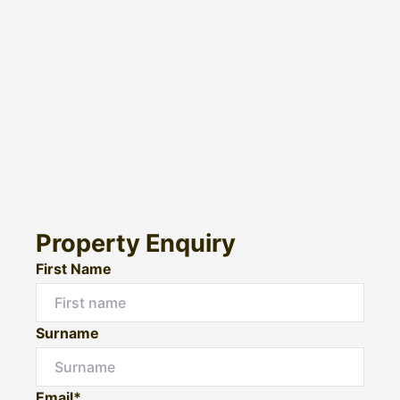
Property Enquiry
First Name
Surname
Email*