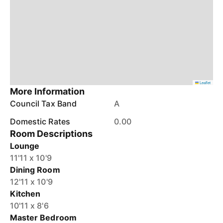
Leaflet
More Information
Council Tax Band
A
Domestic Rates
0.00
Room Descriptions
Lounge
11'11 x 10'9
Dining Room
12'11 x 10'9
Kitchen
10'11 x 8'6
Master Bedroom