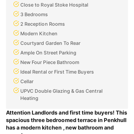
Close to Royal Stoke Hospital
3 Bedrooms
2 Reception Rooms
Modern Kitchen
Courtyard Garden To Rear
Ample On Street Parking
New Four Piece Bathroom
Ideal Rental or First Time Buyers
Cellar
UPVC Double Glazing & Gas Central
Heating
Attention Landlords and first time buyers! This
spacious three bedroomed terrace in Penkhull
has a modern kitchen , new bathroom and