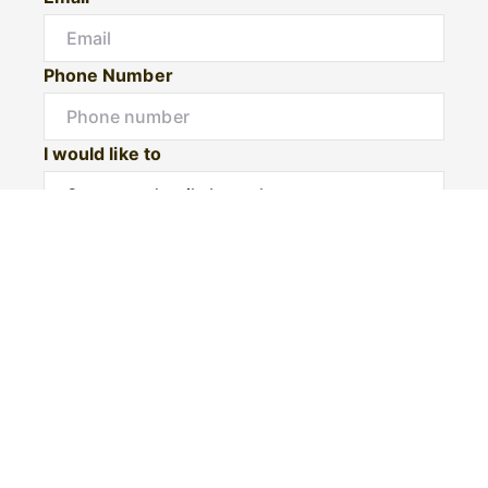
Phone Number
I would like to
Message
Submit