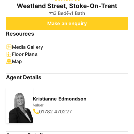
Westland Street, Stoke-On-Trent
3 Bed
1 Bath
Make an enquiry
Resources
Media Gallery
Floor Plans
Map
Agent Details
Kristianne Edmondson
Valuer
01782 470227