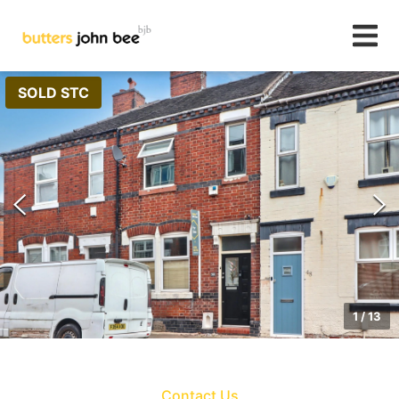
SOLD STC
1
/
13
Contact Us