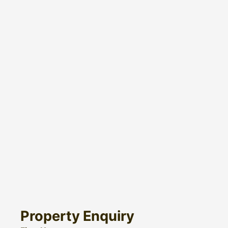
Property Enquiry