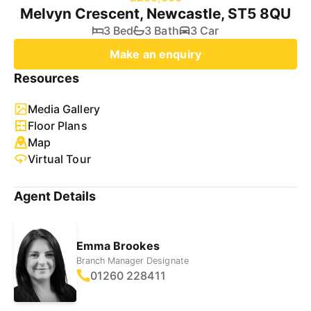
Melvyn Crescent, Newcastle, ST5 8QU
3 Bed
3 Bath
3 Car
Make an enquiry
Resources
Media Gallery
Floor Plans
Map
Virtual Tour
Agent Details
Emma Brookes
Branch Manager Designate
01260 228411