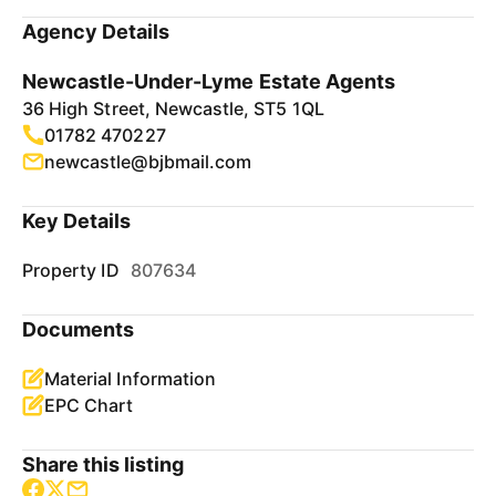
Agency Details
Newcastle-Under-Lyme Estate Agents
36 High Street, Newcastle, ST5 1QL
01782 470227
newcastle@bjbmail.com
Key Details
Property ID
807634
Documents
Material Information
EPC Chart
Share this listing