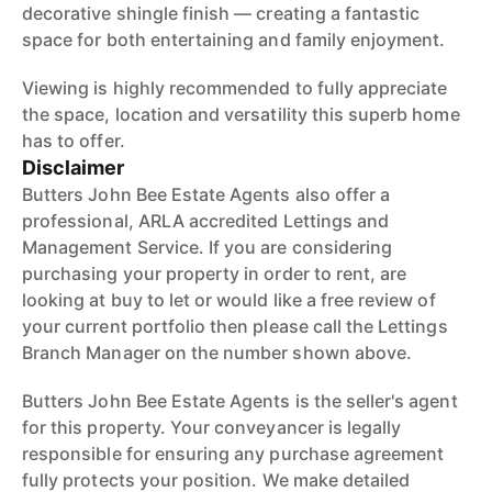
decorative shingle finish — creating a fantastic
space for both entertaining and family enjoyment.
Viewing is highly recommended to fully appreciate
the space, location and versatility this superb home
has to offer.
Disclaimer
Butters John Bee Estate Agents also offer a
professional, ARLA accredited Lettings and
Management Service. If you are considering
purchasing your property in order to rent, are
looking at buy to let or would like a free review of
your current portfolio then please call the Lettings
Branch Manager on the number shown above.
Butters John Bee Estate Agents is the seller's agent
for this property. Your conveyancer is legally
responsible for ensuring any purchase agreement
fully protects your position. We make detailed