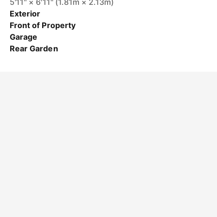
5'11" × 6'11" (1.81m × 2.13m)
Exterior
Front of Property
Garage
Rear Garden