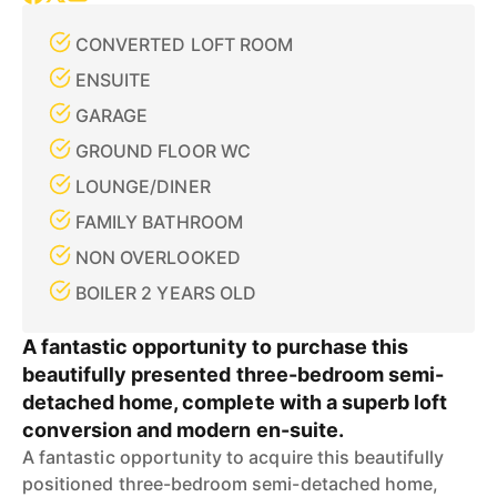
CONVERTED LOFT ROOM
ENSUITE
GARAGE
GROUND FLOOR WC
LOUNGE/DINER
FAMILY BATHROOM
NON OVERLOOKED
BOILER 2 YEARS OLD
A fantastic opportunity to purchase this
beautifully presented three-bedroom semi-
detached home, complete with a superb loft
conversion and modern en-suite.
A fantastic opportunity to acquire this beautifully
positioned three-bedroom semi-detached home,