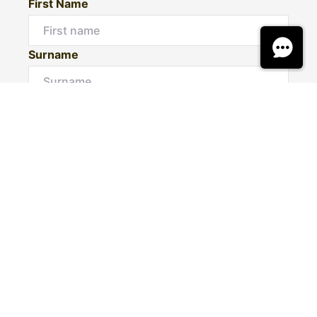
First Name
Surname
Email*
Phone Number
I would like to
Message