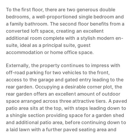
To the first floor, there are two generous double
bedrooms, a well-proportioned single bedroom and
a family bathroom. The second floor benefits from a
converted loft space, creating an excellent
additional room complete with a stylish modern en-
suite, ideal as a principal suite, guest
accommodation or home office space.
Externally, the property continues to impress with
off-road parking for two vehicles to the front,
access to the garage and gated entry leading to the
rear garden. Occupying a desirable corner plot, the
rear garden offers an excellent amount of outdoor
space arranged across three attractive tiers. A paved
patio area sits at the top, with steps leading down to
a shingle section providing space for a garden shed
and additional patio area, before continuing down to
a laid lawn with a further paved seating area and