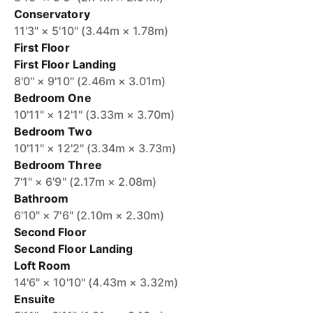
Conservatory
11'3" × 5'10" (3.44m × 1.78m)
First Floor
First Floor Landing
8'0" × 9'10" (2.46m × 3.01m)
Bedroom One
10'11" × 12'1" (3.33m × 3.70m)
Bedroom Two
10'11" × 12'2" (3.34m × 3.73m)
Bedroom Three
7'1" × 6'9" (2.17m × 2.08m)
Bathroom
6'10" × 7'6" (2.10m × 2.30m)
Second Floor
Second Floor Landing
Loft Room
14'6" × 10'10" (4.43m × 3.32m)
Ensuite