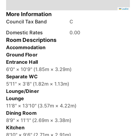
Leaflet
More Information
Council Tax Band
C
Domestic Rates
0.00
Room Descriptions
Accommodation
Ground Floor
Entrance Hall
6'0" × 10'9" (1.85m × 3.29m)
Separate WC
5'11" × 3'8" (1.82m × 1.13m)
Lounge/Diner
Lounge
11'8" × 13'10" (3.57m × 4.22m)
Dining Room
8'9" × 11'1" (2.69m × 3.38m)
Kitchen
8'10" × 9'6" (2.71m × 2.91m)