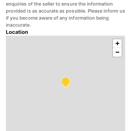
enquiries of the seller to ensure the information
provided is as accurate as possible. Please inform us
if you become aware of any information being
inaccurate.
Location
+
−