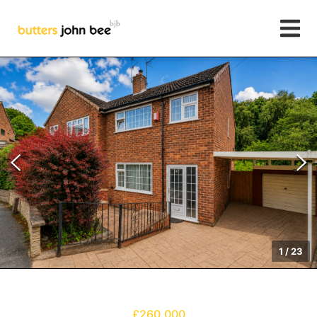
1
/
23
£260,000