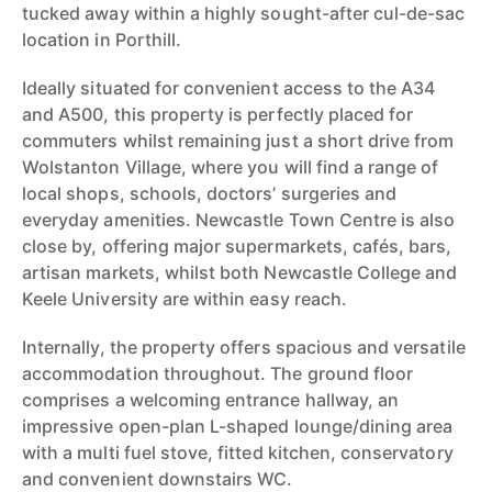
tucked away within a highly sought-after cul-de-sac
location in Porthill.
Ideally situated for convenient access to the A34
and A500, this property is perfectly placed for
commuters whilst remaining just a short drive from
Wolstanton Village, where you will find a range of
local shops, schools, doctors’ surgeries and
everyday amenities. Newcastle Town Centre is also
close by, offering major supermarkets, cafés, bars,
artisan markets, whilst both Newcastle College and
Keele University are within easy reach.
Internally, the property offers spacious and versatile
accommodation throughout. The ground floor
comprises a welcoming entrance hallway, an
impressive open-plan L-shaped lounge/dining area
with a multi fuel stove, fitted kitchen, conservatory
and convenient downstairs WC.