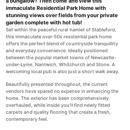
a bungalow? Then come and view this
immaculate Residential Park Home with
stunning views over fields from your private
garden complete with hot tub!
Set within the peaceful rural hamlet of Stableford,
this immaculate over-50s residential park home
offers the perfect blend of countryside tranquillity
and everyday convenience. Ideally positioned
between the popular market towns of Newcastle-
under-Lyme, Nantwich, Whitchurch and Stone. A
welcoming local pub is also just a short walk away.
Beautifully presented throughout, the current
vendors have spared no expense in enhancing the
home. The exterior has been comprehensively
overhauled, while inside you’ll find newly fitted
carpets and quality flooring that create a fresh,
contemporary feel.