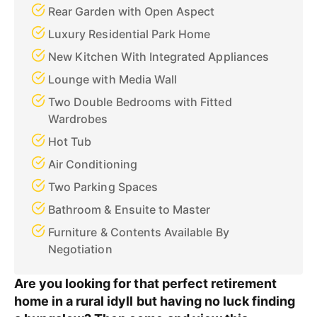
Rear Garden with Open Aspect
Luxury Residential Park Home
New Kitchen With Integrated Appliances
Lounge with Media Wall
Two Double Bedrooms with Fitted
Wardrobes
Hot Tub
Air Conditioning
Two Parking Spaces
Bathroom & Ensuite to Master
Furniture & Contents Available By
Negotiation
Are you looking for that perfect retirement
home in a rural idyll but having no luck finding