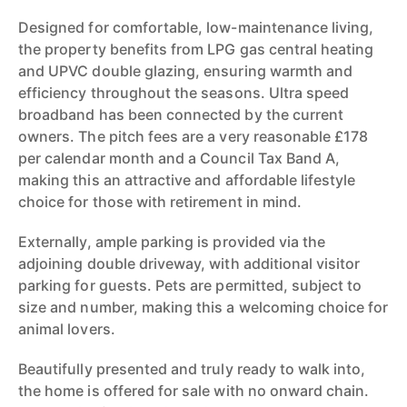
Designed for comfortable, low-maintenance living,
the property benefits from LPG gas central heating
and UPVC double glazing, ensuring warmth and
efficiency throughout the seasons. Ultra speed
broadband has been connected by the current
owners. The pitch fees are a very reasonable £178
per calendar month and a Council Tax Band A,
making this an attractive and affordable lifestyle
choice for those with retirement in mind.
Externally, ample parking is provided via the
adjoining double driveway, with additional visitor
parking for guests. Pets are permitted, subject to
size and number, making this a welcoming choice for
animal lovers.
Beautifully presented and truly ready to walk into,
the home is offered for sale with no onward chain.