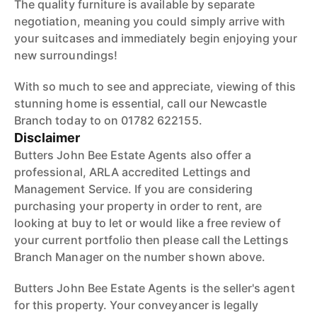
The quality furniture is available by separate
negotiation, meaning you could simply arrive with
your suitcases and immediately begin enjoying your
new surroundings!
With so much to see and appreciate, viewing of this
stunning home is essential, call our Newcastle
Branch today to on 01782 622155.
Disclaimer
Butters John Bee Estate Agents also offer a
professional, ARLA accredited Lettings and
Management Service. If you are considering
purchasing your property in order to rent, are
looking at buy to let or would like a free review of
your current portfolio then please call the Lettings
Branch Manager on the number shown above.
Butters John Bee Estate Agents is the seller's agent
for this property. Your conveyancer is legally