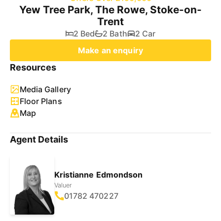
Yew Tree Park, The Rowe, Stoke-on-
Trent
2 Bed
2 Bath
2 Car
Make an enquiry
Resources
Media Gallery
Floor Plans
Map
Agent Details
Kristianne Edmondson
Valuer
01782 470227