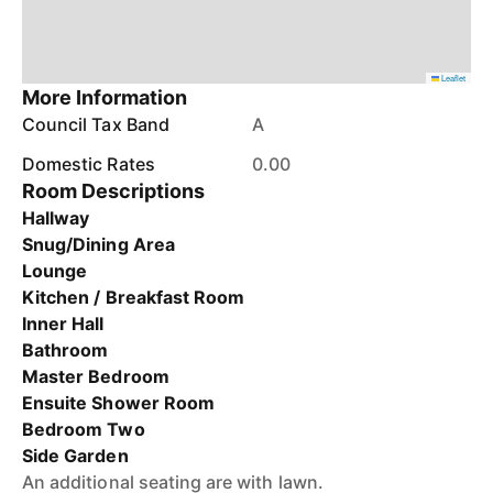
Leaflet
More Information
Council Tax Band
A
Domestic Rates
0.00
Room Descriptions
Hallway
Snug/Dining Area
Lounge
Kitchen / Breakfast Room
Inner Hall
Bathroom
Master Bedroom
Ensuite Shower Room
Bedroom Two
Side Garden
An additional seating are with lawn.