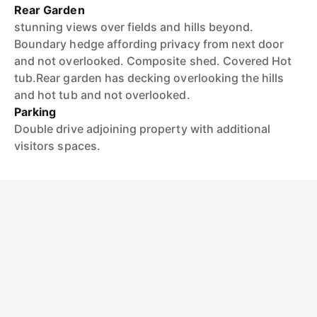
Rear Garden
stunning views over fields and hills beyond.
Boundary hedge affording privacy from next door
and not overlooked. Composite shed. Covered Hot
tub.Rear garden has decking overlooking the hills
and hot tub and not overlooked.
Parking
Double drive adjoining property with additional
visitors spaces.