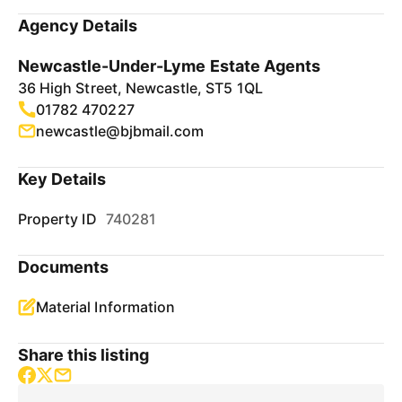
Agency Details
Newcastle-Under-Lyme Estate Agents
36 High Street, Newcastle, ST5 1QL
01782 470227
newcastle@bjbmail.com
Key Details
Property ID
740281
Documents
Material Information
Share this listing