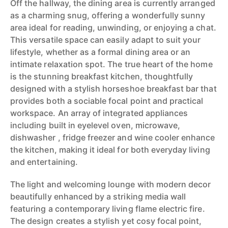
Off the hallway, the dining area is currently arranged
as a charming snug, offering a wonderfully sunny
area ideal for reading, unwinding, or enjoying a chat.
This versatile space can easily adapt to suit your
lifestyle, whether as a formal dining area or an
intimate relaxation spot. The true heart of the home
is the stunning breakfast kitchen, thoughtfully
designed with a stylish horseshoe breakfast bar that
provides both a sociable focal point and practical
workspace. An array of integrated appliances
including built in eyelevel oven, microwave,
dishwasher , fridge freezer and wine cooler enhance
the kitchen, making it ideal for both everyday living
and entertaining.
The light and welcoming lounge with modern decor
beautifully enhanced by a striking media wall
featuring a contemporary living flame electric fire.
The design creates a stylish yet cosy focal point,