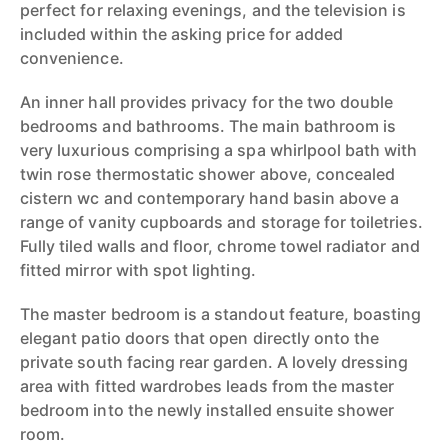
perfect for relaxing evenings, and the television is
included within the asking price for added
convenience.
An inner hall provides privacy for the two double
bedrooms and bathrooms. The main bathroom is
very luxurious comprising a spa whirlpool bath with
twin rose thermostatic shower above, concealed
cistern wc and contemporary hand basin above a
range of vanity cupboards and storage for toiletries.
Fully tiled walls and floor, chrome towel radiator and
fitted mirror with spot lighting.
The master bedroom is a standout feature, boasting
elegant patio doors that open directly onto the
private south facing rear garden. A lovely dressing
area with fitted wardrobes leads from the master
bedroom into the newly installed ensuite shower
room.