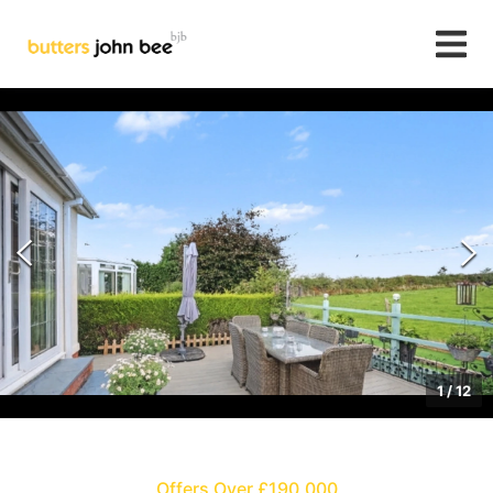
1
/
12
Offers Over £190,000