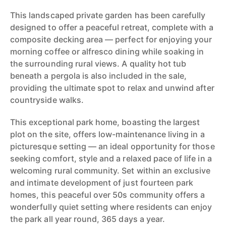
This landscaped private garden has been carefully
designed to offer a peaceful retreat, complete with a
composite decking area — perfect for enjoying your
morning coffee or alfresco dining while soaking in
the surrounding rural views. A quality hot tub
beneath a pergola is also included in the sale,
providing the ultimate spot to relax and unwind after
countryside walks.
This exceptional park home, boasting the largest
plot on the site, offers low-maintenance living in a
picturesque setting — an ideal opportunity for those
seeking comfort, style and a relaxed pace of life in a
welcoming rural community. Set within an exclusive
and intimate development of just fourteen park
homes, this peaceful over 50s community offers a
wonderfully quiet setting where residents can enjoy
the park all year round, 365 days a year.