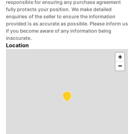
responsible for ensuring any purchase agreement
fully protects your position. We make detailed
enquiries of the seller to ensure the information
provided is as accurate as possible. Please inform us
if you become aware of any information being
inaccurate.
Location
+
−