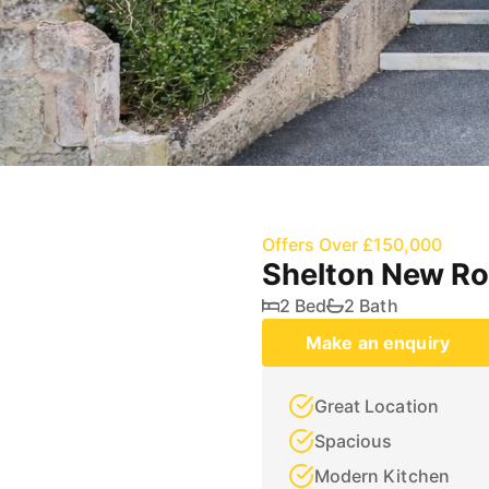
Offers Over £150,000
Shelton New Ro
2 Bed
2 Bath
Make an enquiry
Great Location
Spacious
Modern Kitchen