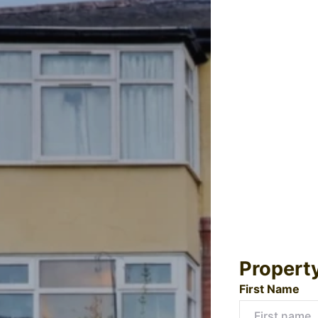
Propert
First Name