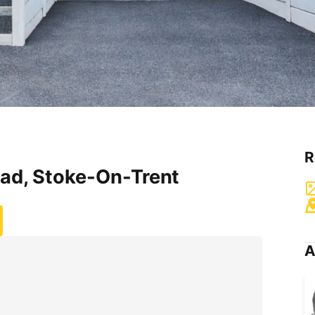
R
ad, Stoke-On-Trent
A