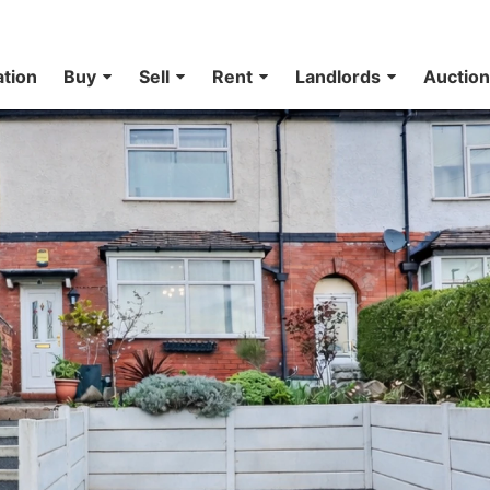
ation
Buy
Sell
Rent
Landlords
Auctio