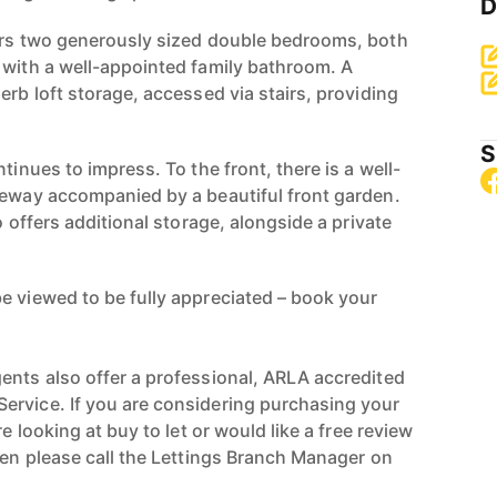
D
ers two generously sized double bedrooms, both
 with a well-appointed family bathroom. A
erb loft storage, accessed via stairs, providing
S
tinues to impress. To the front, there is a well-
veway accompanied by a beautiful front garden.
o offers additional storage, alongside a private
e viewed to be fully appreciated – book your
ents also offer a professional, ARLA accredited
ervice. If you are considering purchasing your
re looking at buy to let or would like a free review
hen please call the Lettings Branch Manager on