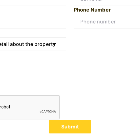
Phone Number
Submit