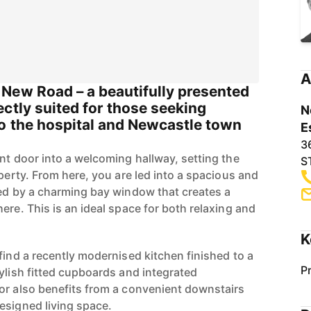
A
New Road – a beautifully presented
ctly suited for those seeking
N
o the hospital and Newcastle town
E
3
nt door into a welcoming hallway, setting the
S
operty. From here, you are led into a spacious and
ced by a charming bay window that creates a
ere. This is an ideal space for both relaxing and
K
find a recently modernised kitchen finished to a
P
ylish fitted cupboards and integrated
or also benefits from a convenient downstairs
esigned living space.