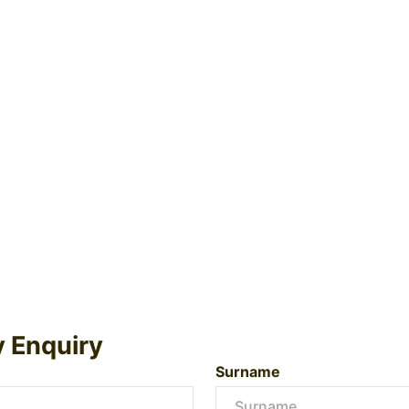
y Enquiry
Surname