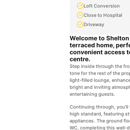
Loft Conversion
Close to Hospital
Driveway
Welcome to Shelton 
terraced home, perfe
convenient access t
centre.
Step inside through the fro
tone for the rest of the pr
light-filled lounge, enhan
bright and inviting atmosph
entertaining guests.
Continuing through, you’ll 
high standard, featuring st
appliances. The ground flo
WC, completing this well-d