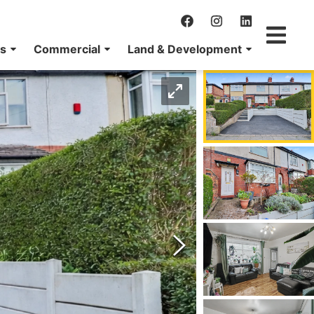
ns
Commercial
Land & Development