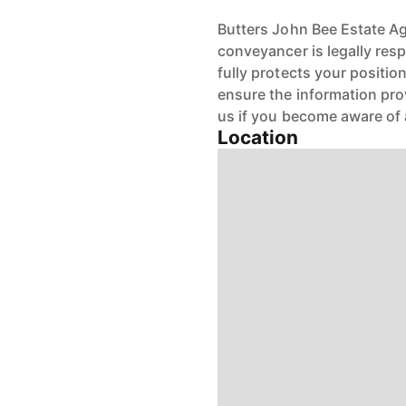
Butters John Bee Estate Age
conveyancer is legally res
fully protects your positio
ensure the information pro
us if you become aware of 
Location