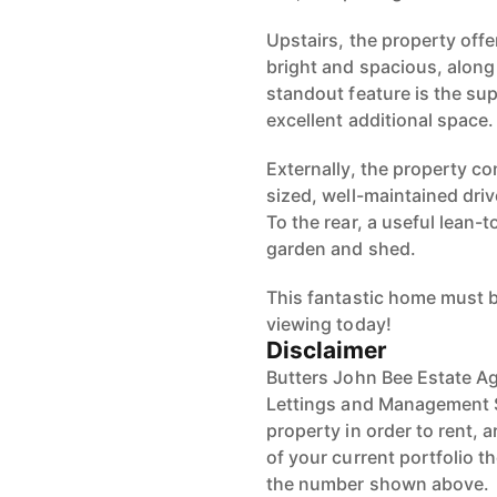
Upstairs, the property off
bright and spacious, along
standout feature is the sup
excellent additional space.
Externally, the property con
sized, well-maintained dri
To the rear, a useful lean-t
garden and shed.
This fantastic home must b
viewing today!
Disclaimer
Butters John Bee Estate Ag
Lettings and Management S
property in order to rent, a
of your current portfolio t
the number shown above.