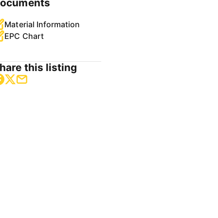
ocuments
Material Information
EPC Chart
hare this listing