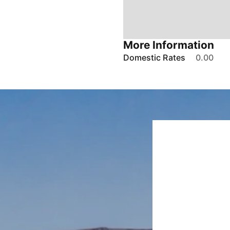
More Information
Domestic Rates
0.00