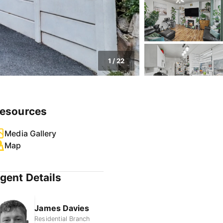
1
/
22
esources
Media Gallery
Map
gent Details
James Davies
Residential Branch