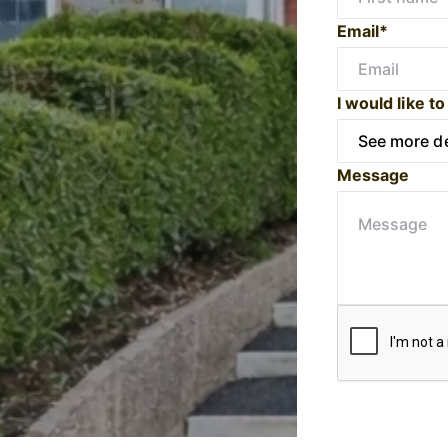
Email*
I would like to
Message