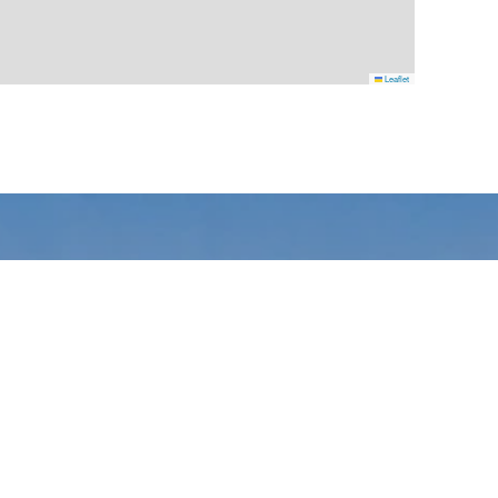
Leaflet