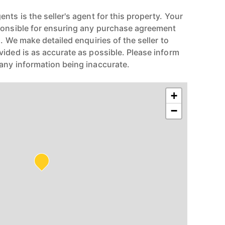
nts is the seller's agent for this property. Your
ponsible for ensuring any purchase agreement
n. We make detailed enquiries of the seller to
vided is as accurate as possible. Please inform
any information being inaccurate.
+
−