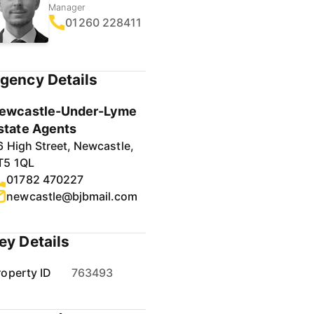
Manager
01260 228411
gency Details
ewcastle-Under-Lyme
state Agents
6 High Street, Newcastle,
T5 1QL
01782 470227
newcastle@bjbmail.com
ey Details
roperty ID
763493