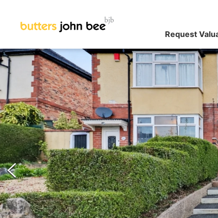
Request Valu