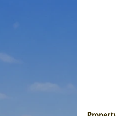
Propert