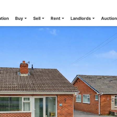
ation
Buy
Sell
Rent
Landlords
Auctio