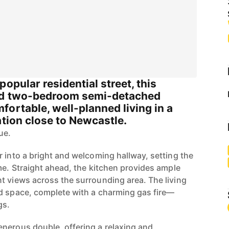
opular residential street, this
ted two-bedroom semi-detached
ortable, well-planned living in a
ation close to Newcastle.
ue.
r into a bright and welcoming hallway, setting the
me. Straight ahead, the kitchen provides ample
t views across the surrounding area. The living
d space, complete with a charming gas fire—
gs.
nerous double, offering a relaxing and