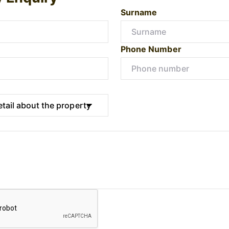
Surname
Phone Number