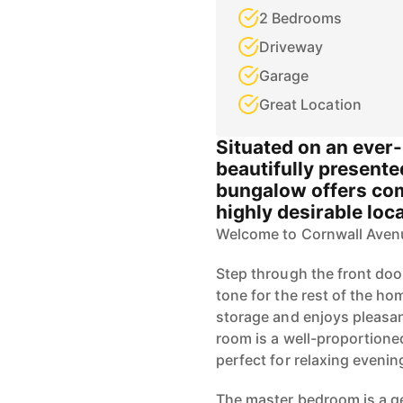
2 Bedrooms
Driveway
Garage
Great Location
Situated on an ever-p
beautifully presen
bungalow offers comf
highly desirable loc
Welcome to Cornwall Aven
Step through the front doo
tone for the rest of the ho
storage and enjoys pleasan
room is a well-proportione
perfect for relaxing evenin
The master bedroom is a ge