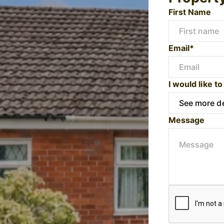
First Name
Email*
I would like to
Message