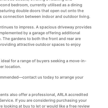
econd bedroom, currently utilised as a dining
featuring double doors that open out onto the
s connection between indoor and outdoor living.
ontinues to impress. A spacious driveway provides
mplemented by a garage offering additional
. The gardens to both the front and rear are
roviding attractive outdoor spaces to enjoy
 ideal for a range of buyers seeking a move-in-
er location.
ecommended—contact us today to arrange your
ents also offer a professional, ARLA accredited
ervice. If you are considering purchasing your
re looking at buy to let or would like a free review