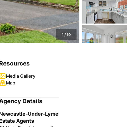
1
/
19
Resources
Media Gallery
Map
Agency Details
Newcastle-Under-Lyme
Estate Agents