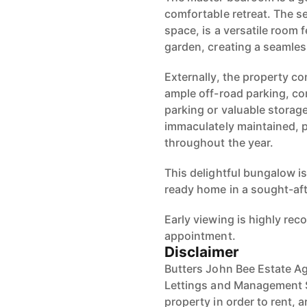
comfortable retreat. The s
space, is a versatile room 
garden, creating a seamles
Externally, the property c
ample off-road parking, co
parking or valuable storage
immaculately maintained, p
throughout the year.
This delightful bungalow is
ready home in a sought-aft
Early viewing is highly r
appointment.
Disclaimer
Butters John Bee Estate Ag
Lettings and Management S
property in order to rent, a