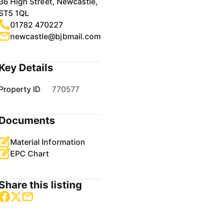
36 High Street, Newcastle,
ST5 1QL
01782 470227
newcastle@bjbmail.com
Key Details
Property ID
770577
Documents
Material Information
EPC Chart
Share this listing