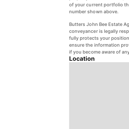
of your current portfolio t
number shown above.
Butters John Bee Estate Age
conveyancer is legally res
fully protects your positio
ensure the information pro
if you become aware of any
Location