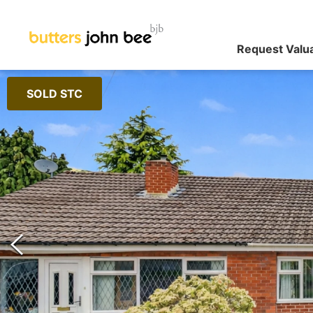
Request Valu
SOLD STC