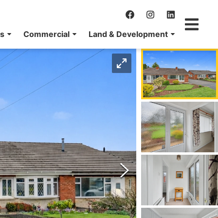
ns
Commercial
Land & Development