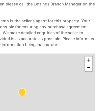
hen please call the Lettings Branch Manager on the
nts is the seller's agent for this property. Your
ponsible for ensuring any purchase agreement
n. We make detailed enquiries of the seller to
vided is as accurate as possible. Please inform us
 information being inaccurate.
+
−