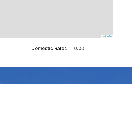
Leaflet
Domestic Rates
0.00