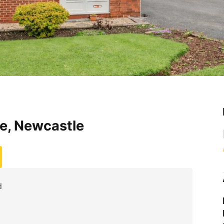
e, Newcastle
d