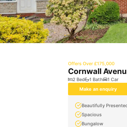
Offers Over £175,000
Cornwall Avenu
2 Bed
1 Bath
1 Car
Make an enquiry
Beautifully Presente
Spacious
Bungalow