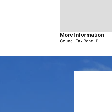
More Information
Council Tax Band
B