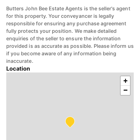
Butters John Bee Estate Agents is the seller's agent
for this property. Your conveyancer is legally
responsible for ensuring any purchase agreement
fully protects your position. We make detailed
enquiries of the seller to ensure the information
provided is as accurate as possible. Please inform us
if you become aware of any information being
inaccurate.
Location
+
−