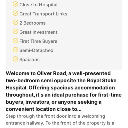
Close to Hospital
Great Transport Links
2 Bedrooms
Great Investment
First Time Buyers
Semi-Detached
Spacious
Welcome to Oliver Road, a well-presented
two-bedroom semi opposite the Royal Stoke
Hospital. Offering spacious accommodation
throughout, it's an ideal purchase for first-time
buyers, investors, or anyone seeking a
convenient location close to...
Step through the front door into a welcoming
entrance hallway. To the front of the property is a