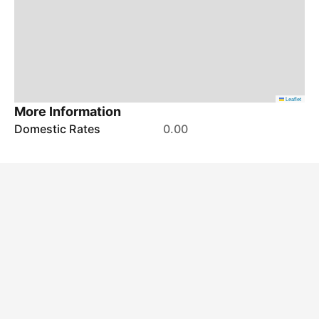
Leaflet
More Information
Domestic Rates
0.00