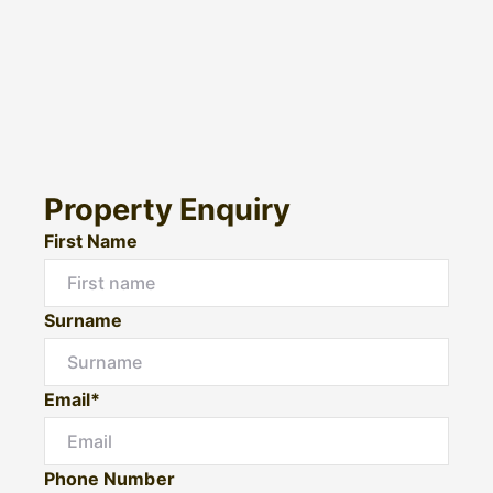
Property Enquiry
First Name
Surname
Email*
Phone Number