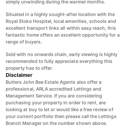
simply unwinding during the warmer months.
Situated in a highly sought-after location with the
Royal Stoke Hospital, local amenities, schools and
excellent transport links all within easy reach, this
fantastic home offers an excellent opportunity for a
range of buyers.
Sold with no onwards chain, early viewing is highly
recommended to fully appreciate everything this
property has to offer.
Disclaimer
Butters John Bee Estate Agents also offer a
professional, ARLA accredited Lettings and
Management Service. If you are considering
purchasing your property in order to rent, are
looking at buy to let or would like a free review of
your current portfolio then please call the Lettings
Branch Manager on the number shown above.