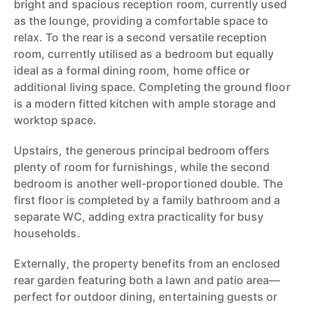
bright and spacious reception room, currently used
as the lounge, providing a comfortable space to
relax. To the rear is a second versatile reception
room, currently utilised as a bedroom but equally
ideal as a formal dining room, home office or
additional living space. Completing the ground floor
is a modern fitted kitchen with ample storage and
worktop space.
Upstairs, the generous principal bedroom offers
plenty of room for furnishings, while the second
bedroom is another well-proportioned double. The
first floor is completed by a family bathroom and a
separate WC, adding extra practicality for busy
households.
Externally, the property benefits from an enclosed
rear garden featuring both a lawn and patio area—
perfect for outdoor dining, entertaining guests or