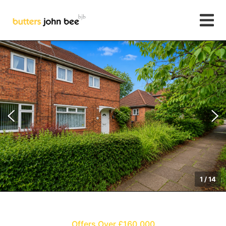
1
/
14
Offers Over £160,000