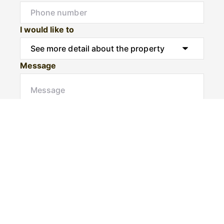
I would like to
Message
Submit