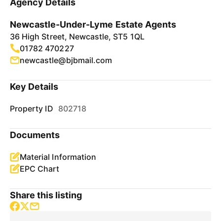
Agency Details
Newcastle-Under-Lyme Estate Agents
36 High Street, Newcastle, ST5 1QL
01782 470227
newcastle@bjbmail.com
Key Details
Property ID
802718
Documents
Material Information
EPC Chart
Share this listing