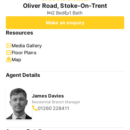
Oliver Road, Stoke-On-Trent
2 Bed
1 Bath
Make an enquiry
Resources
Media Gallery
Floor Plans
Map
Agent Details
James Davies
Residential Branch Manager
01260 228411