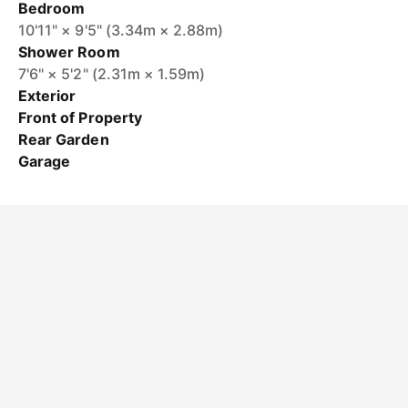
Bedroom
10'11" × 9'5" (3.34m × 2.88m)
Shower Room
7'6" × 5'2" (2.31m × 1.59m)
Exterior
Front of Property
Rear Garden
Garage