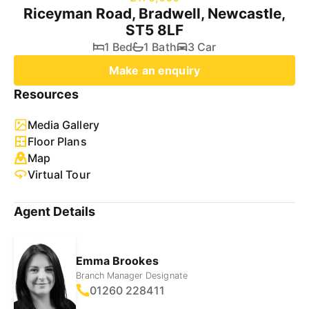
Riceyman Road, Bradwell, Newcastle,
ST5 8LF
1 Bed
1 Bath
3 Car
Make an enquiry
Resources
Media Gallery
Floor Plans
Map
Virtual Tour
Agent Details
Emma Brookes
Branch Manager Designate
01260 228411