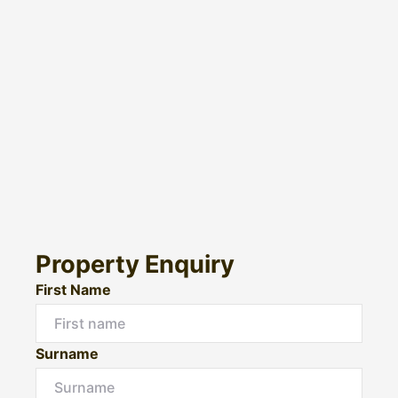
Property Enquiry
First Name
Surname