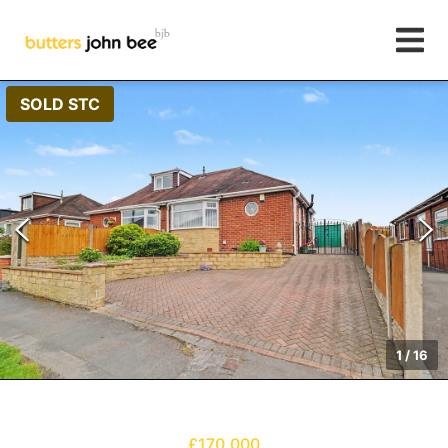
SOLD STC
1
/
16
£170,000