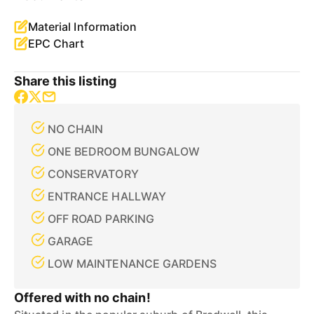
Material Information
EPC Chart
Share this listing
NO CHAIN
ONE BEDROOM BUNGALOW
CONSERVATORY
ENTRANCE HALLWAY
OFF ROAD PARKING
GARAGE
LOW MAINTENANCE GARDENS
Offered with no chain!