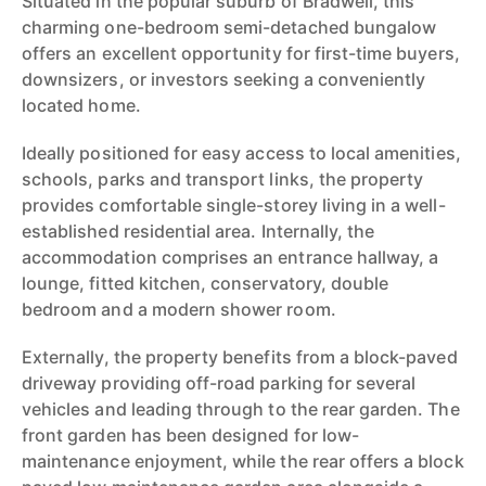
Situated in the popular suburb of Bradwell, this
charming one-bedroom semi-detached bungalow
offers an excellent opportunity for first-time buyers,
downsizers, or investors seeking a conveniently
located home.
Ideally positioned for easy access to local amenities,
schools, parks and transport links, the property
provides comfortable single-storey living in a well-
established residential area. Internally, the
accommodation comprises an entrance hallway, a
lounge, fitted kitchen, conservatory, double
bedroom and a modern shower room.
Externally, the property benefits from a block-paved
driveway providing off-road parking for several
vehicles and leading through to the rear garden. The
front garden has been designed for low-
maintenance enjoyment, while the rear offers a block