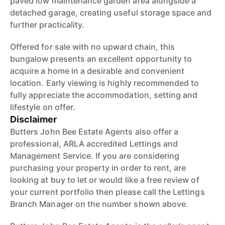
paved low maintenance garden area alongside a
detached garage, creating useful storage space and
further practicality.
Offered for sale with no upward chain, this
bungalow presents an excellent opportunity to
acquire a home in a desirable and convenient
location. Early viewing is highly recommended to
fully appreciate the accommodation, setting and
lifestyle on offer.
Disclaimer
Butters John Bee Estate Agents also offer a
professional, ARLA accredited Lettings and
Management Service. If you are considering
purchasing your property in order to rent, are
looking at buy to let or would like a free review of
your current portfolio then please call the Lettings
Branch Manager on the number shown above.