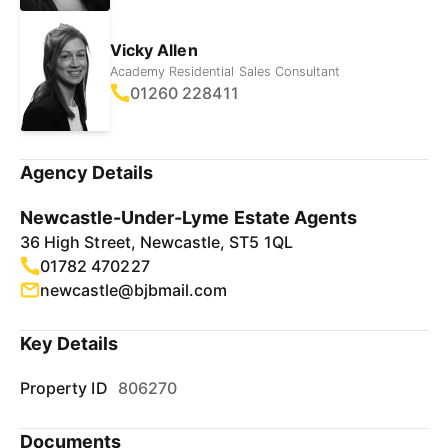
Vicky Allen
Academy Residential Sales Consultant
01260 228411
Agency Details
Newcastle-Under-Lyme Estate Agents
36 High Street, Newcastle, ST5 1QL
01782 470227
newcastle@bjbmail.com
Key Details
Property ID
806270
Documents