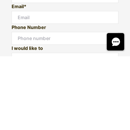
Email*
Phone Number
I would like to
Message