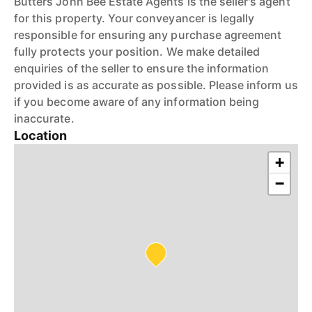
Butters John Bee Estate Agents is the seller's agent
for this property. Your conveyancer is legally
responsible for ensuring any purchase agreement
fully protects your position. We make detailed
enquiries of the seller to ensure the information
provided is as accurate as possible. Please inform us
if you become aware of any information being
inaccurate.
Location
+
−