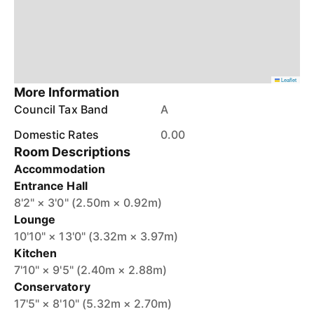
Leaflet
More Information
Council Tax Band
A
Domestic Rates
0.00
Room Descriptions
Accommodation
Entrance Hall
8'2" × 3'0" (2.50m × 0.92m)
Lounge
10'10" × 13'0" (3.32m × 3.97m)
Kitchen
7'10" × 9'5" (2.40m × 2.88m)
Conservatory
17'5" × 8'10" (5.32m × 2.70m)