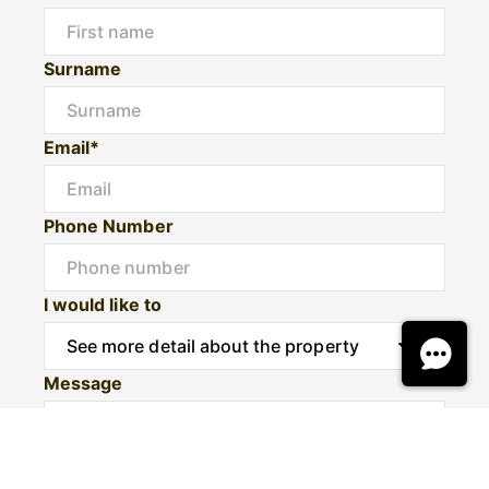
Surname
Email*
Phone Number
I would like to
Message