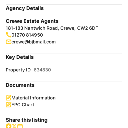
Agency Details
Crewe Estate Agents
181-183 Nantwich Road, Crewe, CW2 6DF
01270 814950
crewe@bjbmail.com
Key Details
Property ID
634830
Documents
Material Information
EPC Chart
Share this listing