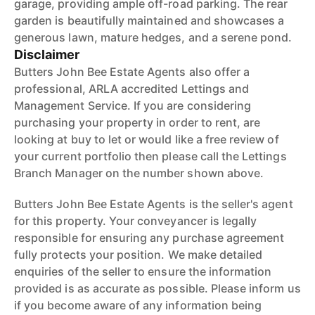
garage, providing ample off-road parking. The rear
garden is beautifully maintained and showcases a
generous lawn, mature hedges, and a serene pond.
Disclaimer
Butters John Bee Estate Agents also offer a
professional, ARLA accredited Lettings and
Management Service. If you are considering
purchasing your property in order to rent, are
looking at buy to let or would like a free review of
your current portfolio then please call the Lettings
Branch Manager on the number shown above.
Butters John Bee Estate Agents is the seller's agent
for this property. Your conveyancer is legally
responsible for ensuring any purchase agreement
fully protects your position. We make detailed
enquiries of the seller to ensure the information
provided is as accurate as possible. Please inform us
if you become aware of any information being