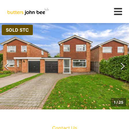
SOLD STC
1
/
25
Contact Us