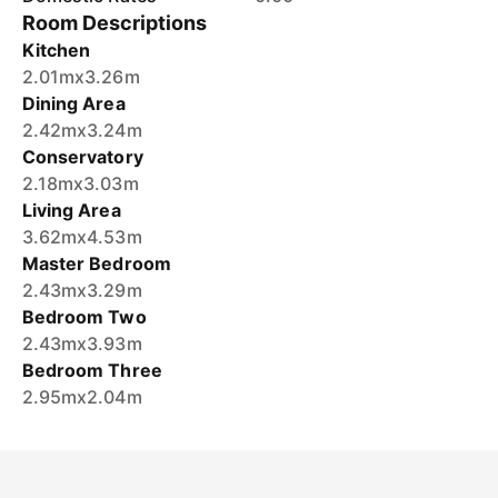
Room Descriptions
Kitchen
2.01mx3.26m
Dining Area
2.42mx3.24m
Conservatory
2.18mx3.03m
Living Area
3.62mx4.53m
Master Bedroom
2.43mx3.29m
Bedroom Two
2.43mx3.93m
Bedroom Three
2.95mx2.04m