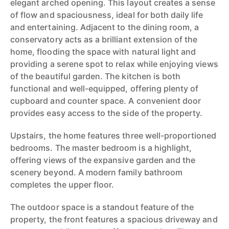
elegant arched opening. This layout creates a sense
of flow and spaciousness, ideal for both daily life
and entertaining. Adjacent to the dining room, a
conservatory acts as a brilliant extension of the
home, flooding the space with natural light and
providing a serene spot to relax while enjoying views
of the beautiful garden. The kitchen is both
functional and well-equipped, offering plenty of
cupboard and counter space. A convenient door
provides easy access to the side of the property.
Upstairs, the home features three well-proportioned
bedrooms. The master bedroom is a highlight,
offering views of the expansive garden and the
scenery beyond. A modern family bathroom
completes the upper floor.
The outdoor space is a standout feature of the
property, the front features a spacious driveway and