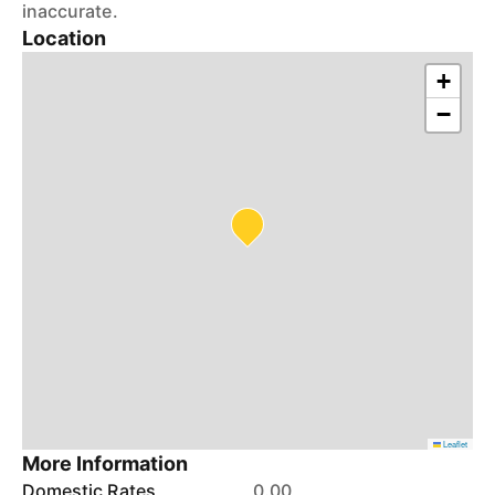
inaccurate.
Location
+
−
Leaflet
More Information
Domestic Rates
0.00