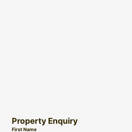
Property Enquiry
First Name