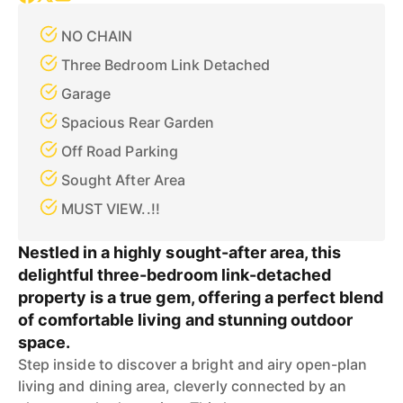
NO CHAIN
Three Bedroom Link Detached
Garage
Spacious Rear Garden
Off Road Parking
Sought After Area
MUST VIEW..!!
Nestled in a highly sought-after area, this
delightful three-bedroom link-detached
property is a true gem, offering a perfect blend
of comfortable living and stunning outdoor
space.
Step inside to discover a bright and airy open-plan
living and dining area, cleverly connected by an