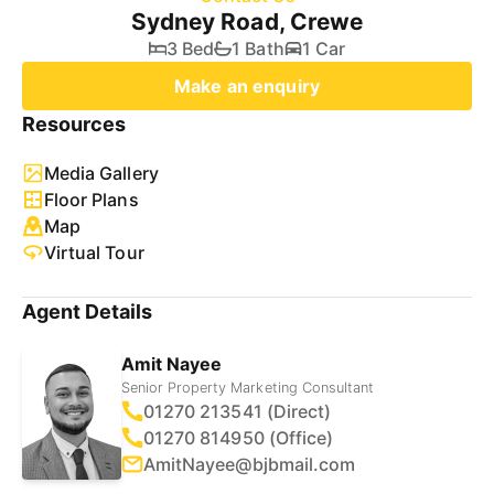
Sydney Road, Crewe
3 Bed
1 Bath
1 Car
Make an enquiry
Resources
Media Gallery
Floor Plans
Map
Virtual Tour
Agent Details
Amit Nayee
Senior Property Marketing Consultant
01270 213541 (Direct)
01270 814950 (Office)
AmitNayee@bjbmail.com