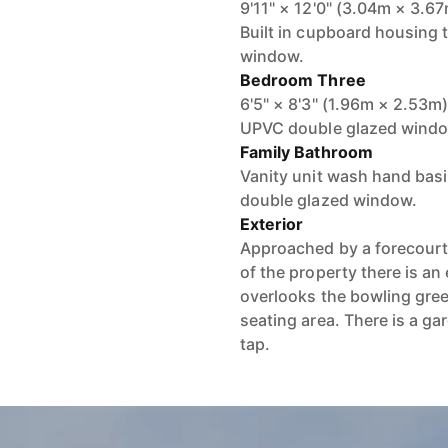
9'11" × 12'0" (3.04m × 3.6
Built in cupboard housing 
window.
Bedroom Three
6'5" × 8'3" (1.96m × 2.53m
UPVC double glazed window.
Family Bathroom
Vanity unit wash hand bas
double glazed window.
Exterior
Approached by a forecourt 
of the property there is an
overlooks the bowling green
seating area. There is a ga
tap.