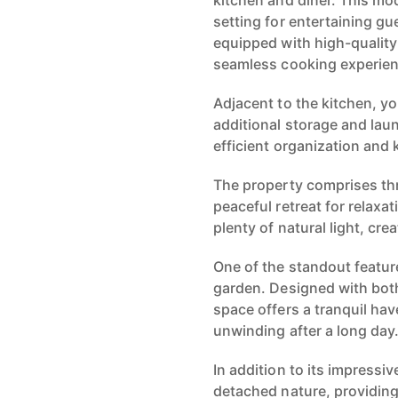
kitchen and diner. This mo
setting for entertaining gu
equipped with high-quality
seamless cooking experien
Adjacent to the kitchen, you
additional storage and laund
efficient organization and
The property comprises th
peaceful retreat for relax
plenty of natural light, cr
One of the standout feature
garden. Designed with both
space offers a tranquil hav
unwinding after a long day
In addition to its impressiv
detached nature, providing 