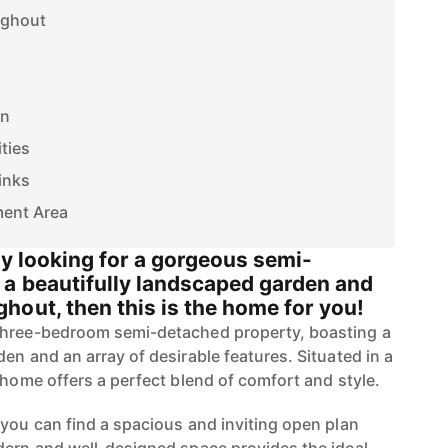
ughout
on
ties
inks
ment Area
ly looking for a gorgeous semi-
a beautifully landscaped garden and
hout, then this is the home for you!
three-bedroom semi-detached property, boasting a
en and an array of desirable features. Situated in a
 home offers a perfect blend of comfort and style.
 you can find a spacious and inviting open plan