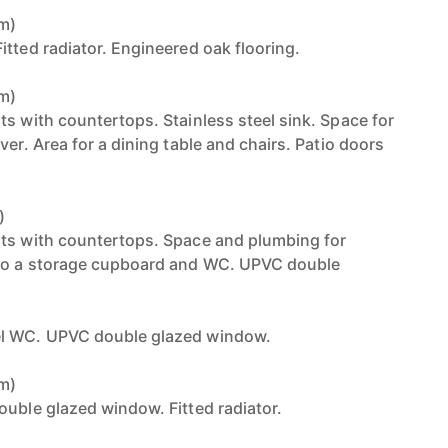
6m)
tted radiator. Engineered oak flooring.
7m)
ts with countertops. Stainless steel sink. Space for
ver. Area for a dining table and chairs. Patio doors
)
its with countertops. Space and plumbing for
to a storage cupboard and WC. UPVC double
el WC. UPVC double glazed window.
6m)
ouble glazed window. Fitted radiator.