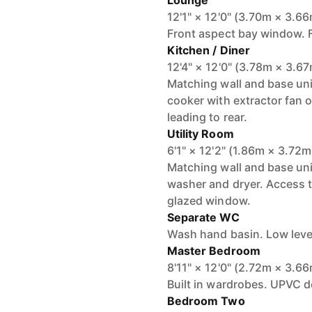
Lounge
12'1" × 12'0" (3.70m × 3.6
Front aspect bay window. Fi
Kitchen / Diner
12'4" × 12'0" (3.78m × 3.6
Matching wall and base uni
cooker with extractor fan o
leading to rear.
Utility Room
6'1" × 12'2" (1.86m × 3.72m
Matching wall and base un
washer and dryer. Access 
glazed window.
Separate WC
Wash hand basin. Low lev
Master Bedroom
8'11" × 12'0" (2.72m × 3.6
Built in wardrobes. UPVC d
Bedroom Two