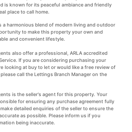
 is known for its peaceful ambiance and friendly
al place to call home.
ers a harmonious blend of modern living and outdoor
pportunity to make this property your own and
ble and convenient lifestyle.
ents also offer a professional, ARLA accredited
ervice. If you are considering purchasing your
re looking at buy to let or would like a free review of
n please call the Lettings Branch Manager on the
nts is the seller's agent for this property. Your
ponsible for ensuring any purchase agreement fully
make detailed enquiries of the seller to ensure the
accurate as possible. Please inform us if you
mation being inaccurate.