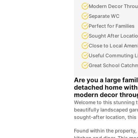
Modern Decor Thro
Separate WC
Perfect for Families
Sought After Locati
Close to Local Ameni
Useful Commuting L
Great School Catch
Are you a large fami
detached home with 
modern decor throug
Welcome to this stunning 
beautifully landscaped gard
sought-after location, this
Found within the property,