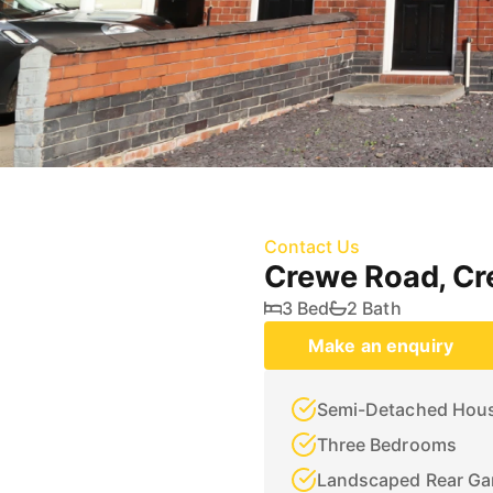
Contact Us
Crewe Road, C
3 Bed
2 Bath
Make an enquiry
Semi-Detached Hou
Three Bedrooms
Landscaped Rear Ga