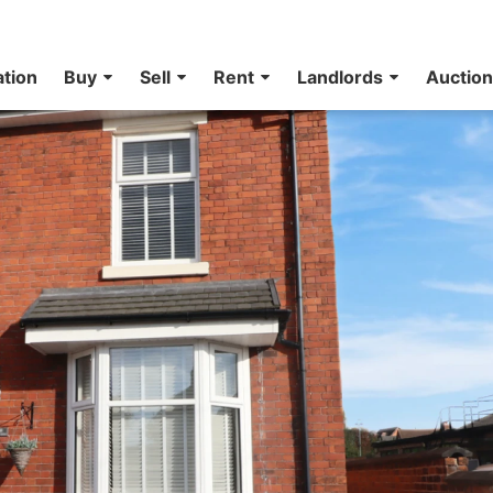
ation
Buy
Sell
Rent
Landlords
Auctio