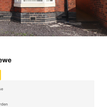
rewe
se
rden