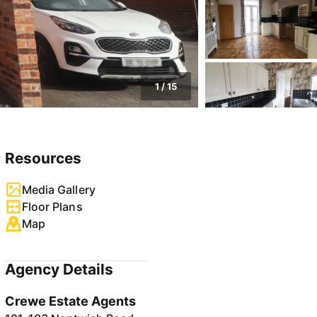
1
/
15
Resources
Media Gallery
Floor Plans
Map
Agency Details
Crewe Estate Agents