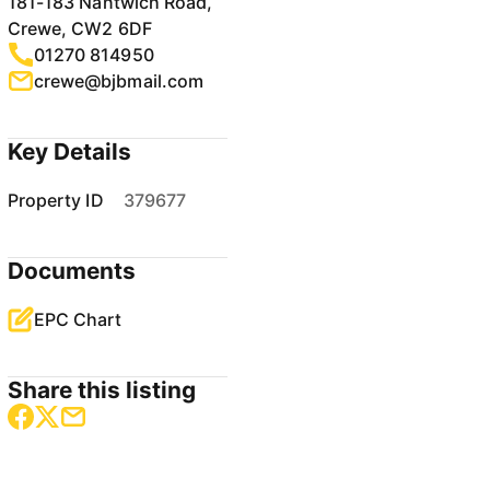
181-183 Nantwich Road,
Crewe, CW2 6DF
01270 814950
crewe@bjbmail.com
Key Details
Property ID
379677
Documents
EPC Chart
Share this listing