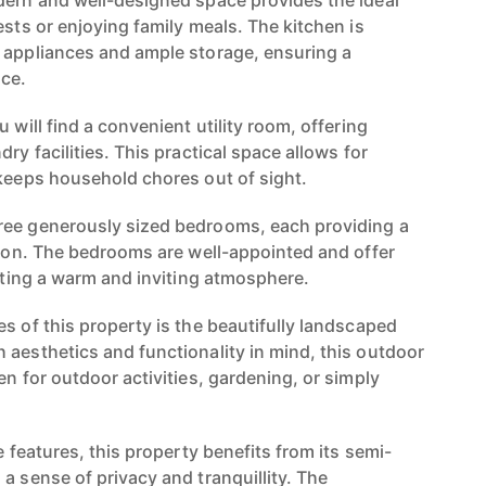
dern and well-designed space provides the ideal
ests or enjoying family meals. The kitchen is
 appliances and ample storage, ensuring a
ce.
 will find a convenient utility room, offering
ry facilities. This practical space allows for
 keeps household chores out of sight.
ree generously sized bedrooms, each providing a
ation. The bedrooms are well-appointed and offer
eating a warm and inviting atmosphere.
s of this property is the beautifully landscaped
 aesthetics and functionality in mind, this outdoor
en for outdoor activities, gardening, or simply
.
e features, this property benefits from its semi-
a sense of privacy and tranquillity. The