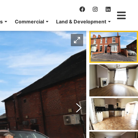
ns
Commercial
Land & Development