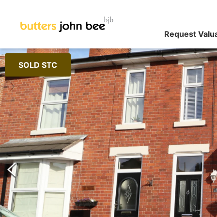
Request Valu
SOLD STC