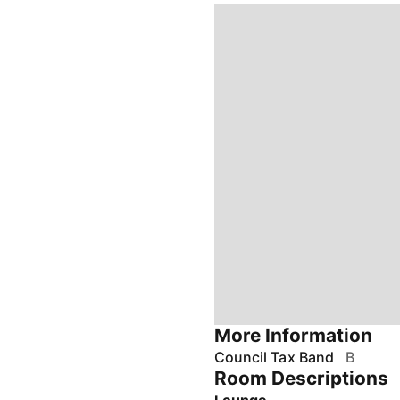
More Information
Council Tax Band
B
Room Descriptions