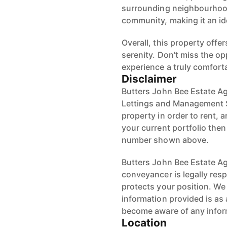
surrounding neighbourhood
community, making it an ide
Overall, this property off
serenity. Don't miss the o
experience a truly comforta
Disclaimer
Butters John Bee Estate Ag
Lettings and Management S
property in order to rent, a
your current portfolio the
number shown above.
Butters John Bee Estate Age
conveyancer is legally res
protects your position. We 
information provided is as 
become aware of any infor
Location