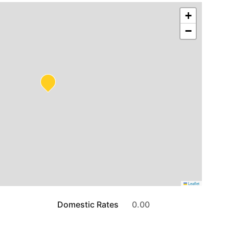
+
−
Leaflet
Domestic Rates
0.00