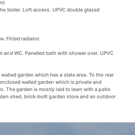
7m)
the boiler. Loft access. UPVC double glazed
)
 Fitted radiator.
in and WC. Panelled bath with shower over. UPVC
walled garden which has a slate area. To the rear
 enclosed walled garden which is private and
. The garden is mostly laid to lawn with a patio
rden shed, brick-built garden store and an outdoor