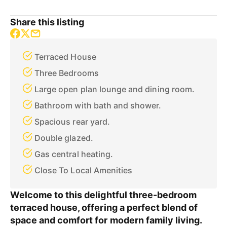
Share this listing
Terraced House
Three Bedrooms
Large open plan lounge and dining room.
Bathroom with bath and shower.
Spacious rear yard.
Double glazed.
Gas central heating.
Close To Local Amenities
Welcome to this delightful three-bedroom
terraced house, offering a perfect blend of
space and comfort for modern family living.