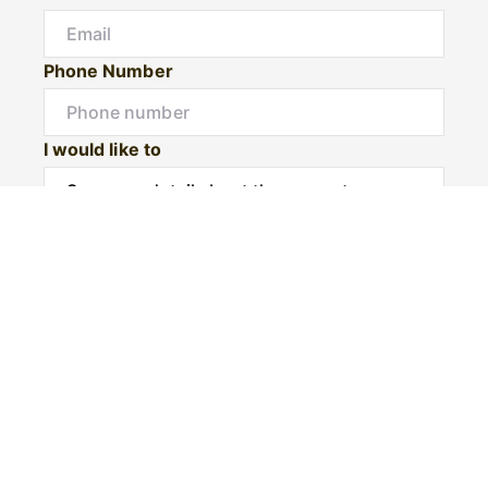
Phone Number
I would like to
Message
Submit