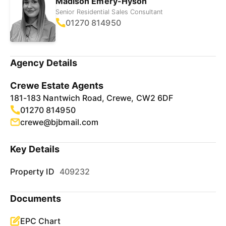
Madison Emery-Hyson
Senior Residential Sales Consultant
01270 814950
Agency Details
Crewe Estate Agents
181-183 Nantwich Road, Crewe, CW2 6DF
01270 814950
crewe@bjbmail.com
Key Details
Property ID
409232
Documents
EPC Chart