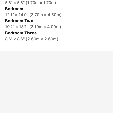
5'6" × 5'6" (1.70m × 1.70m)
Bedroom
12'1" × 14'9" (3.70m × 4.50m)
Bedroom Two
10'2" × 13'1" (3.10m × 4.00m)
Bedroom Three
8'6" × 8'6" (2.60m × 2.60m)