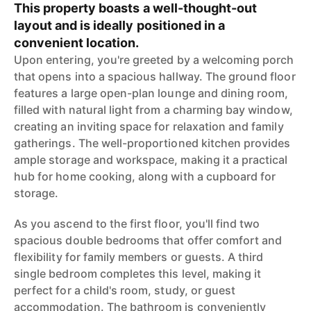
This property boasts a well-thought-out
layout and is ideally positioned in a
convenient location.
Upon entering, you're greeted by a welcoming porch
that opens into a spacious hallway. The ground floor
features a large open-plan lounge and dining room,
filled with natural light from a charming bay window,
creating an inviting space for relaxation and family
gatherings. The well-proportioned kitchen provides
ample storage and workspace, making it a practical
hub for home cooking, along with a cupboard for
storage.
As you ascend to the first floor, you'll find two
spacious double bedrooms that offer comfort and
flexibility for family members or guests. A third
single bedroom completes this level, making it
perfect for a child's room, study, or guest
accommodation. The bathroom is conveniently