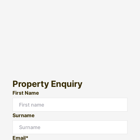
Property Enquiry
First Name
Surname
Email*