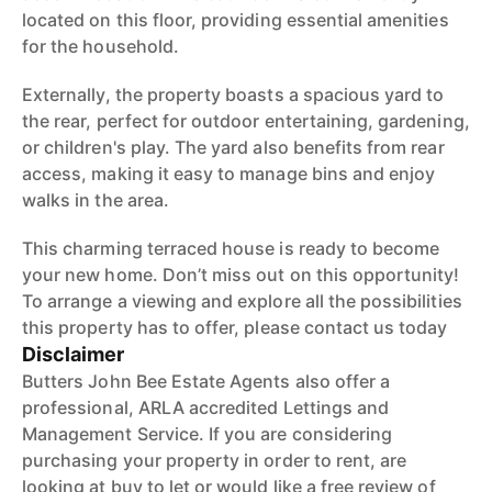
located on this floor, providing essential amenities
for the household.
Externally, the property boasts a spacious yard to
the rear, perfect for outdoor entertaining, gardening,
or children's play. The yard also benefits from rear
access, making it easy to manage bins and enjoy
walks in the area.
This charming terraced house is ready to become
your new home. Don’t miss out on this opportunity!
To arrange a viewing and explore all the possibilities
this property has to offer, please contact us today
Disclaimer
Butters John Bee Estate Agents also offer a
professional, ARLA accredited Lettings and
Management Service. If you are considering
purchasing your property in order to rent, are
looking at buy to let or would like a free review of