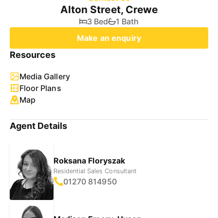
Alton Street, Crewe
3 Bed
1 Bath
Make an enquiry
Resources
Media Gallery
Floor Plans
Map
Agent Details
Roksana Floryszak
Residential Sales Consultant
01270 814950