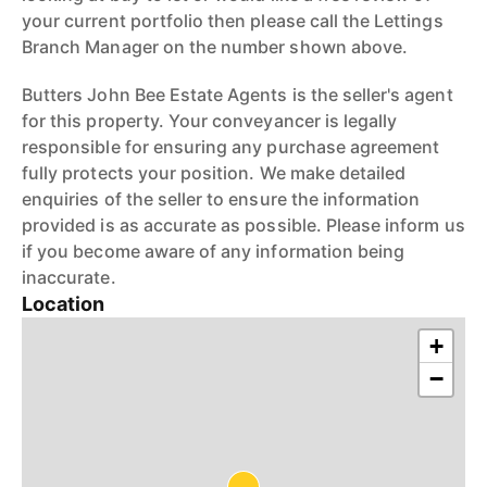
your current portfolio then please call the Lettings
Branch Manager on the number shown above.
Butters John Bee Estate Agents is the seller's agent
for this property. Your conveyancer is legally
responsible for ensuring any purchase agreement
fully protects your position. We make detailed
enquiries of the seller to ensure the information
provided is as accurate as possible. Please inform us
if you become aware of any information being
inaccurate.
Location
+
−