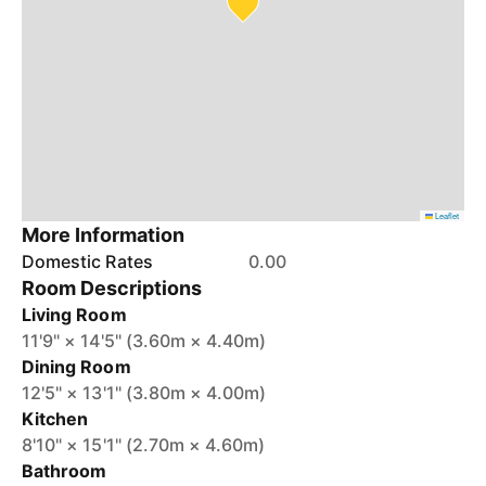
Leaflet
More Information
Domestic Rates
0.00
Room Descriptions
Living Room
11'9" × 14'5" (3.60m × 4.40m)
Dining Room
12'5" × 13'1" (3.80m × 4.00m)
Kitchen
8'10" × 15'1" (2.70m × 4.60m)
Bathroom