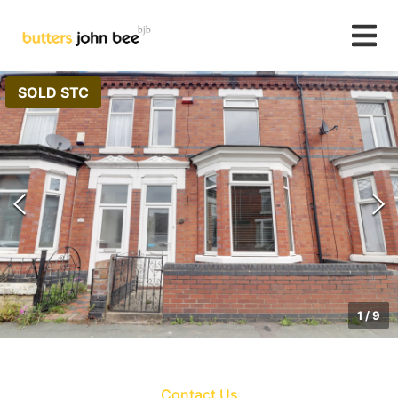
SOLD STC
1
/
9
Contact Us