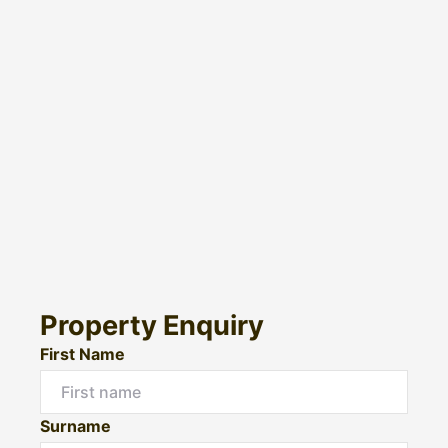
Property Enquiry
First Name
Surname