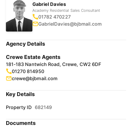
Gabriel Davies
Academy Residential Sales Consultant
01782 470227
GabrielDavies@bjbmail.com
Agency Details
Crewe Estate Agents
181-183 Nantwich Road, Crewe, CW2 6DF
01270 814950
crewe@bjbmail.com
Key Details
Property ID
682149
Documents