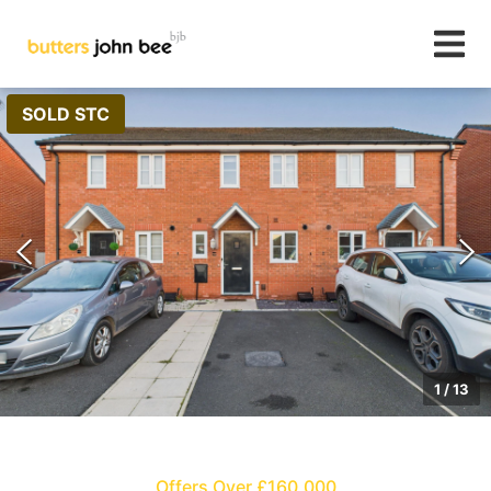
SOLD STC
1
/
13
Offers Over £160,000