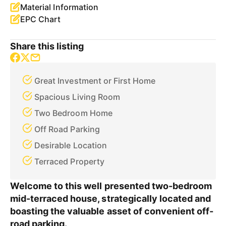
Material Information
EPC Chart
Share this listing
Great Investment or First Home
Spacious Living Room
Two Bedroom Home
Off Road Parking
Desirable Location
Terraced Property
Welcome to this well presented two-bedroom
mid-terraced house, strategically located and
boasting the valuable asset of convenient off-
road parking.