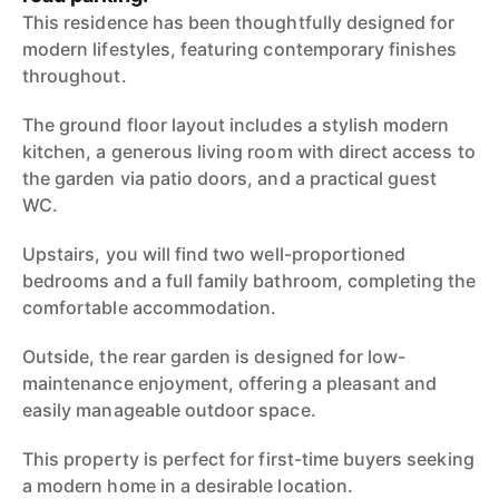
This residence has been thoughtfully designed for
modern lifestyles, featuring contemporary finishes
throughout.
The ground floor layout includes a stylish modern
kitchen, a generous living room with direct access to
the garden via patio doors, and a practical guest
WC.
Upstairs, you will find two well-proportioned
bedrooms and a full family bathroom, completing the
comfortable accommodation.
Outside, the rear garden is designed for low-
maintenance enjoyment, offering a pleasant and
easily manageable outdoor space.
This property is perfect for first-time buyers seeking
a modern home in a desirable location.