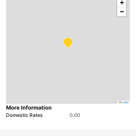
+
−
Leaflet
More Information
Domestic Rates
0.00