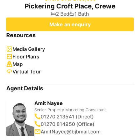
Pickering Croft Place, Crewe
2 Bed
1 Bath
Make an enquiry
Resources
Media Gallery
Floor Plans
Map
Virtual Tour
Agent Details
Amit Nayee
Senior Property Marketing Consultant
01270 213541 (Direct)
01270 814950 (Office)
AmitNayee@bjbmail.com