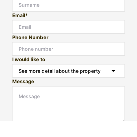
Email*
Phone Number
I would like to
Message