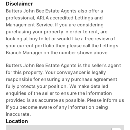
Disclaimer
Butters John Bee Estate Agents also offer a
professional, ARLA accredited Lettings and
Management Service. If you are considering
purchasing your property in order to rent, are
looking at buy to let or would like a free review of
your current portfolio then please call the Lettings
Branch Manager on the number shown above.
Butters John Bee Estate Agents is the seller's agent
for this property. Your conveyancer is legally
responsible for ensuring any purchase agreement
fully protects your position. We make detailed
enquiries of the seller to ensure the information
provided is as accurate as possible. Please inform us
if you become aware of any information being
inaccurate.
Location