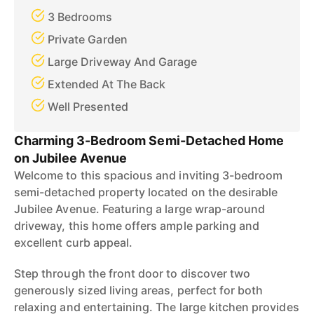
3 Bedrooms
Private Garden
Large Driveway And Garage
Extended At The Back
Well Presented
Charming 3-Bedroom Semi-Detached Home
on Jubilee Avenue
Welcome to this spacious and inviting 3-bedroom
semi-detached property located on the desirable
Jubilee Avenue. Featuring a large wrap-around
driveway, this home offers ample parking and
excellent curb appeal.
Step through the front door to discover two
generously sized living areas, perfect for both
relaxing and entertaining. The large kitchen provides