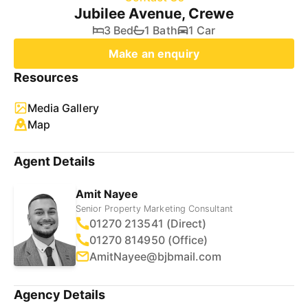
Jubilee Avenue, Crewe
3 Bed
1 Bath
1 Car
Make an enquiry
Resources
Media Gallery
Map
Agent Details
Amit Nayee
Senior Property Marketing Consultant
01270 213541 (Direct)
01270 814950 (Office)
AmitNayee@bjbmail.com
Agency Details