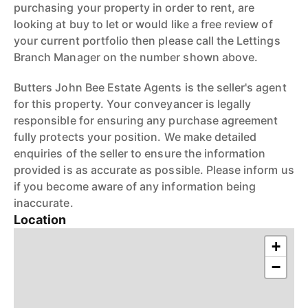
purchasing your property in order to rent, are
looking at buy to let or would like a free review of
your current portfolio then please call the Lettings
Branch Manager on the number shown above.
Butters John Bee Estate Agents is the seller's agent
for this property. Your conveyancer is legally
responsible for ensuring any purchase agreement
fully protects your position. We make detailed
enquiries of the seller to ensure the information
provided is as accurate as possible. Please inform us
if you become aware of any information being
inaccurate.
Location
+
−