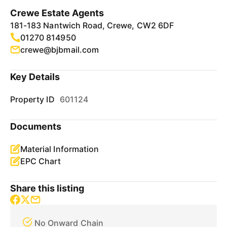
Crewe Estate Agents
181-183 Nantwich Road, Crewe, CW2 6DF
01270 814950
crewe@bjbmail.com
Key Details
Property ID
601124
Documents
Material Information
EPC Chart
Share this listing
No Onward Chain