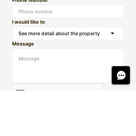
I would like to
Message
Submit