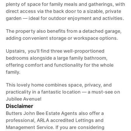
plenty of space for family meals and gatherings, with
direct access via the back door to a sizable, private
garden — ideal for outdoor enjoyment and activities.
The property also benefits from a detached garage,
adding convenient storage or workspace options.
Upstairs, you’ll find three well-proportioned
bedrooms alongside a large family bathroom,
offering comfort and functionality for the whole
family.
This lovely home combines space, privacy, and
practicality in a fantastic location — a must-see on
Jubilee Avenue!
Disclaimer
Butters John Bee Estate Agents also offer a
professional, ARLA accredited Lettings and
Management Service. If you are considering