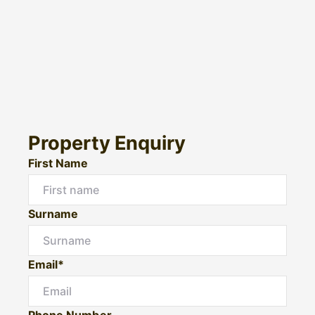
Property Enquiry
First Name
Surname
Email*
Phone Number