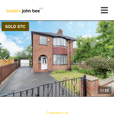
SOLD STC
1
/
23
Contact Us