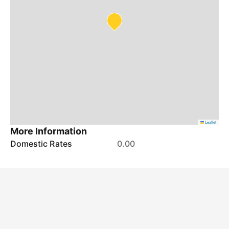
Leaflet
More Information
Domestic Rates
0.00