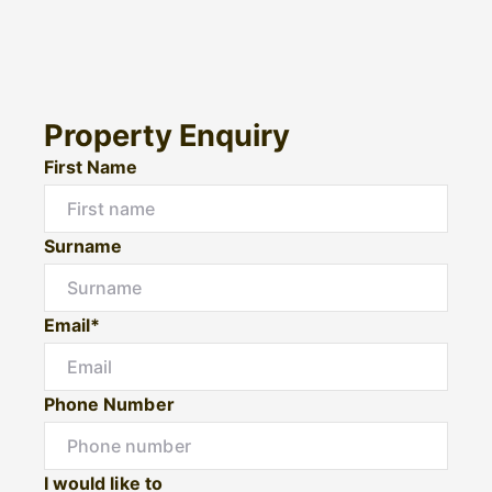
Property Enquiry
First Name
Surname
Email*
Phone Number
I would like to