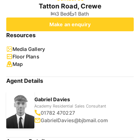
Tatton Road, Crewe
3 Bed
1 Bath
Make an enquiry
Resources
Media Gallery
Floor Plans
Map
Agent Details
Gabriel Davies
Academy Residential Sales Consultant
01782 470227
GabrielDavies@bjbmail.com