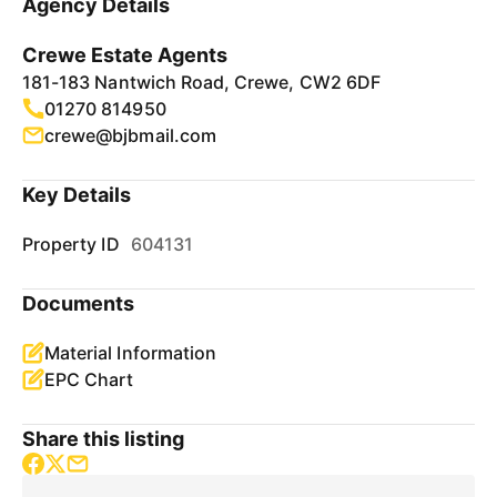
Agency Details
Crewe Estate Agents
181-183 Nantwich Road, Crewe, CW2 6DF
01270 814950
crewe@bjbmail.com
Key Details
Property ID
604131
Documents
Material Information
EPC Chart
Share this listing