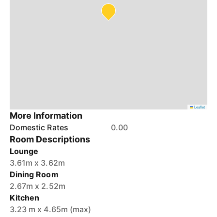
Leaflet
More Information
Domestic Rates
0.00
Room Descriptions
Lounge
3.61m x 3.62m
Dining Room
2.67m x 2.52m
Kitchen
3.23 m x 4.65m (max)