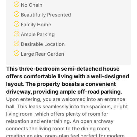
No Chain
Beautifully Presented
Family Home
Ample Parking
Desirable Location
Large Rear Garden
This three-bedroom semi-detached house
offers comfortable living with a well-designed
layout. The property boasts a convenient
driveway, providing ample off-road parking.
Upon entering, you are welcomed into an entrance
hall. This leads seamlessly into the spacious, bright
living room, which offers plenty of room for
relaxation and entertaining. An open archway
connects the living room to the dining room,
creating an airy, open-plan feel perfect for modern