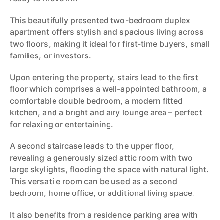
This beautifully presented two-bedroom duplex
apartment offers stylish and spacious living across
two floors, making it ideal for first-time buyers, small
families, or investors.
Upon entering the property, stairs lead to the first
floor which comprises a well-appointed bathroom, a
comfortable double bedroom, a modern fitted
kitchen, and a bright and airy lounge area – perfect
for relaxing or entertaining.
A second staircase leads to the upper floor,
revealing a generously sized attic room with two
large skylights, flooding the space with natural light.
This versatile room can be used as a second
bedroom, home office, or additional living space.
It also benefits from a residence parking area with