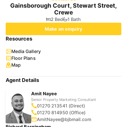
Gainsborough Court, Stewart Street,
Crewe
2 Bed
1 Bath
Make an enquiry
Resources
Media Gallery
Floor Plans
Map
Agent Details
Amit Nayee
Senior Property Marketing Consultant
01270 213541 (Direct)
01270 814950 (Office)
AmitNayee@bjbmail.com
Richard Barningham