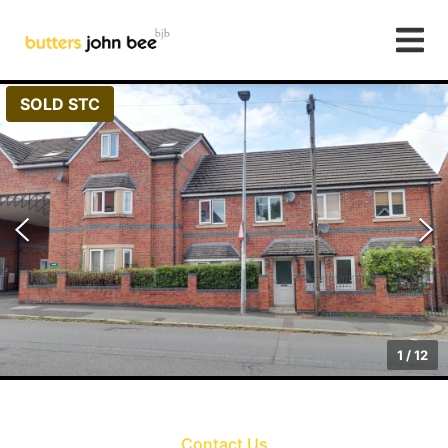
SOLD STC
1
/
12
Contact Us