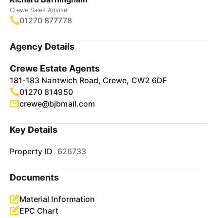
Crewe Sales Adviser
01270 877778
Agency Details
Crewe Estate Agents
181-183 Nantwich Road, Crewe, CW2 6DF
01270 814950
crewe@bjbmail.com
Key Details
Property ID
626733
Documents
Material Information
EPC Chart