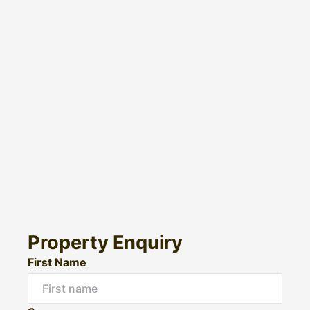
Property Enquiry
First Name