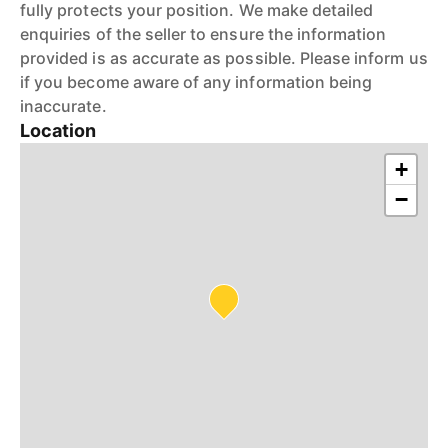
fully protects your position. We make detailed
enquiries of the seller to ensure the information
provided is as accurate as possible. Please inform us
if you become aware of any information being
inaccurate.
Location
+
−