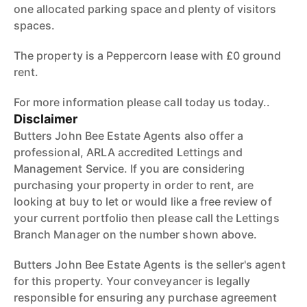
one allocated parking space and plenty of visitors
spaces.
The property is a Peppercorn lease with £0 ground
rent.
For more information please call today us today..
Disclaimer
Butters John Bee Estate Agents also offer a
professional, ARLA accredited Lettings and
Management Service. If you are considering
purchasing your property in order to rent, are
looking at buy to let or would like a free review of
your current portfolio then please call the Lettings
Branch Manager on the number shown above.
Butters John Bee Estate Agents is the seller's agent
for this property. Your conveyancer is legally
responsible for ensuring any purchase agreement