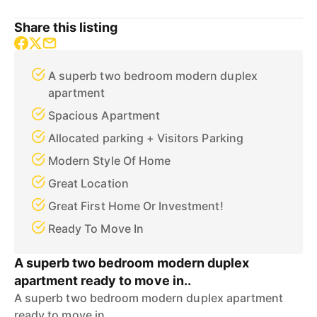
Share this listing
A superb two bedroom modern duplex
apartment
Spacious Apartment
Allocated parking + Visitors Parking
Modern Style Of Home
Great Location
Great First Home Or Investment!
Ready To Move In
A superb two bedroom modern duplex
apartment ready to move in..
A superb two bedroom modern duplex apartment
ready to move in..