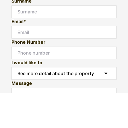
Surname
Email*
Phone Number
I would like to
Message