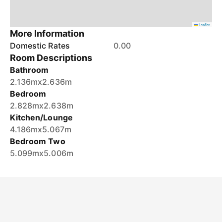
Leaflet
More Information
Domestic Rates
0.00
Room Descriptions
Bathroom
2.136mx2.636m
Bedroom
2.828mx2.638m
Kitchen/Lounge
4.186mx5.067m
Bedroom Two
5.099mx5.006m