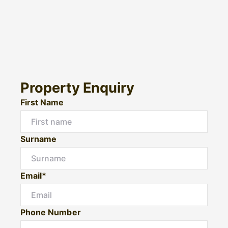
Property Enquiry
First Name
Surname
Email*
Phone Number