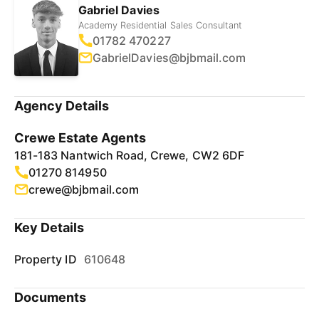
Gabriel Davies
Academy Residential Sales Consultant
01782 470227
GabrielDavies@bjbmail.com
Agency Details
Crewe Estate Agents
181-183 Nantwich Road, Crewe, CW2 6DF
01270 814950
crewe@bjbmail.com
Key Details
Property ID
610648
Documents