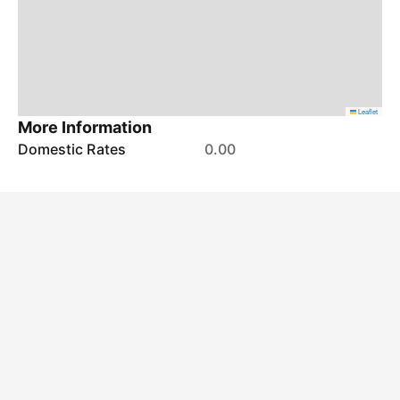
Leaflet
More Information
Domestic Rates
0.00