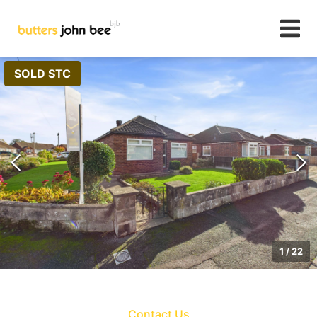
SOLD STC
1
/
22
Contact Us