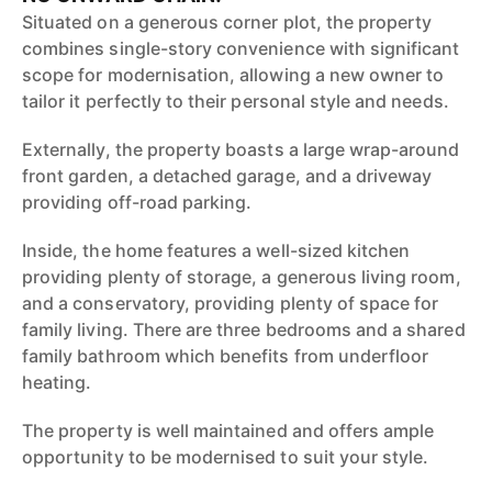
Situated on a generous corner plot, the property
combines single-story convenience with significant
scope for modernisation, allowing a new owner to
tailor it perfectly to their personal style and needs.
Externally, the property boasts a large wrap-around
front garden, a detached garage, and a driveway
providing off-road parking.
Inside, the home features a well-sized kitchen
providing plenty of storage, a generous living room,
and a conservatory, providing plenty of space for
family living. There are three bedrooms and a shared
family bathroom which benefits from underfloor
heating.
The property is well maintained and offers ample
opportunity to be modernised to suit your style.