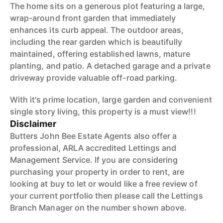
The home sits on a generous plot featuring a large,
wrap-around front garden that immediately
enhances its curb appeal. The outdoor areas,
including the rear garden which is beautifully
maintained, offering established lawns, mature
planting, and patio. A detached garage and a private
driveway provide valuable off-road parking.
With it's prime location, large garden and convenient
single story living, this property is a must view!!!
Disclaimer
Butters John Bee Estate Agents also offer a
professional, ARLA accredited Lettings and
Management Service. If you are considering
purchasing your property in order to rent, are
looking at buy to let or would like a free review of
your current portfolio then please call the Lettings
Branch Manager on the number shown above.