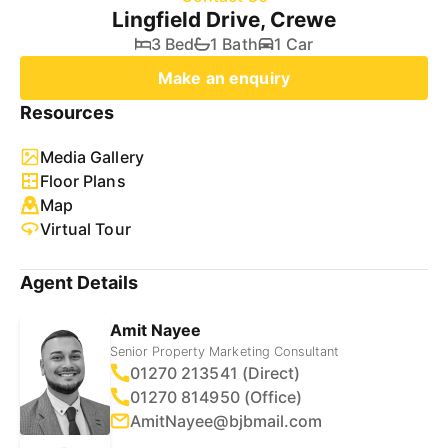
Lingfield Drive, Crewe
3 Bed
1 Bath
1 Car
Make an enquiry
Resources
Media Gallery
Floor Plans
Map
Virtual Tour
Agent Details
Amit Nayee
Senior Property Marketing Consultant
01270 213541 (Direct)
01270 814950 (Office)
AmitNayee@bjbmail.com