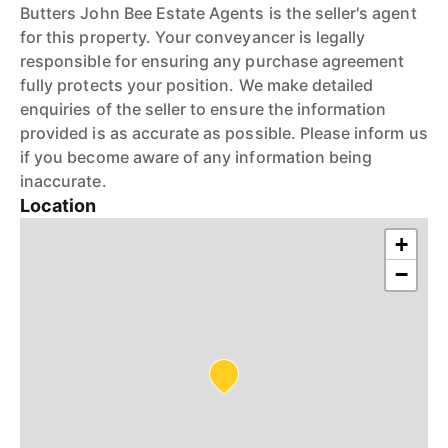
Butters John Bee Estate Agents is the seller's agent
for this property. Your conveyancer is legally
responsible for ensuring any purchase agreement
fully protects your position. We make detailed
enquiries of the seller to ensure the information
provided is as accurate as possible. Please inform us
if you become aware of any information being
inaccurate.
Location
+
−