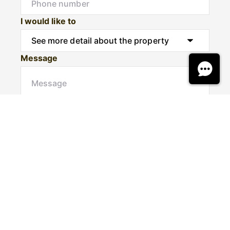
I would like to
Message
Submit