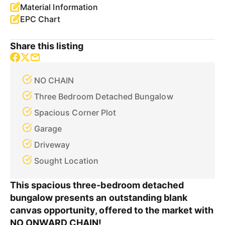
Material Information
EPC Chart
Share this listing
NO CHAIN
Three Bedroom Detached Bungalow
Spacious Corner Plot
Garage
Driveway
Sought Location
This spacious three-bedroom detached
bungalow presents an outstanding blank
canvas opportunity, offered to the market with
NO ONWARD CHAIN!