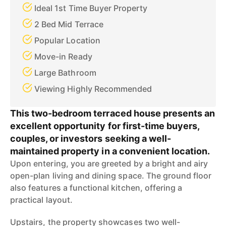
Ideal 1st Time Buyer Property
2 Bed Mid Terrace
Popular Location
Move-in Ready
Large Bathroom
Viewing Highly Recommended
This two-bedroom terraced house presents an
excellent opportunity for first-time buyers,
couples, or investors seeking a well-
maintained property in a convenient location.
Upon entering, you are greeted by a bright and airy
open-plan living and dining space. The ground floor
also features a functional kitchen, offering a
practical layout.
Upstairs, the property showcases two well-