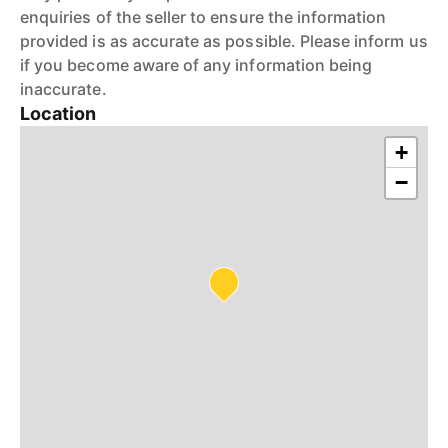
enquiries of the seller to ensure the information
provided is as accurate as possible. Please inform us
if you become aware of any information being
inaccurate.
Location
+
−