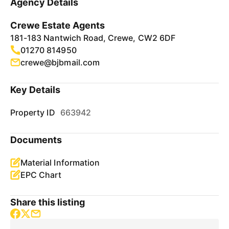
Agency Details
Crewe Estate Agents
181-183 Nantwich Road, Crewe, CW2 6DF
01270 814950
crewe@bjbmail.com
Key Details
Property ID
663942
Documents
Material Information
EPC Chart
Share this listing