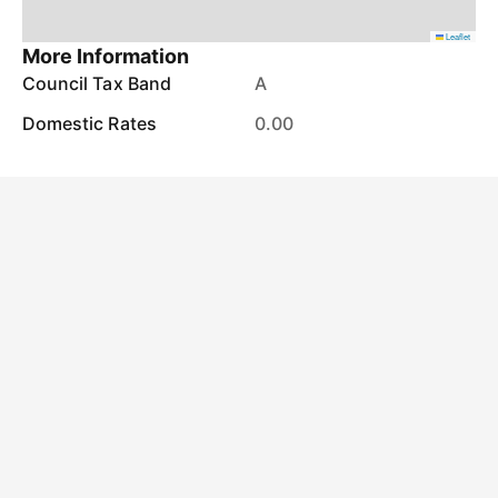
Leaflet
More Information
Council Tax Band
A
Domestic Rates
0.00