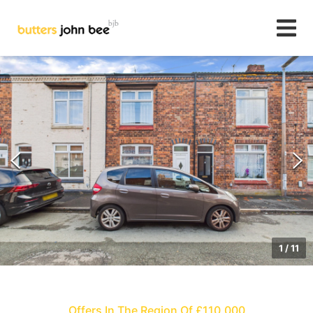
1
/
11
Offers In The Region Of £110,000