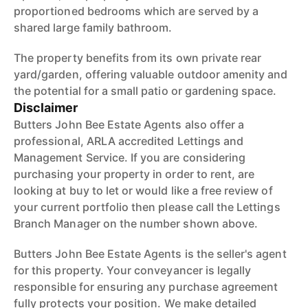
proportioned bedrooms which are served by a
shared large family bathroom.
The property benefits from its own private rear
yard/garden, offering valuable outdoor amenity and
the potential for a small patio or gardening space.
Disclaimer
Butters John Bee Estate Agents also offer a
professional, ARLA accredited Lettings and
Management Service. If you are considering
purchasing your property in order to rent, are
looking at buy to let or would like a free review of
your current portfolio then please call the Lettings
Branch Manager on the number shown above.
Butters John Bee Estate Agents is the seller's agent
for this property. Your conveyancer is legally
responsible for ensuring any purchase agreement
fully protects your position. We make detailed