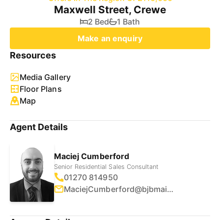
Maxwell Street, Crewe
2 Bed
1 Bath
Make an enquiry
Resources
Media Gallery
Floor Plans
Map
Agent Details
Maciej Cumberford
Senior Residential Sales Consultant
01270 814950
MaciejCumberford@bjbmail.com