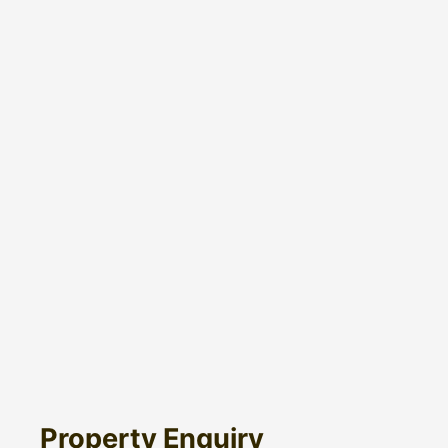
Property Enquiry