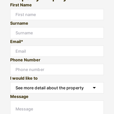
First Name
Surname
Email*
Phone Number
I would like to
Message