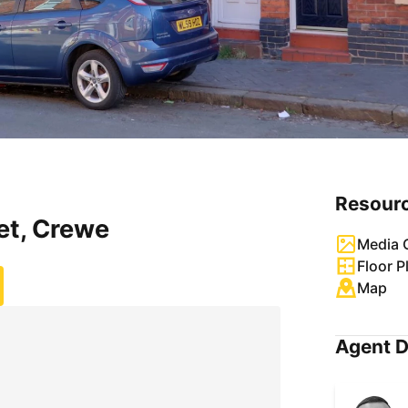
Resour
et, Crewe
Media G
Floor P
Map
Agent D