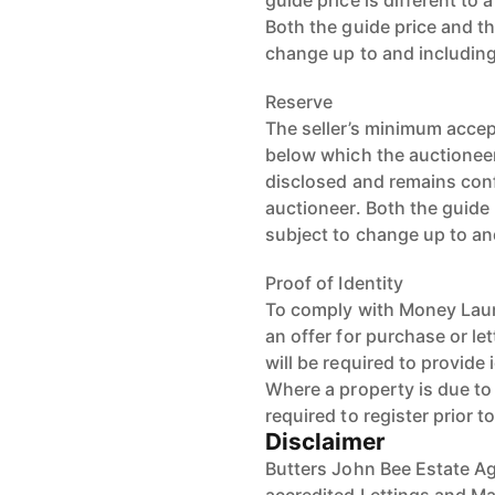
guide price is different to 
Both the guide price and th
change up to and including
Reserve
The seller’s minimum accept
below which the auctioneer 
disclosed and remains conf
auctioneer. Both the guide 
subject to change up to an
Proof of Identity
To comply with Money Laun
an offer for purchase or le
will be required to provide 
Where a property is due to g
required to register prior t
Disclaimer
Butters John Bee Estate Ag