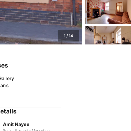
1
/
14
ces
allery
lans
etails
Amit Nayee
Senior Property Marketing