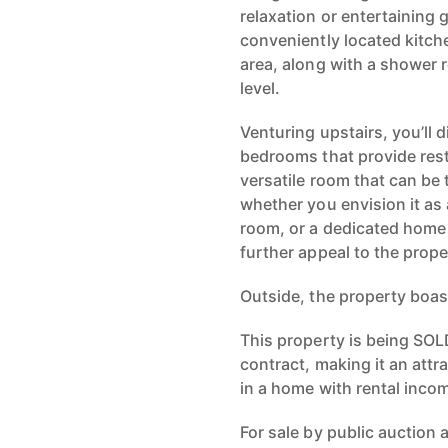
relaxation or entertaining
conveniently located kitche
area, along with a shower r
level.
Venturing upstairs, you’ll
bedrooms that provide restf
versatile room that can be
whether you envision it as 
room, or a dedicated home 
further appeal to the prope
Outside, the property boas
This property is being SOL
contract, making it an attr
in a home with rental inco
For sale by public auction 