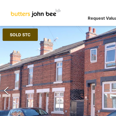
Request Valu
SOLD STC