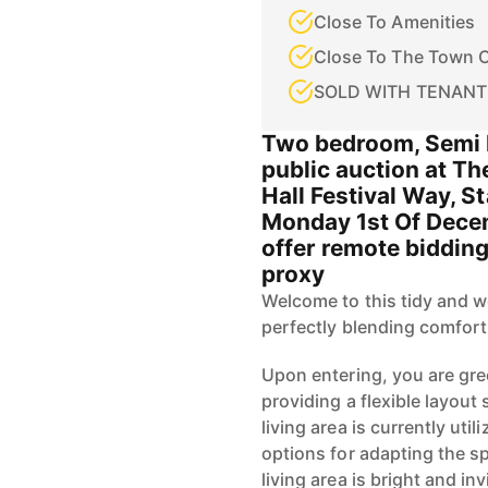
Close To Amenities
Close To The Town 
SOLD WITH TENANT
Two bedroom, Semi 
public auction at Th
Hall Festival Way, S
Monday 1st Of Dece
offer remote bidding
proxy
Welcome to this tidy and w
perfectly blending comfort
Upon entering, you are gre
providing a flexible layout s
living area is currently uti
options for adapting the 
living area is bright and inv