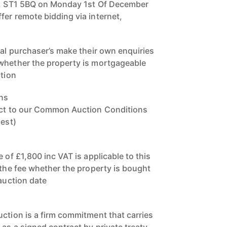
re, ST1 5BQ on Monday 1st Of December
fer remote bidding via internet,
ial purchaser’s make their own enquiries
 whether the property is mortgageable
ction
ns
ject to our Common Auction Conditions
uest)
e of £1,800 inc VAT is applicable to this
 the fee whether the property is bought
 auction date
uction is a firm commitment that carries