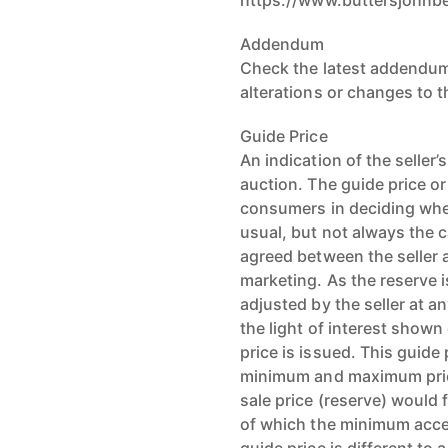
https://www.buttersjohnb
Addendum
Check the latest addendum
alterations or changes to 
Guide Price
An indication of the seller
auction. The guide price or
consumers in deciding whet
usual, but not always the c
agreed between the seller a
marketing. As the reserve i
adjusted by the seller at an
the light of interest shown
price is issued. This guide
minimum and maximum pric
sale price (reserve) would f
of which the minimum accep