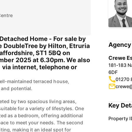
Centre
Detached Home - For sale by
Agency 
e DoubleTree by Hilton, Etruria
taffordshire, ST1 5BQ on
Crewe Es
mber 2025 at 6.30pm. We also
181-183 N
 via internet, telephone or
6DF
01270 
ell-maintained terraced house,
crewe@
 and potential.
eted by two spacious living areas,
Key Det
uitable for a variety of lifestyles. One
lized as a bedroom, offering additional
Property I
space to meet your needs. The second
iting, making it an ideal spot for