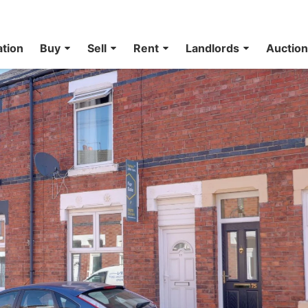
ation
Buy
Sell
Rent
Landlords
Auctio