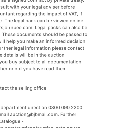
 as a signed contract by private treaty.
nsult with your legal adviser before
untant regarding the impact of VAT, if
ce. The legal pack can be viewed online
rsjohnbee.com. Legal packs can also be
ce. These documents should be passed to
will help you make an informed decision
further legal information please contact
 details will be in the auction
you buy subject to all documentation
ther or not you have read them
tact the selling office
n department direct on 0800 090 2200
 email auction@bjbmail.com. Further
 catalogue -