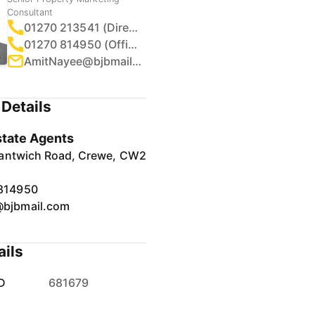
Consultant
01270 213541 (Direct)
01270 814950 (Office)
AmitNayee@bjbmail.com
Details
tate Agents
antwich Road, Crewe, CW2
814950
bjbmail.com
ails
D
681679