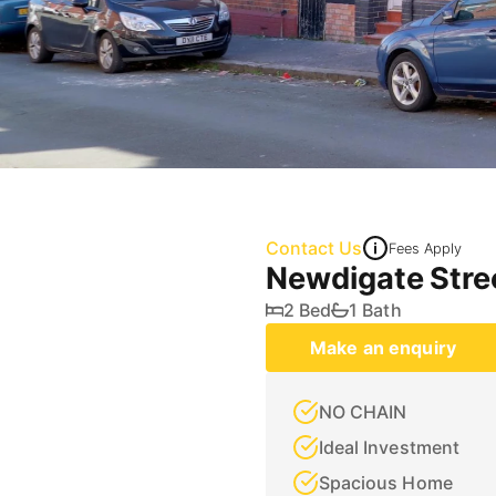
Contact Us
Fees Apply
Newdigate Stre
2 Bed
1 Bath
Make an enquiry
NO CHAIN
Ideal Investment
Spacious Home