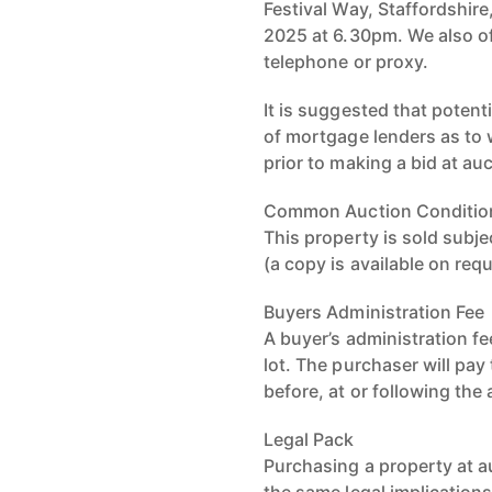
Festival Way, Staffordshi
2025 at 6.30pm. We also of
telephone or proxy.
It is suggested that potent
of mortgage lenders as to
prior to making a bid at au
Common Auction Conditio
This property is sold sub
(a copy is available on req
Buyers Administration Fee
A buyer’s administration fe
lot. The purchaser will pay
before, at or following the
Legal Pack
Purchasing a property at a