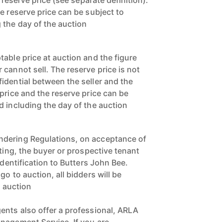
a reserve price (see separate definition).
e reserve price can be subject to
 the day of the auction
able price at auction and the figure
cannot sell. The reserve price is not
idential between the seller and the
price and the reserve price can be
d including the day of the auction
dering Regulations, on acceptance of
tting, the buyer or prospective tenant
identification to Butters John Bee.
o to auction, all bidders will be
o auction
ents also offer a professional, ARLA