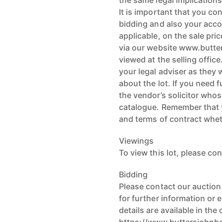
the same legal implications
It is important that you co
bidding and also your acco
applicable, on the sale pri
via our website www.butte
viewed at the selling offi
your legal adviser as they 
about the lot. If you need 
the vendor’s solicitor whose
catalogue. Remember that 
and terms of contract whe
Viewings
To view this lot, please con
Bidding
Please contact our auctio
for further information or
details are available in the