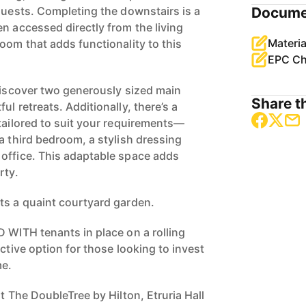
 guests. Completing the downstairs is a
Docume
n accessed directly from the living
Materia
oom that adds functionality to this
EPC Ch
 discover two generously sized main
Share th
ul retreats. Additionally, there’s a
 tailored to suit your requirements—
a third bedroom, a stylish dressing
office. This adaptable space adds
rty.
ts a quaint courtyard garden.
D WITH tenants in place on a rolling
active option for those looking to invest
me.
at The DoubleTree by Hilton, Etruria Hall