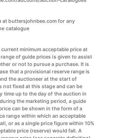
ee.com/auctions/auction-catalogues
 at buttersjohnbee.com for any
the catalogue
’s current minimum acceptable price at
 range of guide prices is given to assist
her or not to pursue a purchase. It is
ase that a provisional reserve range is
nd the auctioneer at the start of
s not fixed at this stage and can be
y time up to the day of the auction in
 during the marketing period, a guide
 price can be shown in the form of a
e range within which an acceptable
all, or as a single price figure within 10%
table price (reserve) would fall. A