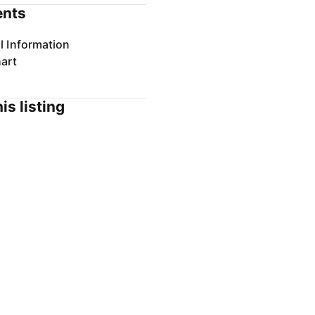
nts
l Information
art
is listing