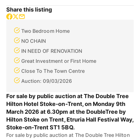
Share this listing
Two Bedroom Home
NO CHAIN
IN NEED OF RENOVATION
Great Investment or First Home
Close To The Town Centre
Auction: 09/03/2026
For sale by public auction at The Double Tree
Hilton Hotel Stoke-on-Trent, on Monday 9th
March 2026 at 6.30pm at the DoubleTree by
Hilton Stoke on Trent, Etruria Hall Festival Way,
Stoke-on-Trent ST1 5BQ.
For sale by public auction at The Double Tree Hilton