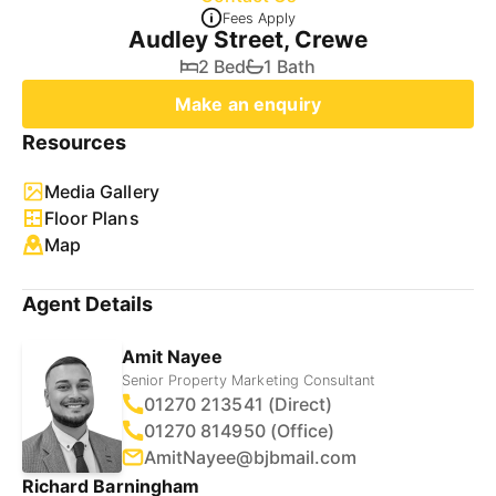
Fees Apply
Audley Street, Crewe
2 Bed
1 Bath
Make an enquiry
Resources
Media Gallery
Floor Plans
Map
Agent Details
Amit Nayee
Senior Property Marketing Consultant
01270 213541 (Direct)
01270 814950 (Office)
AmitNayee@bjbmail.com
Richard Barningham