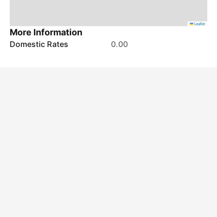
Leaflet
More Information
Domestic Rates
0.00