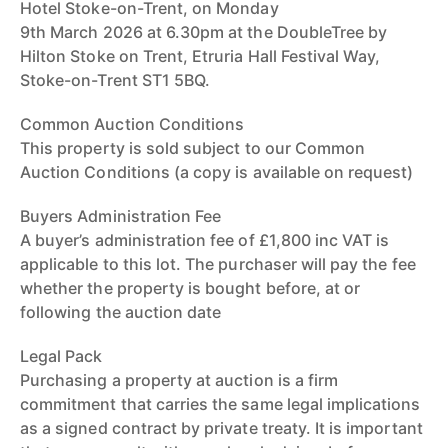
Hotel Stoke-on-Trent, on Monday
9th March 2026 at 6.30pm at the DoubleTree by
Hilton Stoke on Trent, Etruria Hall Festival Way,
Stoke-on-Trent ST1 5BQ.
Common Auction Conditions
This property is sold subject to our Common
Auction Conditions (a copy is available on request)
Buyers Administration Fee
A buyer’s administration fee of £1,800 inc VAT is
applicable to this lot. The purchaser will pay the fee
whether the property is bought before, at or
following the auction date
Legal Pack
Purchasing a property at auction is a firm
commitment that carries the same legal implications
as a signed contract by private treaty. It is important