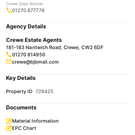
Crewe Sales Adviser
01270 877778
Agency Details
Crewe Estate Agents
181-183 Nantwich Road, Crewe, CW2 6DF
01270 814950
crewe@bjbmail.com
Key Details
Property ID
728425
Documents
Material Information
EPC Chart