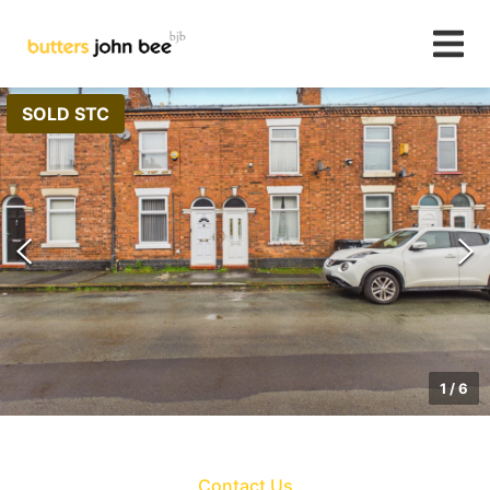
SOLD STC
1
/
6
Contact Us