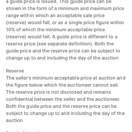
a guide price is issued. This guide price can be
shown in the form of a minimum and maximum price
range within which an acceptable sale price
(reserve) would fall, or as a single price figure within
10% of which the minimum acceptable price
(reserve) would fall. A guide price is different to a
reserve price (see separate definition). Both the
guide price and the reserve price can be subject to
change up to and including the day of the auction
Reserve
The seller’s minimum acceptable price at auction and
the figure below which the auctioneer cannot sell.
The reserve price is not disclosed and remains
confidential between the seller and the auctioneer.
Both the guide price and the reserve price can be
subject to change up to and including the day of the
auction