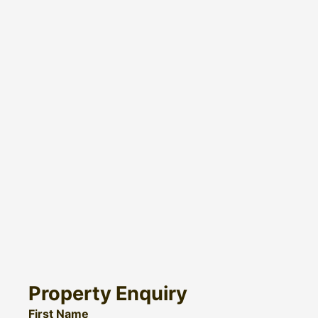
Property Enquiry
First Name