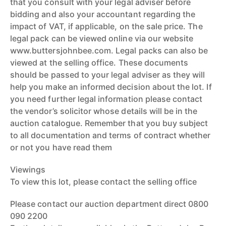
that you consult with your legal adviser before
bidding and also your accountant regarding the
impact of VAT, if applicable, on the sale price. The
legal pack can be viewed online via our website
www.buttersjohnbee.com. Legal packs can also be
viewed at the selling office. These documents
should be passed to your legal adviser as they will
help you make an informed decision about the lot. If
you need further legal information please contact
the vendor’s solicitor whose details will be in the
auction catalogue. Remember that you buy subject
to all documentation and terms of contract whether
or not you have read them
Viewings
To view this lot, please contact the selling office
Please contact our auction department direct 0800
090 2200