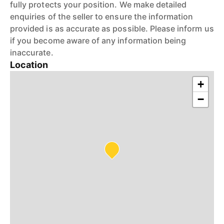
fully protects your position. We make detailed
enquiries of the seller to ensure the information
provided is as accurate as possible. Please inform us
if you become aware of any information being
inaccurate.
Location
+
−