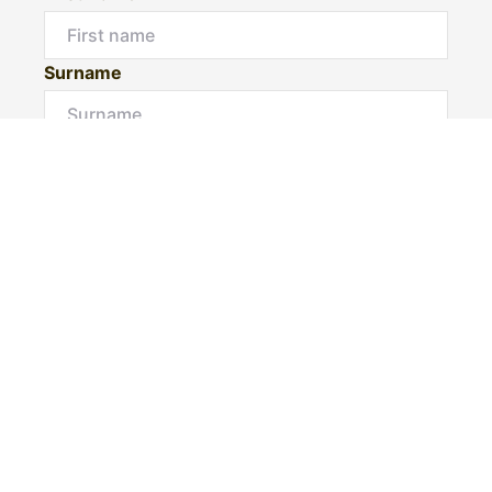
Surname
Email*
Phone Number
I would like to
Message