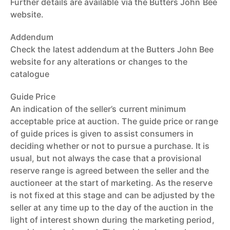
Further details are available via the Butters John Bee
website.
Addendum
Check the latest addendum at the Butters John Bee
website for any alterations or changes to the
catalogue
Guide Price
An indication of the seller’s current minimum
acceptable price at auction. The guide price or range
of guide prices is given to assist consumers in
deciding whether or not to pursue a purchase. It is
usual, but not always the case that a provisional
reserve range is agreed between the seller and the
auctioneer at the start of marketing. As the reserve
is not fixed at this stage and can be adjusted by the
seller at any time up to the day of the auction in the
light of interest shown during the marketing period,