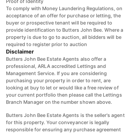
Proof of Identity
To comply with Money Laundering Regulations, on
acceptance of an offer for purchase or letting, the
buyer or prospective tenant will be required to
provide identification to Butters John Bee. Where a
property is due to go to auction, all bidders will be
required to register prior to auction
Disclaimer
Butters John Bee Estate Agents also offer a
professional, ARLA accredited Lettings and
Management Service. If you are considering
purchasing your property in order to rent, are
looking at buy to let or would like a free review of
your current portfolio then please call the Lettings
Branch Manager on the number shown above.
Butters John Bee Estate Agents is the seller's agent
for this property. Your conveyancer is legally
responsible for ensuring any purchase agreement