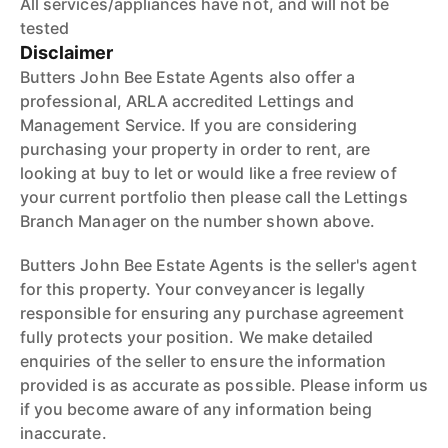
All services/appliances have not, and will not be
tested
Disclaimer
Butters John Bee Estate Agents also offer a
professional, ARLA accredited Lettings and
Management Service. If you are considering
purchasing your property in order to rent, are
looking at buy to let or would like a free review of
your current portfolio then please call the Lettings
Branch Manager on the number shown above.
Butters John Bee Estate Agents is the seller's agent
for this property. Your conveyancer is legally
responsible for ensuring any purchase agreement
fully protects your position. We make detailed
enquiries of the seller to ensure the information
provided is as accurate as possible. Please inform us
if you become aware of any information being
inaccurate.