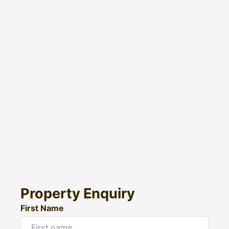
Property Enquiry
First Name