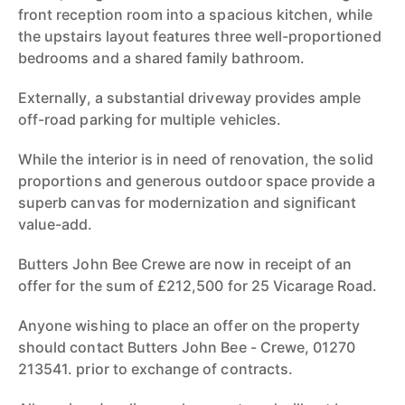
front reception room into a spacious kitchen, while
the upstairs layout features three well-proportioned
bedrooms and a shared family bathroom.
Externally, a substantial driveway provides ample
off-road parking for multiple vehicles.
While the interior is in need of renovation, the solid
proportions and generous outdoor space provide a
superb canvas for modernization and significant
value-add.
Butters John Bee Crewe are now in receipt of an
offer for the sum of £212,500 for 25 Vicarage Road.
Anyone wishing to place an offer on the property
should contact Butters John Bee - Crewe, 01270
213541. prior to exchange of contracts.