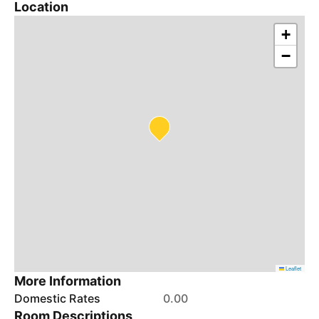
Location
+
−
Leaflet
More Information
Domestic Rates
0.00
Room Descriptions