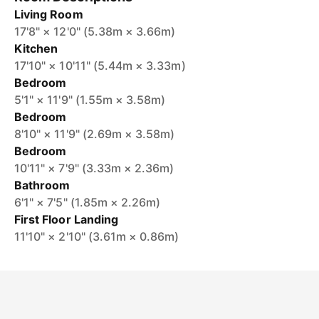
Living Room
17'8" × 12'0" (5.38m × 3.66m)
Kitchen
17'10" × 10'11" (5.44m × 3.33m)
Bedroom
5'1" × 11'9" (1.55m × 3.58m)
Bedroom
8'10" × 11'9" (2.69m × 3.58m)
Bedroom
10'11" × 7'9" (3.33m × 2.36m)
Bathroom
6'1" × 7'5" (1.85m × 2.26m)
First Floor Landing
11'10" × 2'10" (3.61m × 0.86m)