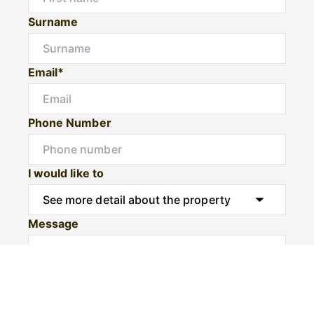
Surname
Email*
Phone Number
I would like to
Message