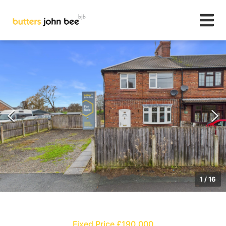
1
/
16
Fixed Price £190,000