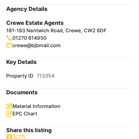
Agency Details
Crewe Estate Agents
181-183 Nantwich Road, Crewe, CW2 6DF
01270 814950
crewe@bjbmail.com
Key Details
Property ID
713354
Documents
Material Information
EPC Chart
Share this listing