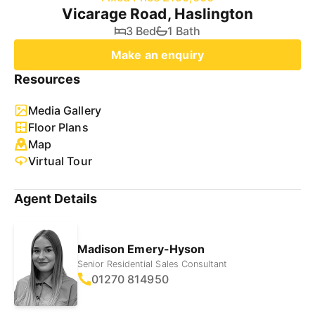
Vicarage Road, Haslington
3 Bed
1 Bath
Make an enquiry
Resources
Media Gallery
Floor Plans
Map
Virtual Tour
Agent Details
Madison Emery-Hyson
Senior Residential Sales Consultant
01270 814950