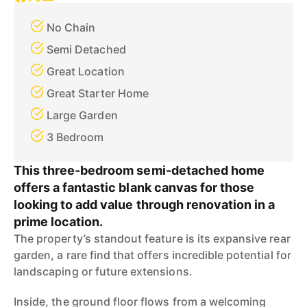
No Chain
Semi Detached
Great Location
Great Starter Home
Large Garden
3 Bedroom
This three-bedroom semi-detached home
offers a fantastic blank canvas for those
looking to add value through renovation in a
prime location.
The property’s standout feature is its expansive rear
garden, a rare find that offers incredible potential for
landscaping or future extensions.
Inside, the ground floor flows from a welcoming