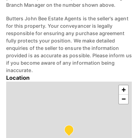
Branch Manager on the number shown above.
Butters John Bee Estate Agents is the seller's agent
for this property. Your conveyancer is legally
responsible for ensuring any purchase agreement
fully protects your position. We make detailed
enquiries of the seller to ensure the information
provided is as accurate as possible. Please inform us
if you become aware of any information being
inaccurate.
Location
+
−