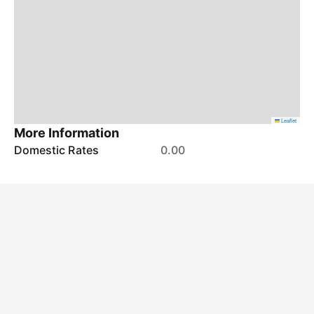
Leaflet
More Information
Domestic Rates
0.00