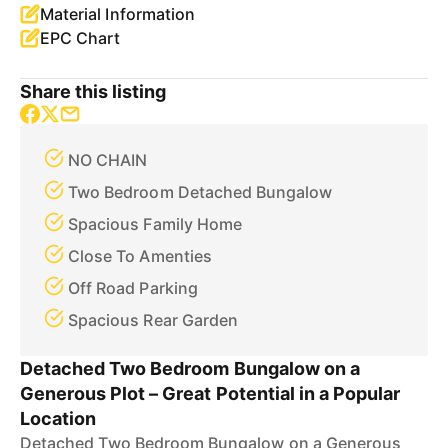
Material Information
EPC Chart
Share this listing
NO CHAIN
Two Bedroom Detached Bungalow
Spacious Family Home
Close To Amenties
Off Road Parking
Spacious Rear Garden
Detached Two Bedroom Bungalow on a
Generous Plot – Great Potential in a Popular
Location
Detached Two Bedroom Bungalow on a Generous