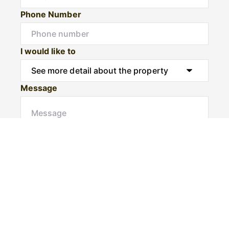
Phone Number
I would like to
Message
Submit