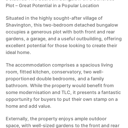
Plot – Great Potential in a Popular Location
Situated in the highly sought-after village of
Shavington, this two-bedroom detached bungalow
occupies a generous plot with both front and rear
gardens, a garage, and a useful outbuilding, offering
excellent potential for those looking to create their
ideal home.
The accommodation comprises a spacious living
room, fitted kitchen, conservatory, two well-
proportioned double bedrooms, and a family
bathroom. While the property would benefit from
some modernisation and TLC, it presents a fantastic
opportunity for buyers to put their own stamp on a
home and add value.
Externally, the property enjoys ample outdoor
space, with well-sized gardens to the front and rear