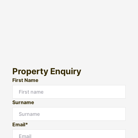
Property Enquiry
First Name
Surname
Email*