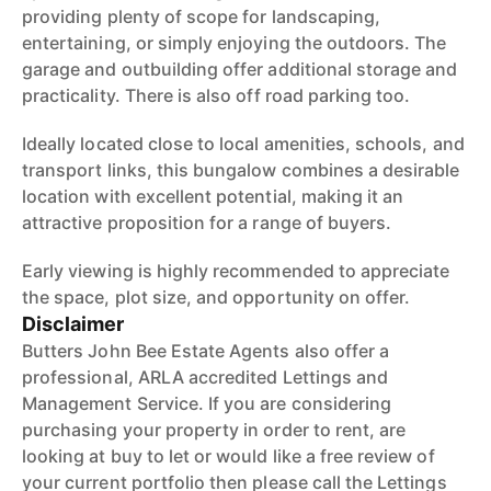
providing plenty of scope for landscaping,
entertaining, or simply enjoying the outdoors. The
garage and outbuilding offer additional storage and
practicality. There is also off road parking too.
Ideally located close to local amenities, schools, and
transport links, this bungalow combines a desirable
location with excellent potential, making it an
attractive proposition for a range of buyers.
Early viewing is highly recommended to appreciate
the space, plot size, and opportunity on offer.
Disclaimer
Butters John Bee Estate Agents also offer a
professional, ARLA accredited Lettings and
Management Service. If you are considering
purchasing your property in order to rent, are
looking at buy to let or would like a free review of
your current portfolio then please call the Lettings