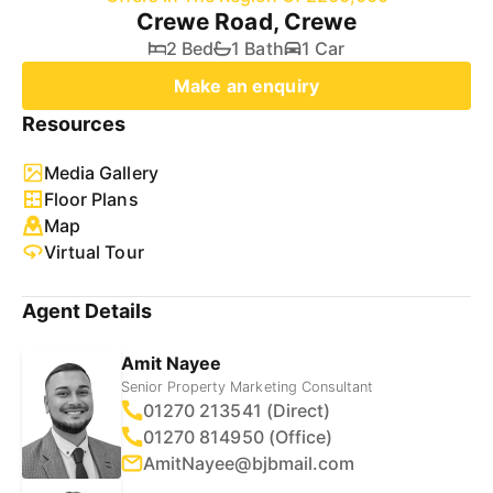
Crewe Road, Crewe
2 Bed
1 Bath
1 Car
Make an enquiry
Resources
Media Gallery
Floor Plans
Map
Virtual Tour
Agent Details
Amit Nayee
Senior Property Marketing Consultant
01270 213541 (Direct)
01270 814950 (Office)
AmitNayee@bjbmail.com