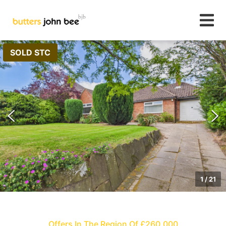
SOLD STC
1
/
21
Offers In The Region Of £260,000