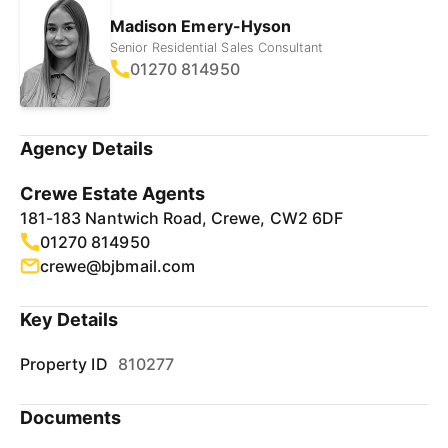
Madison Emery-Hyson
Senior Residential Sales Consultant
01270 814950
Agency Details
Crewe Estate Agents
181-183 Nantwich Road, Crewe, CW2 6DF
01270 814950
crewe@bjbmail.com
Key Details
Property ID
810277
Documents