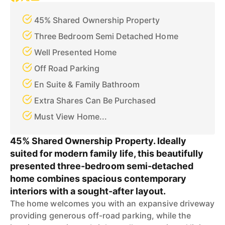
45% Shared Ownership Property
Three Bedroom Semi Detached Home
Well Presented Home
Off Road Parking
En Suite & Family Bathroom
Extra Shares Can Be Purchased
Must View Home...
45% Shared Ownership Property. Ideally
suited for modern family life, this beautifully
presented three-bedroom semi-detached
home combines spacious contemporary
interiors with a sought-after layout.
The home welcomes you with an expansive driveway
providing generous off-road parking, while the