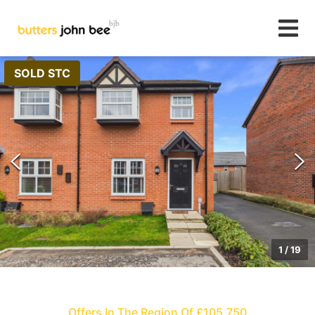
SOLD STC
1
/
19
Offers In The Region Of £105,750