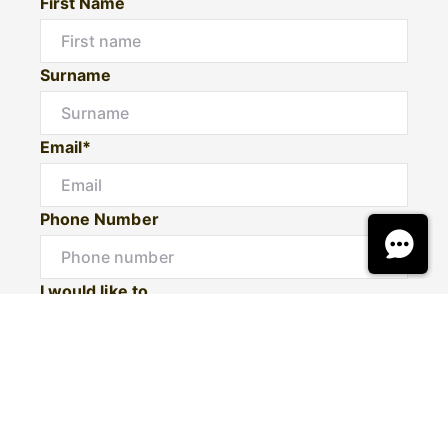
First Name
Surname
Email*
Phone Number
I would like to
Message