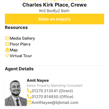
Charles Kirk Place, Crewe
3 Bed
2 Bath
Make an enquiry
Resources
Media Gallery
Floor Plans
Map
Virtual Tour
Agent Details
Amit Nayee
Senior Property Marketing Consultant
01270 213541 (Direct)
01270 814950 (Office)
AmitNayee@bjbmail.com