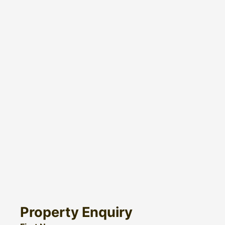
Property Enquiry