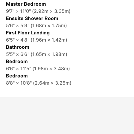
Master Bedroom
9'7" × 11'0" (2.92m × 3.35m)
Ensuite Shower Room
5'6" × 5'9" (1.68m × 1.75m)
First Floor Landing
6'5" × 4'8" (1.96m × 1.42m)
Bathroom
5'5" × 6'6" (1.65m × 1.98m)
Bedroom
6'6" × 11'5" (1.98m × 3.48m)
Bedroom
8'8" × 10'8" (2.64m × 3.25m)