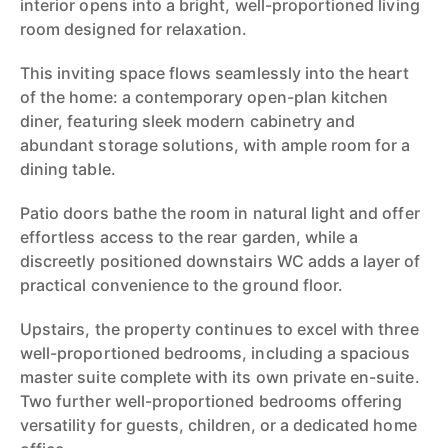
interior opens into a bright, well-proportioned living
room designed for relaxation.
This inviting space flows seamlessly into the heart
of the home: a contemporary open-plan kitchen
diner, featuring sleek modern cabinetry and
abundant storage solutions, with ample room for a
dining table.
Patio doors bathe the room in natural light and offer
effortless access to the rear garden, while a
discreetly positioned downstairs WC adds a layer of
practical convenience to the ground floor.
Upstairs, the property continues to excel with three
well-proportioned bedrooms, including a spacious
master suite complete with its own private en-suite.
Two further well-proportioned bedrooms offering
versatility for guests, children, or a dedicated home