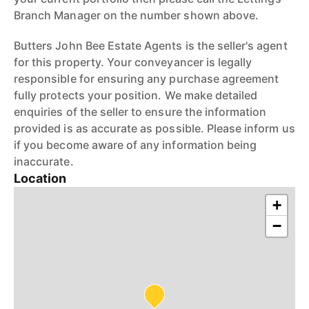
Branch Manager on the number shown above.
Butters John Bee Estate Agents is the seller's agent
for this property. Your conveyancer is legally
responsible for ensuring any purchase agreement
fully protects your position. We make detailed
enquiries of the seller to ensure the information
provided is as accurate as possible. Please inform us
if you become aware of any information being
inaccurate.
Location
+
−