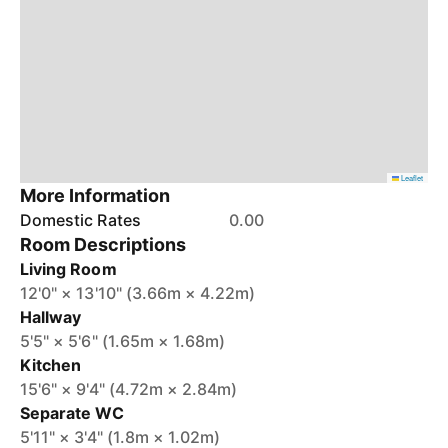
Leaflet
More Information
Domestic Rates
0.00
Room Descriptions
Living Room
12'0" × 13'10" (3.66m × 4.22m)
Hallway
5'5" × 5'6" (1.65m × 1.68m)
Kitchen
15'6" × 9'4" (4.72m × 2.84m)
Separate WC
5'11" × 3'4" (1.8m × 1.02m)