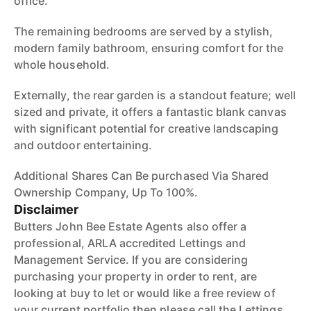
office.
The remaining bedrooms are served by a stylish,
modern family bathroom, ensuring comfort for the
whole household.
Externally, the rear garden is a standout feature; well
sized and private, it offers a fantastic blank canvas
with significant potential for creative landscaping
and outdoor entertaining.
Additional Shares Can Be purchased Via Shared
Ownership Company, Up To 100%.
Disclaimer
Butters John Bee Estate Agents also offer a
professional, ARLA accredited Lettings and
Management Service. If you are considering
purchasing your property in order to rent, are
looking at buy to let or would like a free review of
your current portfolio then please call the Lettings