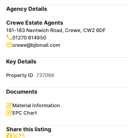
Agency Details
Crewe Estate Agents
181-183 Nantwich Road, Crewe, CW2 6DF
01270 814950
crewe@bjbmail.com
Key Details
Property ID
737088
Documents
Material Information
EPC Chart
Share this listing