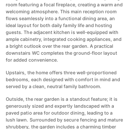
room featuring a focal fireplace, creating a warm and
welcoming atmosphere. This main reception room
flows seamlessly into a functional dining area, an
ideal layout for both daily family life and hosting
guests. The adjacent kitchen is well-equipped with
ample cabinetry, integrated cooking appliances, and
a bright outlook over the rear garden. A practical
downstairs WC completes the ground-floor layout
for added convenience.
Upstairs, the home offers three well-proportioned
bedrooms, each designed with comfort in mind and
served by a clean, neutral family bathroom.
Outside, the rear garden is a standout feature; it is
generously sized and expertly landscaped with a
paved patio area for outdoor dining, leading to a
lush lawn. Surrounded by secure fencing and mature
shrubbery, the garden includes a charming timber