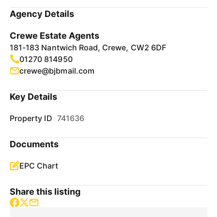
Agency Details
Crewe Estate Agents
181-183 Nantwich Road, Crewe, CW2 6DF
01270 814950
crewe@bjbmail.com
Key Details
Property ID
741636
Documents
EPC Chart
Share this listing