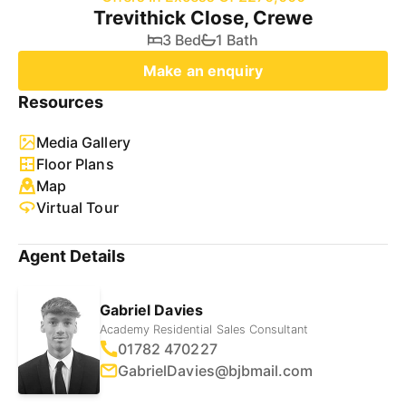
Trevithick Close, Crewe
3 Bed
1 Bath
Make an enquiry
Resources
Media Gallery
Floor Plans
Map
Virtual Tour
Agent Details
Gabriel Davies
Academy Residential Sales Consultant
01782 470227
GabrielDavies@bjbmail.com