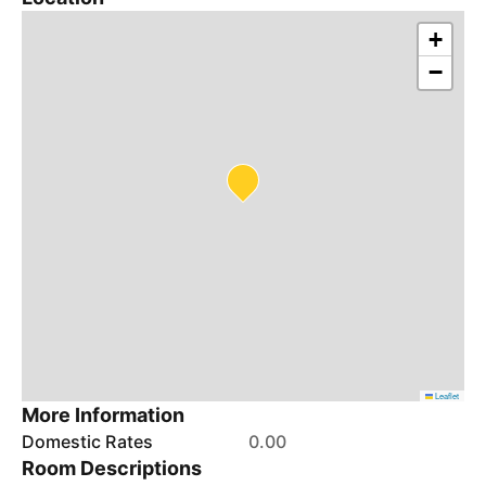
+
−
Leaflet
More Information
Domestic Rates
0.00
Room Descriptions