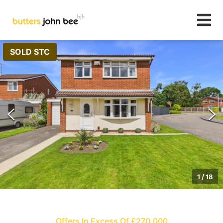
SOLD STC
1
/
18
Offers In Excess Of £270,000