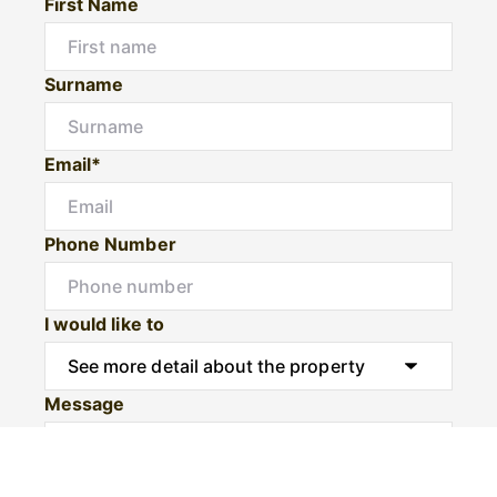
First Name
Surname
Email*
Phone Number
I would like to
Message