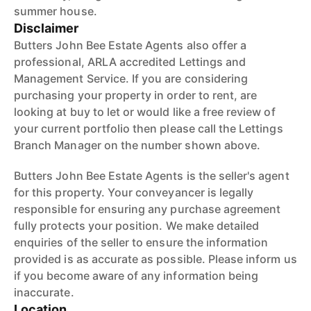
summer house.
Disclaimer
Butters John Bee Estate Agents also offer a
professional, ARLA accredited Lettings and
Management Service. If you are considering
purchasing your property in order to rent, are
looking at buy to let or would like a free review of
your current portfolio then please call the Lettings
Branch Manager on the number shown above.
Butters John Bee Estate Agents is the seller's agent
for this property. Your conveyancer is legally
responsible for ensuring any purchase agreement
fully protects your position. We make detailed
enquiries of the seller to ensure the information
provided is as accurate as possible. Please inform us
if you become aware of any information being
inaccurate.
Location