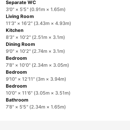
Separate WC
3'0" × 5'5" (0.91m × 1.65m)
Living Room
11'3" × 16'2" (3.43m × 4.93m)
Kitchen
8'3" × 10'2" (2.51m × 3.1m)
Dining Room
9'0" × 10'2" (2.74m × 3.1m)
Bedroom
7'8" × 10'0" (2.34m × 3.05m)
Bedroom
9'10" × 12'11" (3m × 3.94m)
Bedroom
10'0" × 11'6" (3.05m × 3.51m)
Bathroom
7'8" × 5'5" (2.34m × 1.65m)