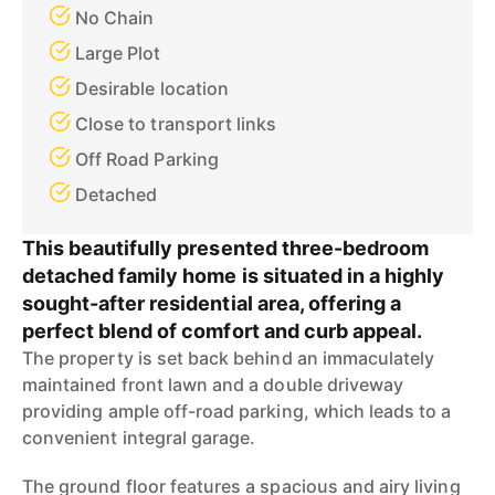
No Chain
Large Plot
Desirable location
Close to transport links
Off Road Parking
Detached
This beautifully presented three-bedroom
detached family home is situated in a highly
sought-after residential area, offering a
perfect blend of comfort and curb appeal.
The property is set back behind an immaculately
maintained front lawn and a double driveway
providing ample off-road parking, which leads to a
convenient integral garage.
The ground floor features a spacious and airy living