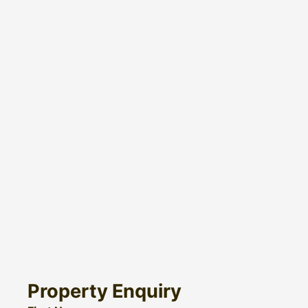
Property Enquiry