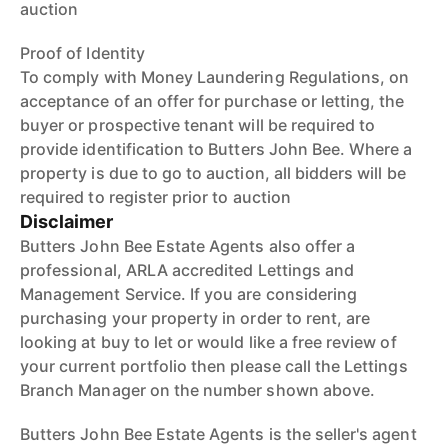
auction
Proof of Identity
To comply with Money Laundering Regulations, on
acceptance of an offer for purchase or letting, the
buyer or prospective tenant will be required to
provide identification to Butters John Bee. Where a
property is due to go to auction, all bidders will be
required to register prior to auction
Disclaimer
Butters John Bee Estate Agents also offer a
professional, ARLA accredited Lettings and
Management Service. If you are considering
purchasing your property in order to rent, are
looking at buy to let or would like a free review of
your current portfolio then please call the Lettings
Branch Manager on the number shown above.
Butters John Bee Estate Agents is the seller's agent