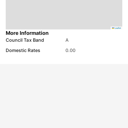
Leaflet
More Information
Council Tax Band
A
Domestic Rates
0.00