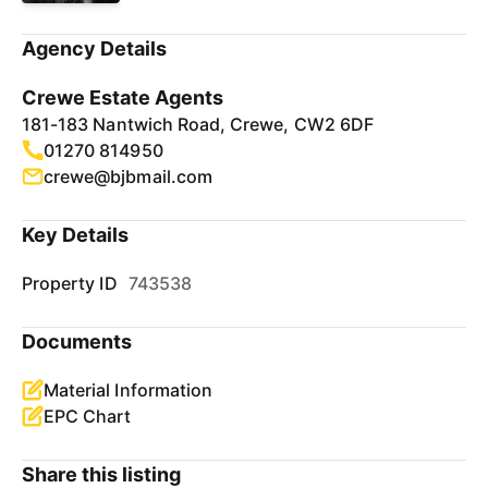
Agency Details
Crewe Estate Agents
181-183 Nantwich Road, Crewe, CW2 6DF
01270 814950
crewe@bjbmail.com
Key Details
Property ID
743538
Documents
Material Information
EPC Chart
Share this listing