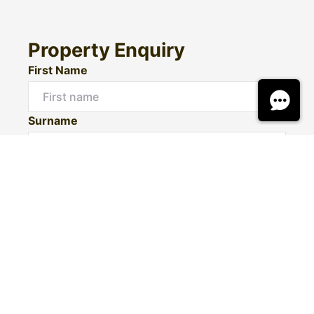
Property Enquiry
First Name
Surname
Email*
Phone Number
I would like to