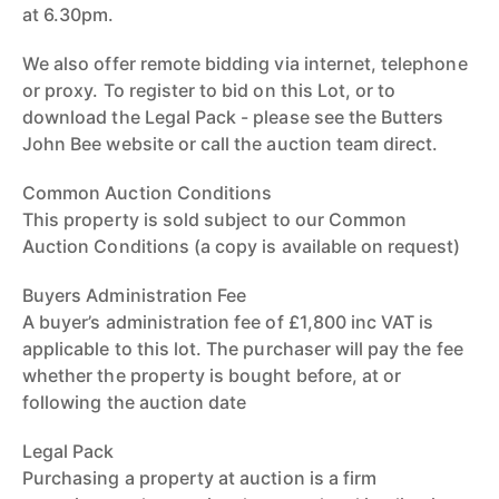
at 6.30pm.
We also offer remote bidding via internet, telephone
or proxy. To register to bid on this Lot, or to
download the Legal Pack - please see the Butters
John Bee website or call the auction team direct.
Common Auction Conditions
This property is sold subject to our Common
Auction Conditions (a copy is available on request)
Buyers Administration Fee
A buyer’s administration fee of £1,800 inc VAT is
applicable to this lot. The purchaser will pay the fee
whether the property is bought before, at or
following the auction date
Legal Pack
Purchasing a property at auction is a firm