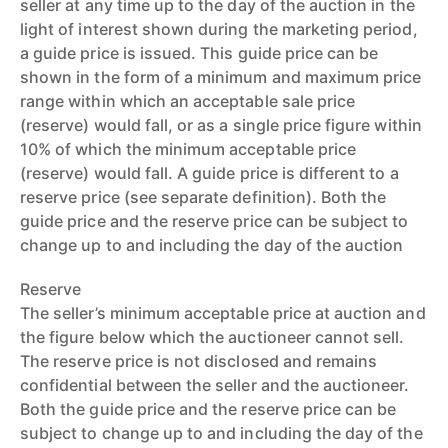
seller at any time up to the day of the auction in the
light of interest shown during the marketing period,
a guide price is issued. This guide price can be
shown in the form of a minimum and maximum price
range within which an acceptable sale price
(reserve) would fall, or as a single price figure within
10% of which the minimum acceptable price
(reserve) would fall. A guide price is different to a
reserve price (see separate definition). Both the
guide price and the reserve price can be subject to
change up to and including the day of the auction
Reserve
The seller’s minimum acceptable price at auction and
the figure below which the auctioneer cannot sell.
The reserve price is not disclosed and remains
confidential between the seller and the auctioneer.
Both the guide price and the reserve price can be
subject to change up to and including the day of the