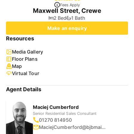
Fees Apply
Maxwell Street, Crewe
2 Bed
1 Bath
Make an enquiry
Resources
Media Gallery
Floor Plans
Map
Virtual Tour
Agent Details
Maciej Cumberford
Senior Residential Sales Consultant
01270 814950
MaciejCumberford@bjbmail.com