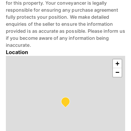
for this property. Your conveyancer is legally
responsible for ensuring any purchase agreement
fully protects your position. We make detailed
enquiries of the seller to ensure the information
provided is as accurate as possible. Please inform us
if you become aware of any information being
inaccurate.
Location
+
−