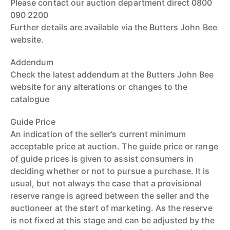
Please contact our auction department direct 0800
090 2200
Further details are available via the Butters John Bee
website.
Addendum
Check the latest addendum at the Butters John Bee
website for any alterations or changes to the
catalogue
Guide Price
An indication of the seller’s current minimum
acceptable price at auction. The guide price or range
of guide prices is given to assist consumers in
deciding whether or not to pursue a purchase. It is
usual, but not always the case that a provisional
reserve range is agreed between the seller and the
auctioneer at the start of marketing. As the reserve
is not fixed at this stage and can be adjusted by the