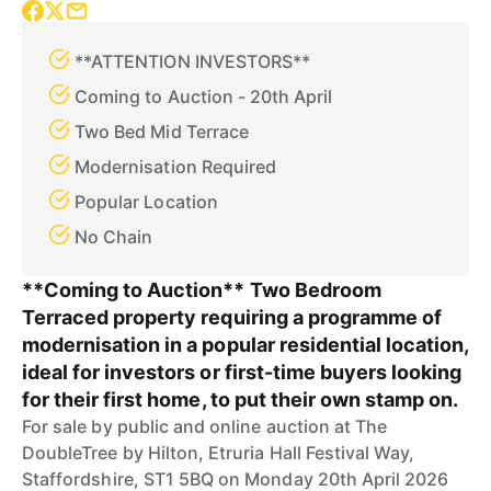
**ATTENTION INVESTORS**
Coming to Auction - 20th April
Two Bed Mid Terrace
Modernisation Required
Popular Location
No Chain
**Coming to Auction** Two Bedroom
Terraced property requiring a programme of
modernisation in a popular residential location,
ideal for investors or first-time buyers looking
for their first home, to put their own stamp on.
For sale by public and online auction at The
DoubleTree by Hilton, Etruria Hall Festival Way,
Staffordshire, ST1 5BQ on Monday 20th April 2026