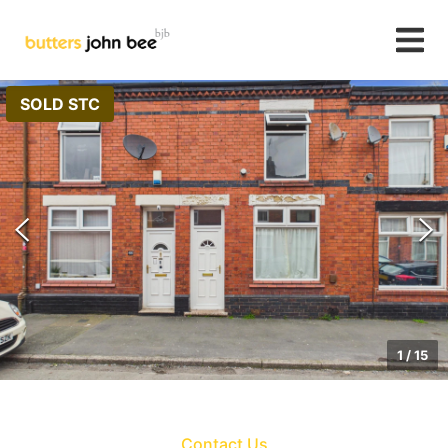
SOLD STC
1
/
15
Contact Us