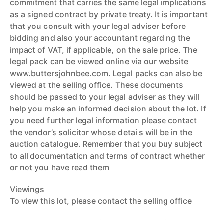
commitment that carries the same legal implications
as a signed contract by private treaty. It is important
that you consult with your legal adviser before
bidding and also your accountant regarding the
impact of VAT, if applicable, on the sale price. The
legal pack can be viewed online via our website
www.buttersjohnbee.com. Legal packs can also be
viewed at the selling office. These documents
should be passed to your legal adviser as they will
help you make an informed decision about the lot. If
you need further legal information please contact
the vendor’s solicitor whose details will be in the
auction catalogue. Remember that you buy subject
to all documentation and terms of contract whether
or not you have read them
Viewings
To view this lot, please contact the selling office