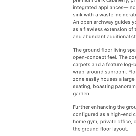
premium dark cabinetry, pri
integrated appliances—incl
sink with a waste incinerat
An open archway guides you
as a flawless extension of t
and abundant additional s
The ground floor living spa
open-concept feel. The co
carpets and a feature log-b
wrap-around sunroom. Flood
zone easily houses a large 
seating, boasting panorami
garden.
Further enhancing the groun
configured as a high-end c
home gym, private office,
the ground floor layout.