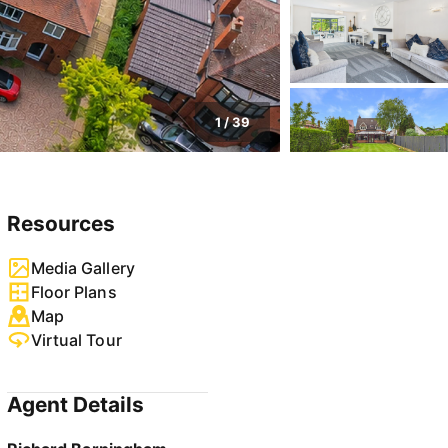
1
/
39
Resources
Media Gallery
Floor Plans
Map
Virtual Tour
Agent Details