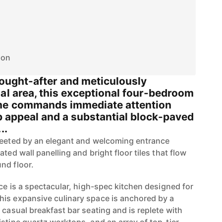
ion
sought-after and meticulously
al area, this exceptional four-bedroom
me commands immediate attention
rb appeal and a substantial block-paved
..
reeted by an elegant and welcoming entrance
ted wall panelling and bright floor tiles that flow
nd floor.
nce is a spectacular, high-spec kitchen designed for
is expansive culinary space is anchored by a
 casual breakfast bar seating and is replete with