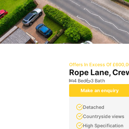
Offers In Excess Of £600,
Rope Lane, Cre
4 Bed
3 Bath
Make an enquiry
Detached
Countryside views
High Specification