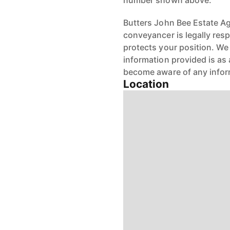
number shown above.
Butters John Bee Estate Age
conveyancer is legally res
protects your position. We 
information provided is as 
become aware of any infor
Location