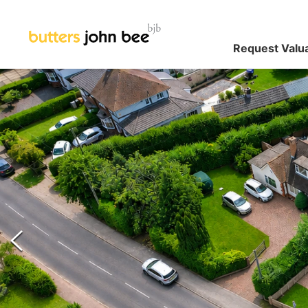
Request Valu