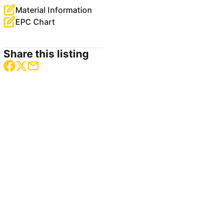
Material Information
EPC Chart
Share this listing