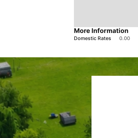
More Information
Domestic Rates
0.00