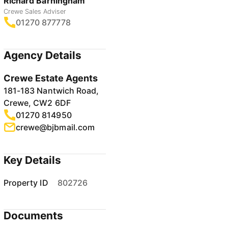
Richard Barningham
Crewe Sales Adviser
01270 877778
Agency Details
Crewe Estate Agents
181-183 Nantwich Road,
Crewe, CW2 6DF
01270 814950
crewe@bjbmail.com
Key Details
Property ID
802726
Documents