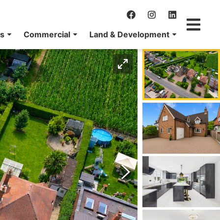
ns
Commercial
Land & Development