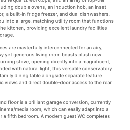
stine quartz worktops, and an array of top-tier
uding double ovens, an induction hob, an inset
or, a built-in fridge freezer, and dual dishwashers.
 into a large, matching utility room that functions
he kitchen, providing excellent laundry facilities
torage.
ces are masterfully interconnected for an airy,
sy yet generous living room boasts plush new
urning stove, opening directly into a magnificent,
ed with natural light, this versatile conservatory
family dining table alongside separate feature
c views and direct double-door access to the rear
d floor is a brilliant garage conversion, currently
inema/media room, which can easily adapt into a
 or a fifth bedroom. A modern guest WC completes