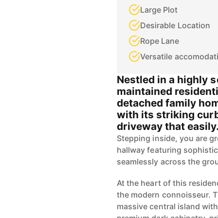
Large Plot
Desirable Location
Rope Lane
Versatile accomodat
Nestled in a highly 
maintained residenti
detached family ho
with its striking cu
driveway that easily.
Stepping inside, you are g
hallway featuring sophistica
seamlessly across the grou
At the heart of this reside
the modern connoisseur. Th
massive central island with