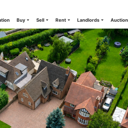
ation
Buy
Sell
Rent
Landlords
Auctio