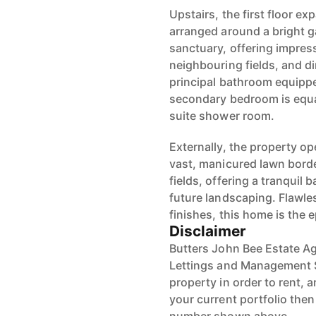
Upstairs, the first floor e
arranged around a bright ga
sanctuary, offering impres
neighbouring fields, and dir
principal bathroom equipped
secondary bedroom is equal
suite shower room.
Externally, the property op
vast, manicured lawn bord
fields, offering a tranquil 
future landscaping. Flawl
finishes, this home is the 
Disclaimer
Butters John Bee Estate Ag
Lettings and Management S
property in order to rent, a
your current portfolio the