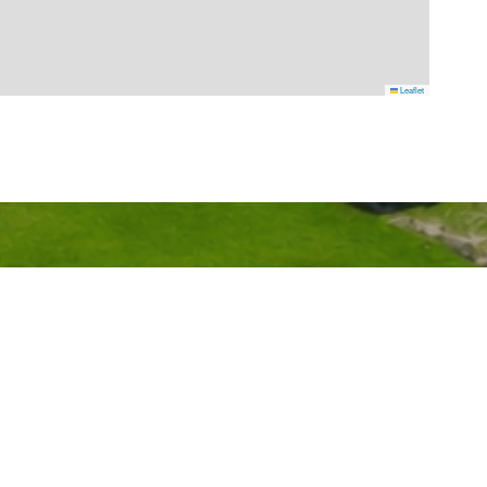
Leaflet