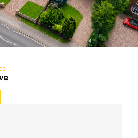
000
we