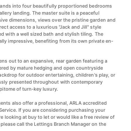
xpands into four beautifully proportioned bedrooms
llery landing. The master suite is a peaceful
sive dimensions, views over the pristine garden and
ect access to a luxurious "Jack and Jill" style
 with a well sized bath and stylish tiling. The
ly impressive, benefiting from its own private en-
ens out to an expansive, rear garden featuring a
ered by mature hedging and open countryside
backdrop for outdoor entertaining, children's play, or
essly presented throughout with contemporary
epitome of turn-key luxury.
ents also offer a professional, ARLA accredited
ervice. If you are considering purchasing your
re looking at buy to let or would like a free review of
n please call the Lettings Branch Manager on the