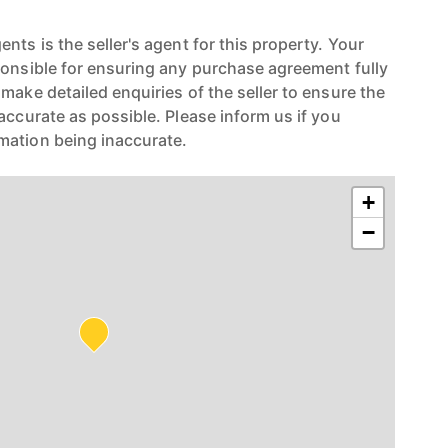
nts is the seller's agent for this property. Your
ponsible for ensuring any purchase agreement fully
make detailed enquiries of the seller to ensure the
accurate as possible. Please inform us if you
mation being inaccurate.
+
−