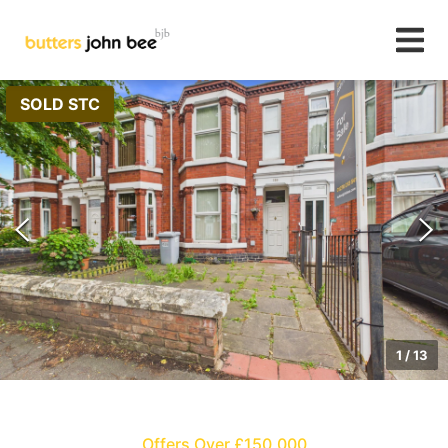
SOLD STC
1
/
13
Offers Over £150,000