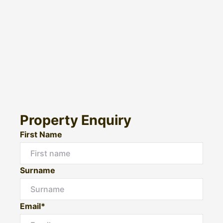
Property Enquiry
First Name
Surname
Email*