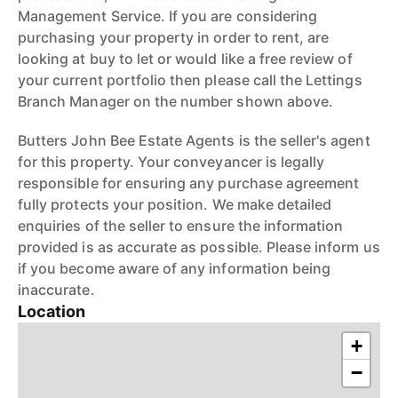
Management Service. If you are considering
purchasing your property in order to rent, are
looking at buy to let or would like a free review of
your current portfolio then please call the Lettings
Branch Manager on the number shown above.
Butters John Bee Estate Agents is the seller's agent
for this property. Your conveyancer is legally
responsible for ensuring any purchase agreement
fully protects your position. We make detailed
enquiries of the seller to ensure the information
provided is as accurate as possible. Please inform us
if you become aware of any information being
inaccurate.
Location
+
−