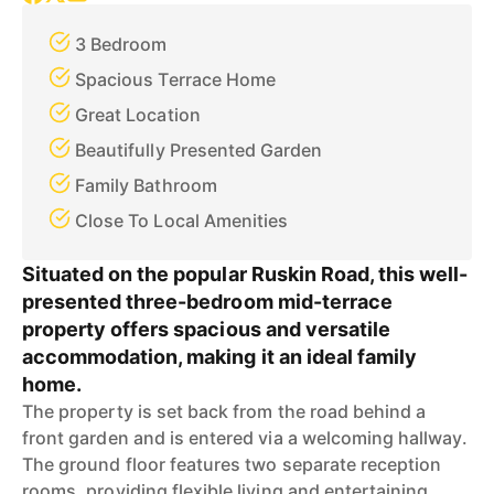
3 Bedroom
Spacious Terrace Home
Great Location
Beautifully Presented Garden
Family Bathroom
Close To Local Amenities
Situated on the popular Ruskin Road, this well-
presented three-bedroom mid-terrace
property offers spacious and versatile
accommodation, making it an ideal family
home.
The property is set back from the road behind a
front garden and is entered via a welcoming hallway.
The ground floor features two separate reception
rooms, providing flexible living and entertaining