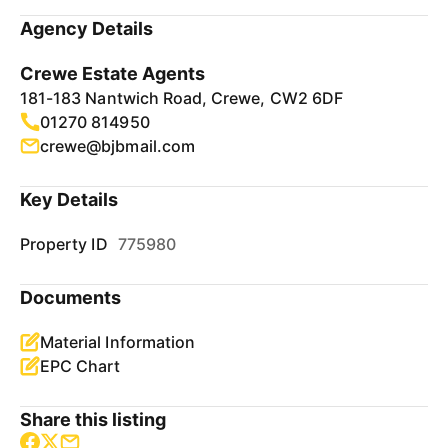
Agency Details
Crewe Estate Agents
181-183 Nantwich Road, Crewe, CW2 6DF
01270 814950
crewe@bjbmail.com
Key Details
Property ID
775980
Documents
Material Information
EPC Chart
Share this listing