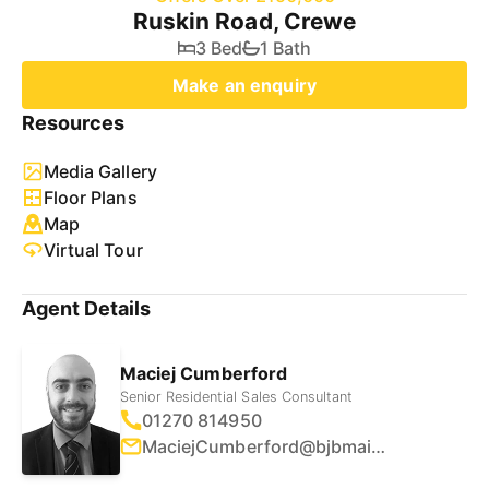
Ruskin Road, Crewe
3 Bed
1 Bath
Make an enquiry
Resources
Media Gallery
Floor Plans
Map
Virtual Tour
Agent Details
Maciej Cumberford
Senior Residential Sales Consultant
01270 814950
MaciejCumberford@bjbmail.com