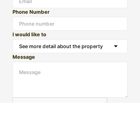
Phone Number
I would like to
Message
Submit