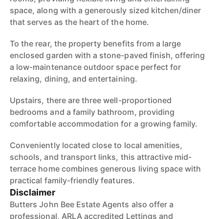
space, along with a generously sized kitchen/diner
that serves as the heart of the home.
To the rear, the property benefits from a large
enclosed garden with a stone-paved finish, offering
a low-maintenance outdoor space perfect for
relaxing, dining, and entertaining.
Upstairs, there are three well-proportioned
bedrooms and a family bathroom, providing
comfortable accommodation for a growing family.
Conveniently located close to local amenities,
schools, and transport links, this attractive mid-
terrace home combines generous living space with
practical family-friendly features.
Disclaimer
Butters John Bee Estate Agents also offer a
professional, ARLA accredited Lettings and