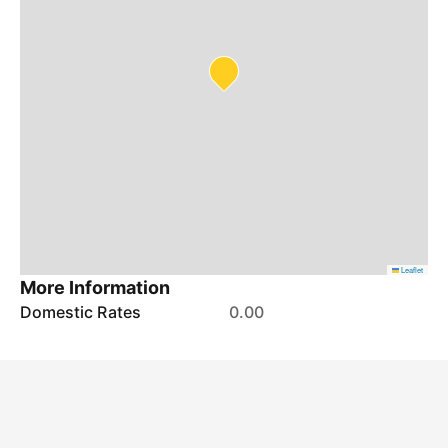
Leaflet
More Information
Domestic Rates
0.00