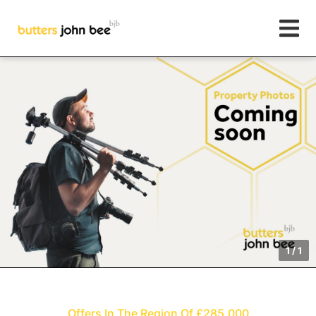
1
/
1
Offers In The Region Of £285,000