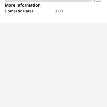
Leaflet
More Information
Domestic Rates
0.00