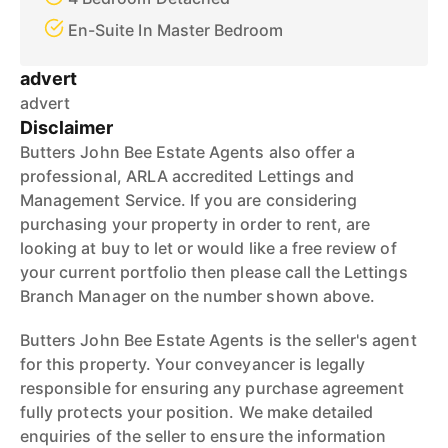
En-Suite In Master Bedroom
advert
advert
Disclaimer
Butters John Bee Estate Agents also offer a
professional, ARLA accredited Lettings and
Management Service. If you are considering
purchasing your property in order to rent, are
looking at buy to let or would like a free review of
your current portfolio then please call the Lettings
Branch Manager on the number shown above.
Butters John Bee Estate Agents is the seller's agent
for this property. Your conveyancer is legally
responsible for ensuring any purchase agreement
fully protects your position. We make detailed
enquiries of the seller to ensure the information