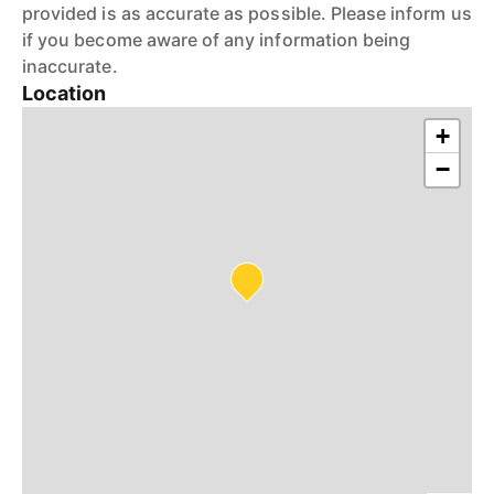
provided is as accurate as possible. Please inform us
if you become aware of any information being
inaccurate.
Location
+
−