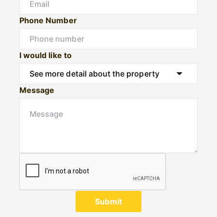
Phone Number
I would like to
Message
Submit