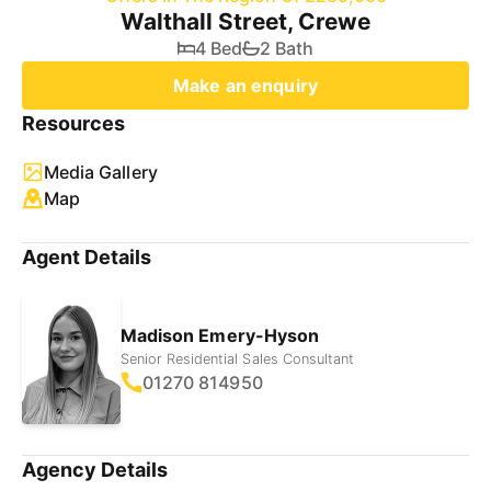
Walthall Street, Crewe
4 Bed
2 Bath
Make an enquiry
Resources
Media Gallery
Map
Agent Details
Madison Emery-Hyson
Senior Residential Sales Consultant
01270 814950
Agency Details