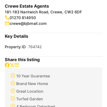
Crewe Estate Agents
181-183 Nantwich Road, Crewe, CW2 6DF
01270 814950
crewe@bjbmail.com
Key Details
Property ID
764742
Share this listing
10 Year Guarantee
Brand New Home
Great Location
Turfed Garden
4 Bedroom Detached