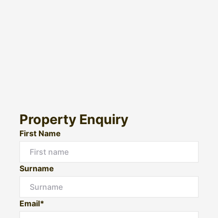
Property Enquiry
First Name
Surname
Email*