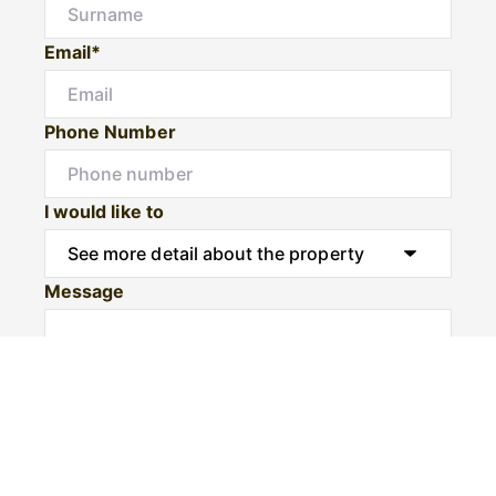
Email*
Phone Number
I would like to
Message