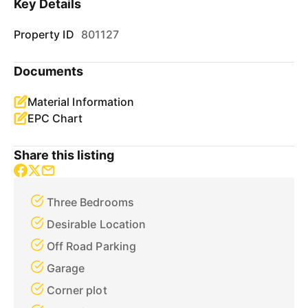
Key Details
Property ID
801127
Documents
Material Information
EPC Chart
Share this listing
Three Bedrooms
Desirable Location
Off Road Parking
Garage
Corner plot