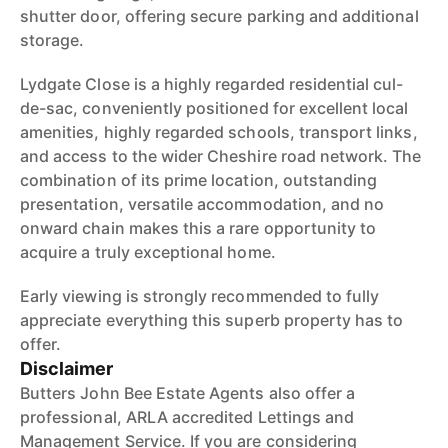
shutter door, offering secure parking and additional
storage.
Lydgate Close is a highly regarded residential cul-
de-sac, conveniently positioned for excellent local
amenities, highly regarded schools, transport links,
and access to the wider Cheshire road network. The
combination of its prime location, outstanding
presentation, versatile accommodation, and no
onward chain makes this a rare opportunity to
acquire a truly exceptional home.
Early viewing is strongly recommended to fully
appreciate everything this superb property has to
offer.
Disclaimer
Butters John Bee Estate Agents also offer a
professional, ARLA accredited Lettings and
Management Service. If you are considering