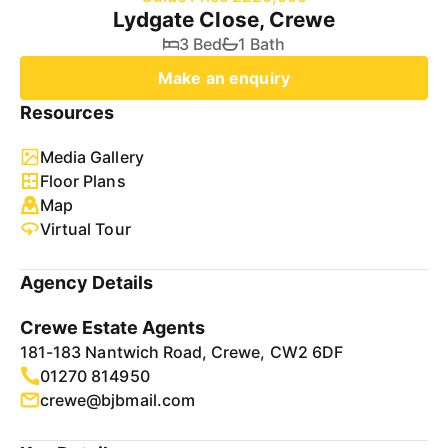
Lydgate Close, Crewe
3 Bed
1 Bath
Make an enquiry
Resources
Media Gallery
Floor Plans
Map
Virtual Tour
Agency Details
Crewe Estate Agents
181-183 Nantwich Road, Crewe, CW2 6DF
01270 814950
crewe@bjbmail.com