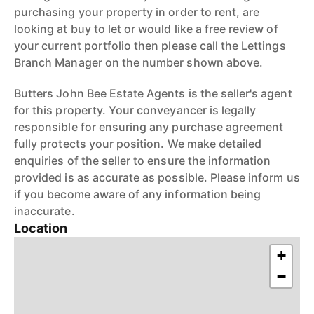
purchasing your property in order to rent, are
looking at buy to let or would like a free review of
your current portfolio then please call the Lettings
Branch Manager on the number shown above.
Butters John Bee Estate Agents is the seller's agent
for this property. Your conveyancer is legally
responsible for ensuring any purchase agreement
fully protects your position. We make detailed
enquiries of the seller to ensure the information
provided is as accurate as possible. Please inform us
if you become aware of any information being
inaccurate.
Location
+
−