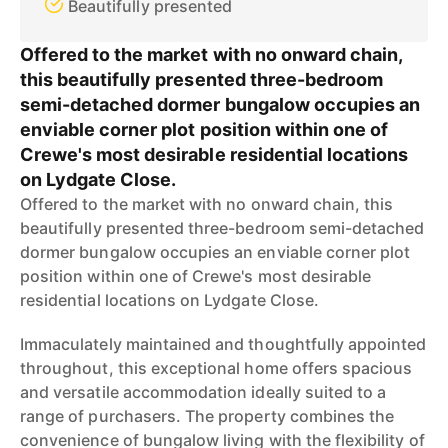
Beautifully presented
Offered to the market with no onward chain,
this beautifully presented three-bedroom
semi-detached dormer bungalow occupies an
enviable corner plot position within one of
Crewe's most desirable residential locations
on Lydgate Close.
Offered to the market with no onward chain, this
beautifully presented three-bedroom semi-detached
dormer bungalow occupies an enviable corner plot
position within one of Crewe's most desirable
residential locations on Lydgate Close.
Immaculately maintained and thoughtfully appointed
throughout, this exceptional home offers spacious
and versatile accommodation ideally suited to a
range of purchasers. The property combines the
convenience of bungalow living with the flexibility of