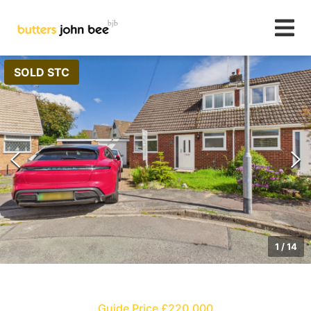
SOLD STC
1
/
14
Guide Price £220,000