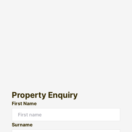
Property Enquiry
First Name
Surname