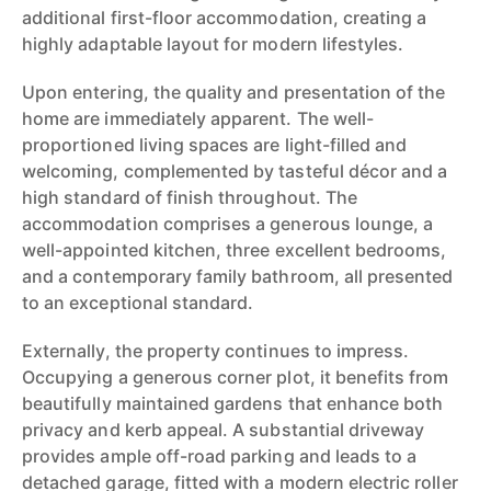
additional first-floor accommodation, creating a
highly adaptable layout for modern lifestyles.
Upon entering, the quality and presentation of the
home are immediately apparent. The well-
proportioned living spaces are light-filled and
welcoming, complemented by tasteful décor and a
high standard of finish throughout. The
accommodation comprises a generous lounge, a
well-appointed kitchen, three excellent bedrooms,
and a contemporary family bathroom, all presented
to an exceptional standard.
Externally, the property continues to impress.
Occupying a generous corner plot, it benefits from
beautifully maintained gardens that enhance both
privacy and kerb appeal. A substantial driveway
provides ample off-road parking and leads to a
detached garage, fitted with a modern electric roller