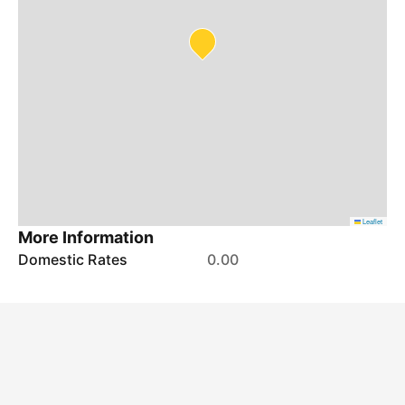
Leaflet
More Information
Domestic Rates
0.00