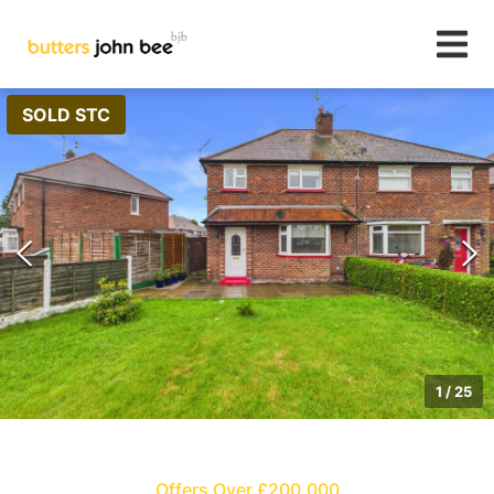
SOLD STC
1
/
25
Offers Over £200,000