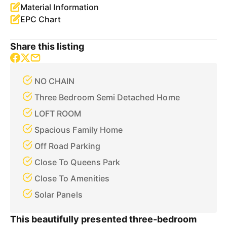
Material Information
EPC Chart
Share this listing
NO CHAIN
Three Bedroom Semi Detached Home
LOFT ROOM
Spacious Family Home
Off Road Parking
Close To Queens Park
Close To Amenities
Solar Panels
This beautifully presented three-bedroom