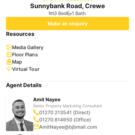
Sunnybank Road, Crewe
3 Bed
1 Bath
Make an enquiry
Resources
Media Gallery
Floor Plans
Map
Virtual Tour
Agent Details
Amit Nayee
Senior Property Marketing Consultant
01270 213541 (Direct)
01270 814950 (Office)
AmitNayee@bjbmail.com