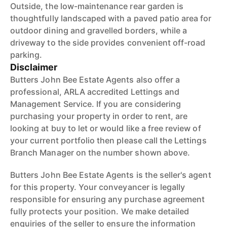
Outside, the low-maintenance rear garden is
thoughtfully landscaped with a paved patio area for
outdoor dining and gravelled borders, while a
driveway to the side provides convenient off-road
parking.
Disclaimer
Butters John Bee Estate Agents also offer a
professional, ARLA accredited Lettings and
Management Service. If you are considering
purchasing your property in order to rent, are
looking at buy to let or would like a free review of
your current portfolio then please call the Lettings
Branch Manager on the number shown above.
Butters John Bee Estate Agents is the seller's agent
for this property. Your conveyancer is legally
responsible for ensuring any purchase agreement
fully protects your position. We make detailed
enquiries of the seller to ensure the information