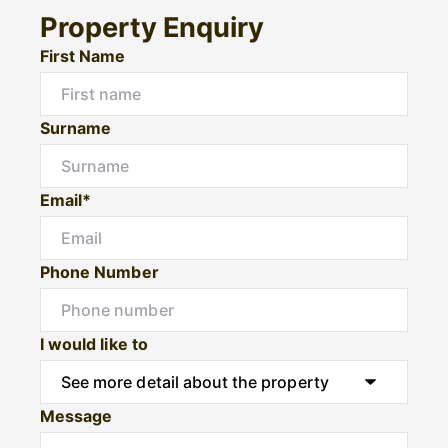
Property Enquiry
First Name
Surname
Email*
Phone Number
I would like to
Message