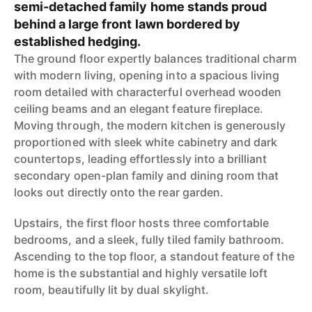
semi-detached family home stands proud
behind a large front lawn bordered by
established hedging.
The ground floor expertly balances traditional charm
with modern living, opening into a spacious living
room detailed with characterful overhead wooden
ceiling beams and an elegant feature fireplace.
Moving through, the modern kitchen is generously
proportioned with sleek white cabinetry and dark
countertops, leading effortlessly into a brilliant
secondary open-plan family and dining room that
looks out directly onto the rear garden.
Upstairs, the first floor hosts three comfortable
bedrooms, and a sleek, fully tiled family bathroom.
Ascending to the top floor, a standout feature of the
home is the substantial and highly versatile loft
room, beautifully lit by dual skylight.