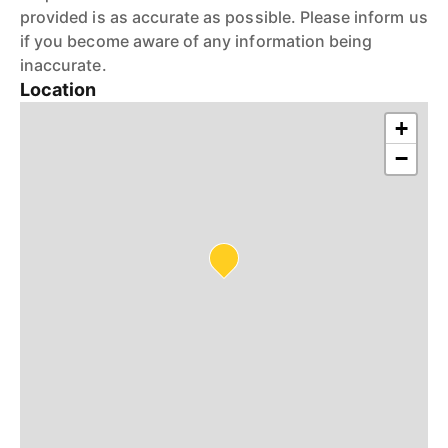
provided is as accurate as possible. Please inform us
if you become aware of any information being
inaccurate.
Location
+
−