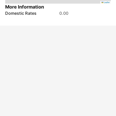
Leaflet
More Information
Domestic Rates
0.00