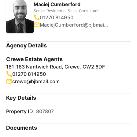
Maciej Cumberford
Senior Residential Sales Consultant
01270 814950
MaciejCumberford@bjbmail.com
Agency Details
Crewe Estate Agents
181-183 Nantwich Road, Crewe, CW2 6DF
01270 814950
crewe@bjbmail.com
Key Details
Property ID
807807
Documents