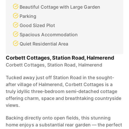
Beautiful Cottage with Large Garden
Parking
Good Sized Plot
Spacious Accommodation
Quiet Residential Area
Corbett Cottages, Station Road, Halmerend
Corbett Cottages, Station Road, Halmerend
Tucked away just off Station Road in the sought-
after village of Halmerend, Corbett Cottages is a
truly idyllic three-bedroom semi-detached cottage
offering charm, space and breathtaking countryside
views.
Backing directly onto open fields, this stunning
home enjoys a substantial rear garden — the perfect