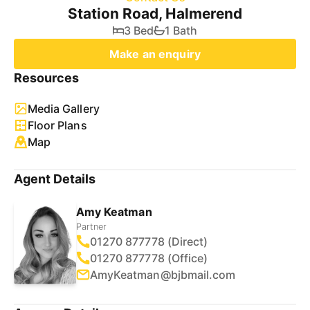
Station Road, Halmerend
3 Bed
1 Bath
Make an enquiry
Resources
Media Gallery
Floor Plans
Map
Agent Details
Amy Keatman
Partner
01270 877778 (Direct)
01270 877778 (Office)
AmyKeatman@bjbmail.com