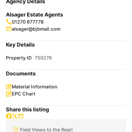
Agency Details
Alsager Estate Agents
01270 877778
alsager@bjbmail.com
Key Details
Property ID
750276
Documents
Material Information
EPC Chart
Share this listing
Field Views to the Rear!