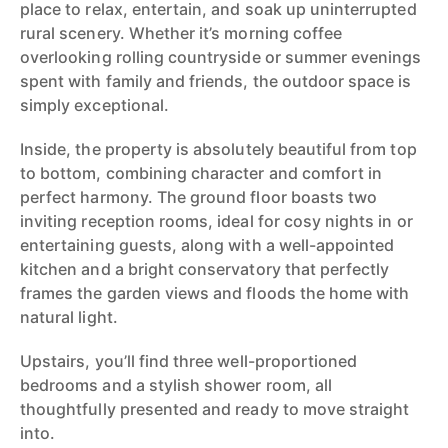
place to relax, entertain, and soak up uninterrupted
rural scenery. Whether it’s morning coffee
overlooking rolling countryside or summer evenings
spent with family and friends, the outdoor space is
simply exceptional.
Inside, the property is absolutely beautiful from top
to bottom, combining character and comfort in
perfect harmony. The ground floor boasts two
inviting reception rooms, ideal for cosy nights in or
entertaining guests, along with a well-appointed
kitchen and a bright conservatory that perfectly
frames the garden views and floods the home with
natural light.
Upstairs, you’ll find three well-proportioned
bedrooms and a stylish shower room, all
thoughtfully presented and ready to move straight
into.