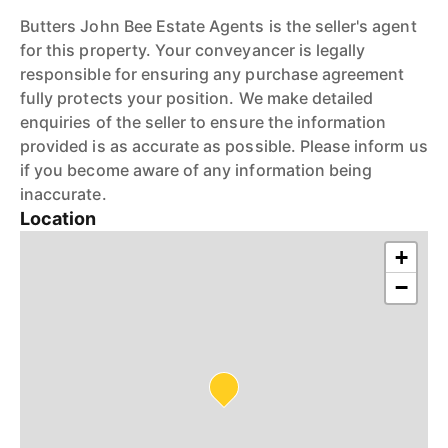
Butters John Bee Estate Agents is the seller's agent
for this property. Your conveyancer is legally
responsible for ensuring any purchase agreement
fully protects your position. We make detailed
enquiries of the seller to ensure the information
provided is as accurate as possible. Please inform us
if you become aware of any information being
inaccurate.
Location
+
−