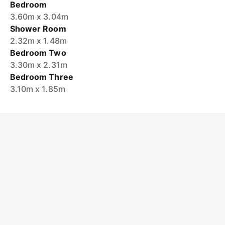
Bedroom
3.60m x 3.04m
Shower Room
2.32m x 1.48m
Bedroom Two
3.30m x 2.31m
Bedroom Three
3.10m x 1.85m