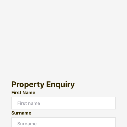
Property Enquiry
First Name
Surname