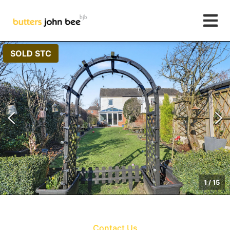
SOLD STC
1
/
15
Contact Us