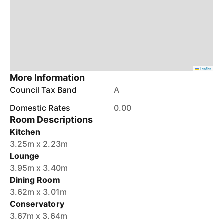
Leaflet
More Information
Council Tax Band
A
Domestic Rates
0.00
Room Descriptions
Kitchen
3.25m x 2.23m
Lounge
3.95m x 3.40m
Dining Room
3.62m x 3.01m
Conservatory
3.67m x 3.64m