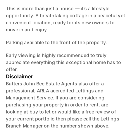
This is more than just a house — it’s a lifestyle
opportunity. A breathtaking cottage in a peaceful yet
convenient location, ready for its new owners to
move in and enjoy.
Parking available to the front of the property.
Early viewing is highly recommended to truly
appreciate everything this exceptional home has to
offer.
Disclaimer
Butters John Bee Estate Agents also offer a
professional, ARLA accredited Lettings and
Management Service. If you are considering
purchasing your property in order to rent, are
looking at buy to let or would like a free review of
your current portfolio then please call the Lettings
Branch Manager on the number shown above.