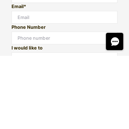
Email*
Phone Number
I would like to
Message