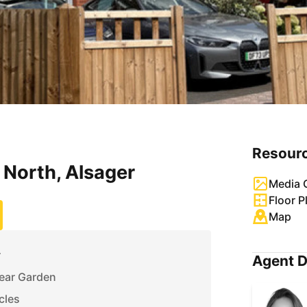
Resour
North, Alsager
Media G
Floor P
Map
r
Agent D
Rear Garden
cles