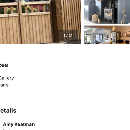
1
/
21
ces
allery
lans
etails
Amy Keatman