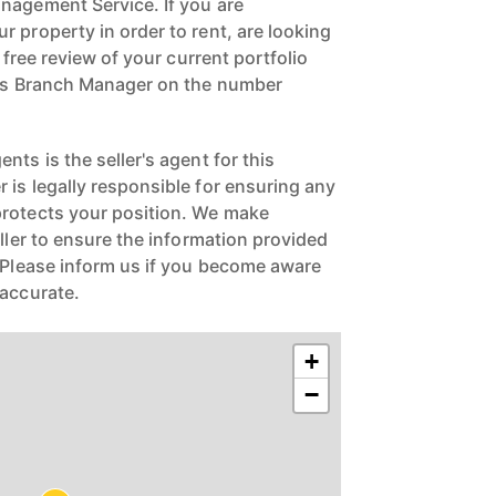
nagement Service. If you are
 property in order to rent, are looking
a free review of your current portfolio
ngs Branch Manager on the number
nts is the seller's agent for this
 is legally responsible for ensuring any
protects your position. We make
eller to ensure the information provided
. Please inform us if you become aware
naccurate.
+
−