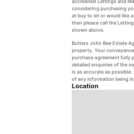
accredited Lettings and Ma
considering purchasing your
at buy to let or would like 
then please call the Letti
shown above.
Butters John Bee Estate Age
property. Your conveyancer
purchase agreement fully 
detailed enquiries of the s
is as accurate as possible
of any information being i
Location