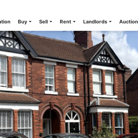
ation
Buy
Sell
Rent
Landlords
Auctio