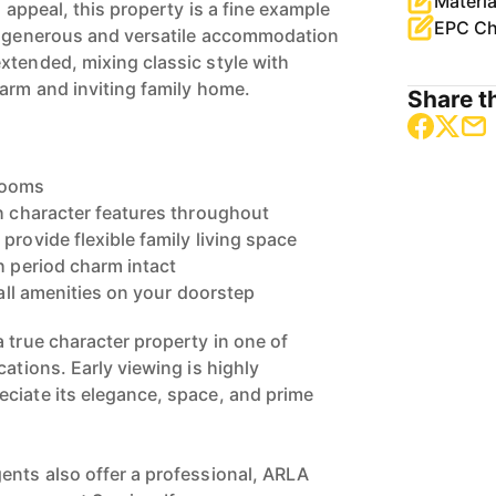
Materia
d appeal, this property is a fine example
EPC Ch
he generous and versatile accommodation
xtended, mixing classic style with
warm and inviting family home.
Share th
rooms
th character features throughout
provide flexible family living space
h period charm intact
 all amenities on your doorstep
 true character property in one of
cations. Early viewing is highly
ciate its elegance, space, and prime
ents also offer a professional, ARLA