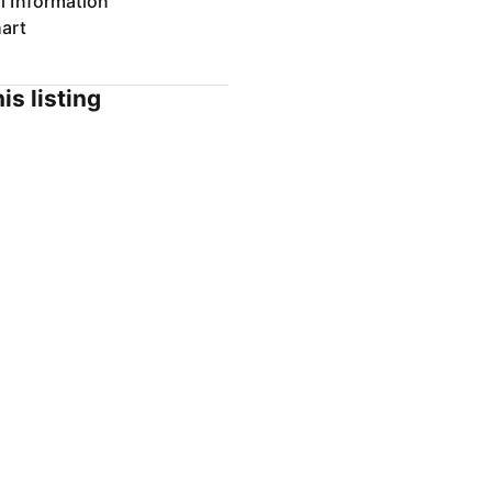
l Information
art
is listing