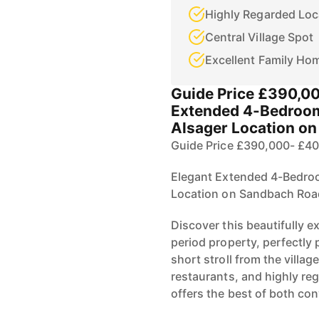
Highly Regarded Loc
Central Village Spot
Excellent Family Ho
Guide Price £390,0
Extended 4-Bedroom
Alsager Location o
Guide Price £390,000- £4
Elegant Extended 4-Bedroo
Location on Sandbach Roa
Discover this beautifully
period property, perfectly 
short stroll from the villag
restaurants, and highly re
offers the best of both co