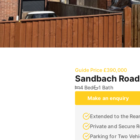
Guide Price £390,000
Sandbach Road 
4 Bed
1 Bath
Make an enquiry
Extended to the Rea
Private and Secure 
Parking for Two Vehi