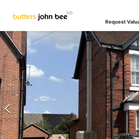
Request Valu