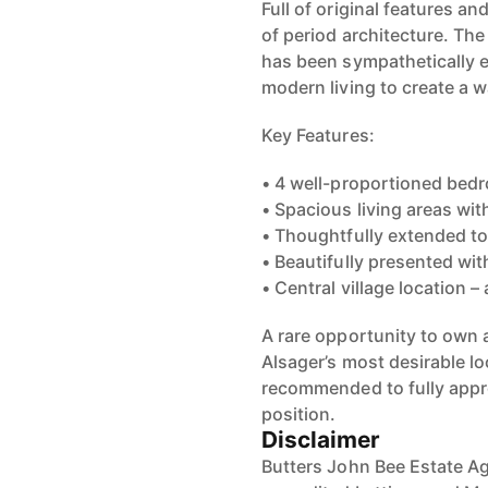
Full of original features an
of period architecture. T
has been sympathetically e
modern living to create a 
Key Features:
• 4 well-proportioned bed
• Spacious living areas wi
• Thoughtfully extended to 
• Beautifully presented wit
• Central village location –
A rare opportunity to own a
Alsager’s most desirable lo
recommended to fully appre
position.
Disclaimer
Butters John Bee Estate Ag