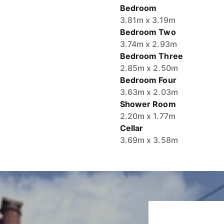
Bedroom
3.81m x 3.19m
Bedroom Two
3.74m x 2.93m
Bedroom Three
2.85m x 2.50m
Bedroom Four
3.63m x 2.03m
Shower Room
2.20m x 1.77m
Cellar
3.69m x 3.58m