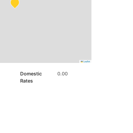
Leaflet
Domestic
0.00
Rates