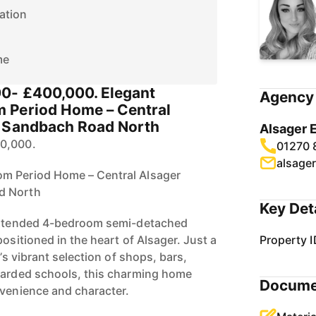
ation
me
00- £400,000. Elegant
Agency 
 Period Home – Central
n Sandbach Road North
Alsager 
00,000.
01270 
alsage
m Period Home – Central Alsager
d North
Key Det
 extended 4-bedroom semi-detached
positioned in the heart of Alsager. Just a
Property I
e’s vibrant selection of shops, bars,
garded schools, this charming home
Docume
nvenience and character.