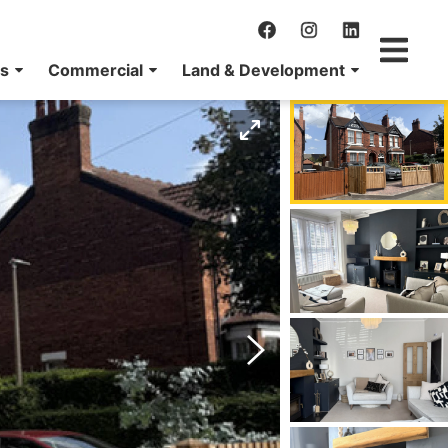
ns
Commercial
Land & Development