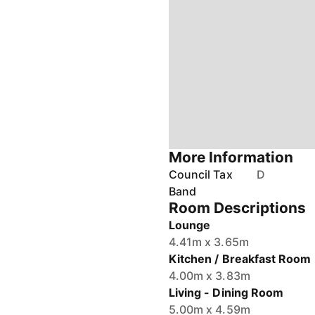
More Information
Council Tax
D
Band
Room Descriptions
Lounge
4.41m x 3.65m
Kitchen / Breakfast Room
4.00m x 3.83m
Living - Dining Room
5.00m x 4.59m