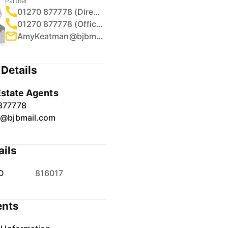
Partner
01270 877778 (Direct)
01270 877778 (Office)
AmyKeatman@bjbmail.com
Details
Estate Agents
877778
r@bjbmail.com
ails
D
816017
nts