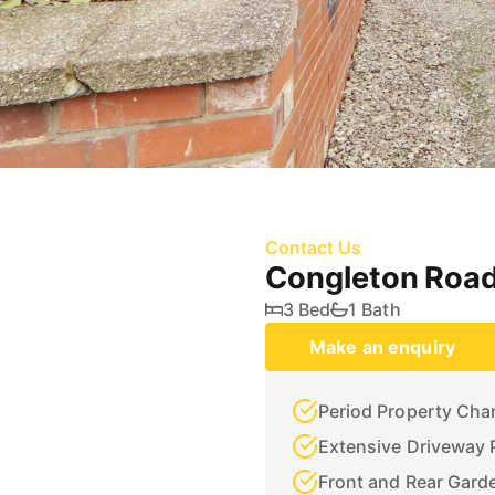
Contact Us
Congleton Road
3 Bed
1 Bath
Make an enquiry
Period Property Cha
Extensive Driveway 
Front and Rear Gard