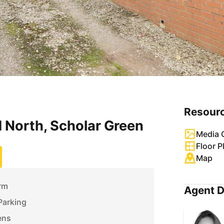
Resour
 North, Scholar Green
Media G
Floor P
Map
rm
Agent D
Parking
ens