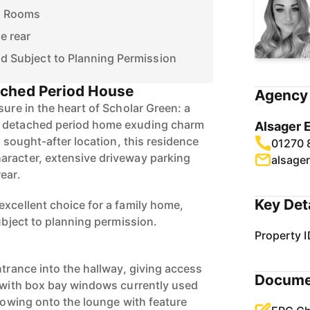
n Rooms
e rear
end Subject to Planning Permission
ched Period House
Agency 
sure in the heart of Scholar Green: a
m detached period home exuding charm
Alsager 
a sought-after location, this residence
01270 
aracter, extensive driveway parking
alsage
ear.
Key Det
excellent choice for a family home,
subject to planning permission.
Property I
ntrance into the hallway, giving access
Docume
m with box bay windows currently used
llowing onto the lounge with feature