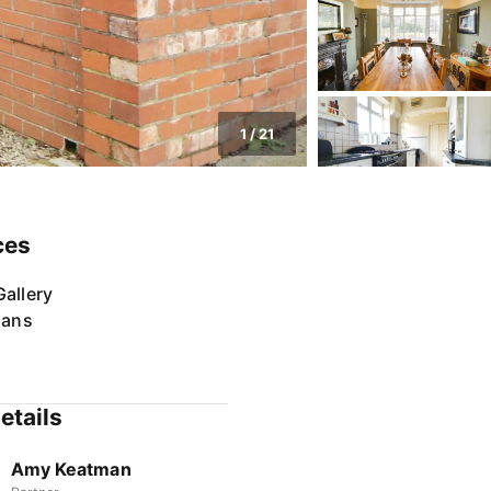
1
/
21
ces
allery
lans
etails
Amy Keatman