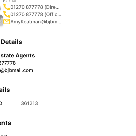
Partner
01270 877778 (Direct)
01270 877778 (Office)
AmyKeatman@bjbmail.com
Details
Estate Agents
877778
r@bjbmail.com
ails
D
361213
nts