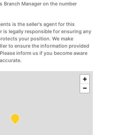
ngs Branch Manager on the number
nts is the seller's agent for this
 is legally responsible for ensuring any
protects your position. We make
eller to ensure the information provided
. Please inform us if you become aware
naccurate.
+
−