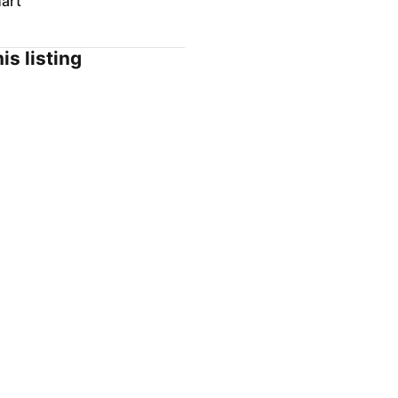
art
is listing