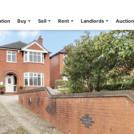
ation
Buy
Sell
Rent
Landlords
Auctio