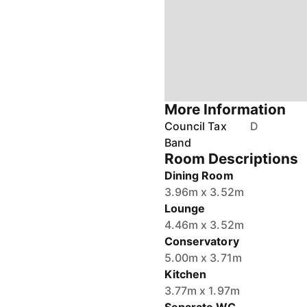
More Information
Council Tax
D
Band
Room Descriptions
Dining Room
3.96m x 3.52m
Lounge
4.46m x 3.52m
Conservatory
5.00m x 3.71m
Kitchen
3.77m x 1.97m