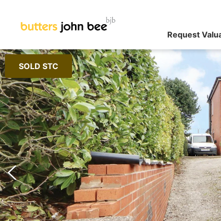
Request Valu
SOLD STC