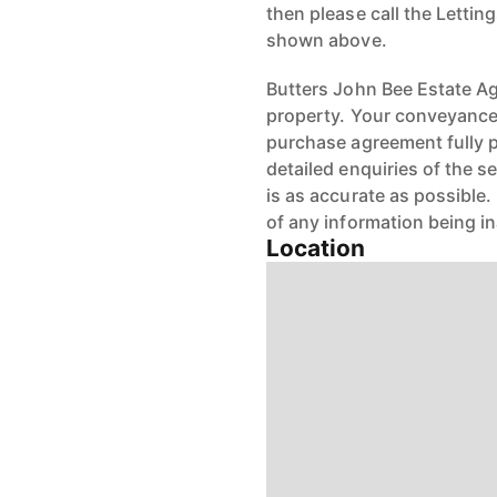
then please call the Letti
shown above.
Butters John Bee Estate Age
property. Your conveyancer
purchase agreement fully 
detailed enquiries of the s
is as accurate as possible
of any information being i
Location