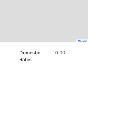
Leaflet
Domestic
0.00
Rates