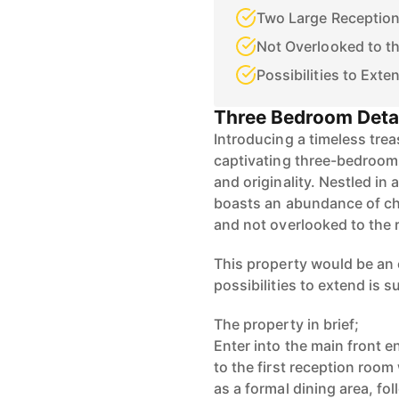
Two Large Receptio
Not Overlooked to th
Possibilities to Ext
Three Bedroom Deta
Introducing a timeless trea
captivating three-bedroo
and originality. Nestled in 
boasts an abundance of ch
and not overlooked to the r
This property would be an 
possibilities to extend is 
The property in brief;
Enter into the main front e
to the first reception roo
as a formal dining area, fo