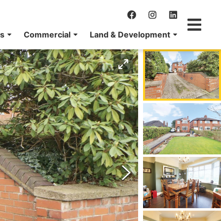
ns
Commercial
Land & Development