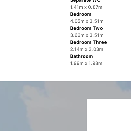
Separate WC
1.41m x 0.87m
Bedroom
4.05m x 3.51m
Bedroom Two
3.66m x 3.51m
Bedroom Three
2.14m x 2.03m
Bathroom
1.99m x 1.98m