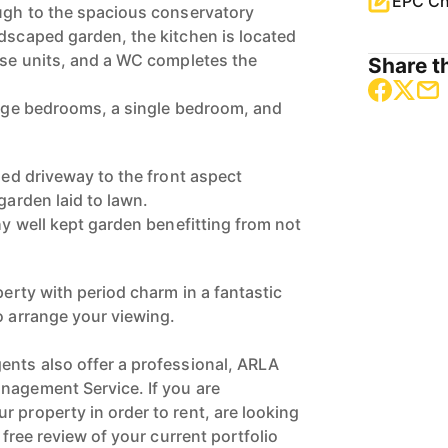
EPC Ch
ough to the spacious conservatory
ndscaped garden, the kitchen is located
base units, and a WC completes the
Share th
large bedrooms, a single bedroom, and
lled driveway to the front aspect
garden laid to lawn.
thy well kept garden benefitting from not
operty with period charm in a fantastic
o arrange your viewing.
ents also offer a professional, ARLA
nagement Service. If you are
 property in order to rent, are looking
a free review of your current portfolio