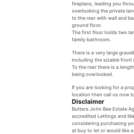
fireplace, leading you thr
overlooking the private la
to the rear with wall and 
ground floor.
The first floor holds two 
family bathroom.
There is a very large grave
including the sizable front 
To the rear there is a leng
being overlooked.
If you are looking for a pr
location then call us now t
Disclaimer
Butters John Bee Estate Ag
accredited Lettings and Ma
considering purchasing your
at buy to let or would like 