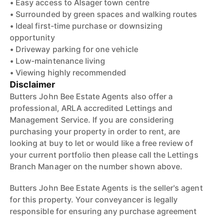
• Easy access to Alsager town centre
• Surrounded by green spaces and walking routes
• Ideal first-time purchase or downsizing
opportunity
• Driveway parking for one vehicle
• Low-maintenance living
• Viewing highly recommended
Disclaimer
Butters John Bee Estate Agents also offer a
professional, ARLA accredited Lettings and
Management Service. If you are considering
purchasing your property in order to rent, are
looking at buy to let or would like a free review of
your current portfolio then please call the Lettings
Branch Manager on the number shown above.
Butters John Bee Estate Agents is the seller's agent
for this property. Your conveyancer is legally
responsible for ensuring any purchase agreement