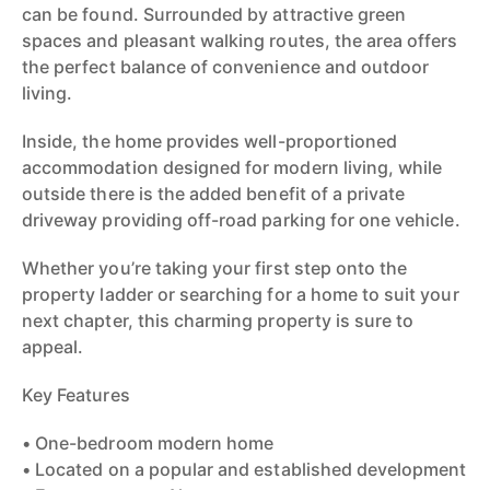
can be found. Surrounded by attractive green
spaces and pleasant walking routes, the area offers
the perfect balance of convenience and outdoor
living.
Inside, the home provides well-proportioned
accommodation designed for modern living, while
outside there is the added benefit of a private
driveway providing off-road parking for one vehicle.
Whether you’re taking your first step onto the
property ladder or searching for a home to suit your
next chapter, this charming property is sure to
appeal.
Key Features
• One-bedroom modern home
• Located on a popular and established development