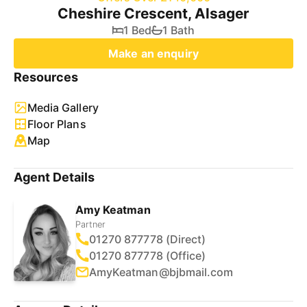
Cheshire Crescent, Alsager
1 Bed
1 Bath
Make an enquiry
Resources
Media Gallery
Floor Plans
Map
Agent Details
Amy Keatman
Partner
01270 877778 (Direct)
01270 877778 (Office)
AmyKeatman@bjbmail.com