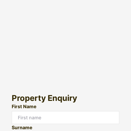
Property Enquiry
First Name
Surname