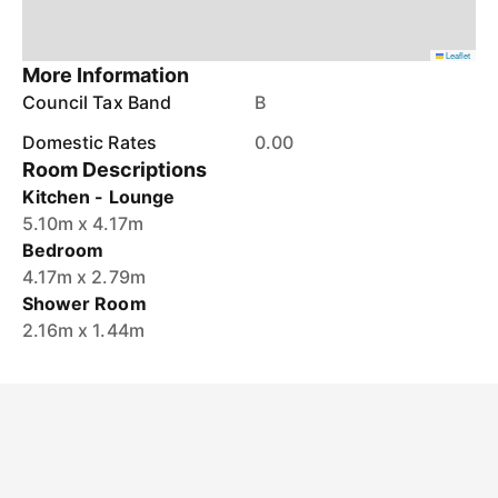
Leaflet
More Information
Council Tax Band
B
Domestic Rates
0.00
Room Descriptions
Kitchen - Lounge
5.10m x 4.17m
Bedroom
4.17m x 2.79m
Shower Room
2.16m x 1.44m