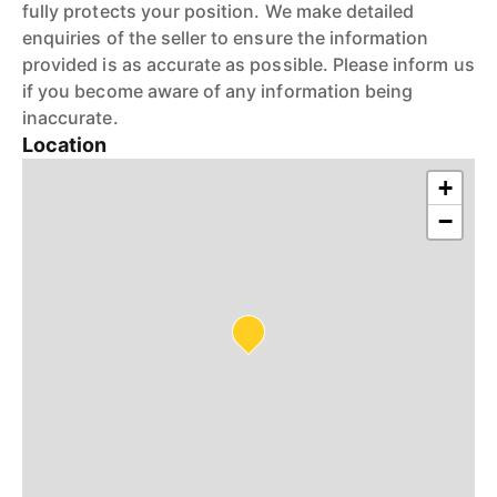
fully protects your position. We make detailed
enquiries of the seller to ensure the information
provided is as accurate as possible. Please inform us
if you become aware of any information being
inaccurate.
Location
+
−