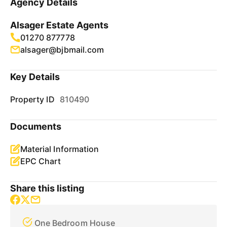
Agency Details
Alsager Estate Agents
01270 877778
alsager@bjbmail.com
Key Details
Property ID
810490
Documents
Material Information
EPC Chart
Share this listing
One Bedroom House