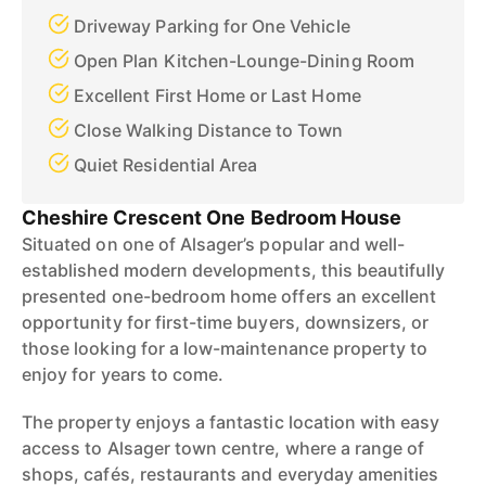
Driveway Parking for One Vehicle
Open Plan Kitchen-Lounge-Dining Room
Excellent First Home or Last Home
Close Walking Distance to Town
Quiet Residential Area
Cheshire Crescent One Bedroom House
Situated on one of Alsager’s popular and well-
established modern developments, this beautifully
presented one-bedroom home offers an excellent
opportunity for first-time buyers, downsizers, or
those looking for a low-maintenance property to
enjoy for years to come.
The property enjoys a fantastic location with easy
access to Alsager town centre, where a range of
shops, cafés, restaurants and everyday amenities