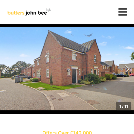
1
/
11
Offers Over £140,000