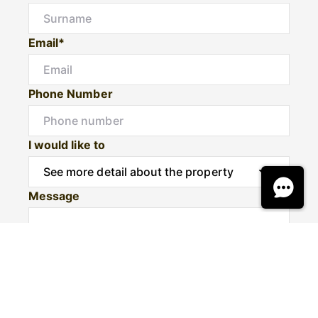
Email*
Phone Number
I would like to
Message