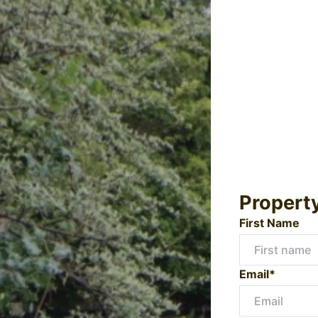
Propert
First Name
Email*