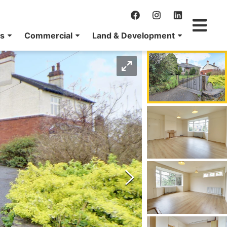
ns
Commercial
Land & Development