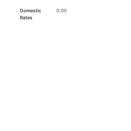
Domestic
0.00
Rates