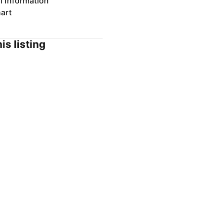
l Information
art
is listing