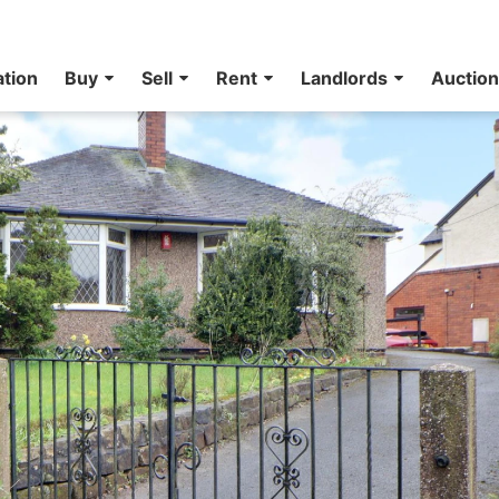
ation
Buy
Sell
Rent
Landlords
Auctio