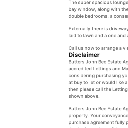
The super spacious lounge 
bay window, along with the
double bedrooms, a conse
Externally there is drivewa
laid to lawn and a one and 
Call us now to arrange a v
Disclaimer
Butters John Bee Estate Ag
accredited Lettings and Ma
considering purchasing your
at buy to let or would like 
then please call the Letti
shown above.
Butters John Bee Estate Age
property. Your conveyancer
purchase agreement fully 