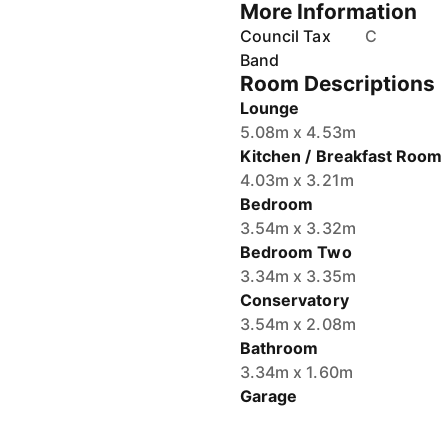
More Information
Council Tax
C
Band
Room Descriptions
Lounge
5.08m x 4.53m
Kitchen / Breakfast Room
4.03m x 3.21m
Bedroom
3.54m x 3.32m
Bedroom Two
3.34m x 3.35m
Conservatory
3.54m x 2.08m
Bathroom
3.34m x 1.60m
Garage