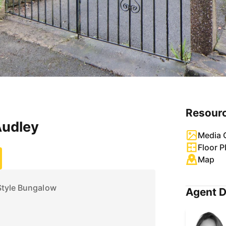
Resour
Audley
Media G
Floor P
Map
Style Bungalow
Agent D