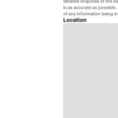
detailed enquiries of the s
is as accurate as possible
of any information being i
Location