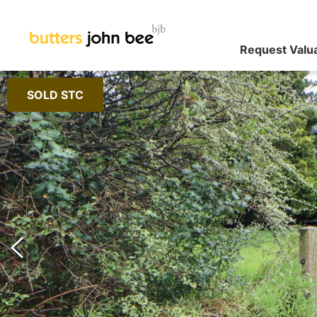
Request Valu
SOLD STC