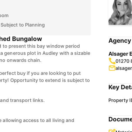
Room
 Subject to Planning
hed Bungalow
Agency 
ed to present this bay window period
 generous plot in Audley with a sizable
Alsager 
 no onwards chain.
01270 
alsage
erfect buy if you are looking to put
ty! Opportunity to extend is subject to
Key Det
 and transport links.
Property I
Docume
 allowing access to all living and