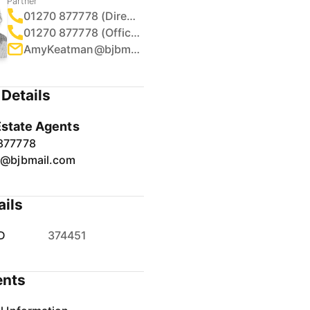
Partner
01270 877778 (Direct)
01270 877778 (Office)
AmyKeatman@bjbmail.com
Details
Estate Agents
877778
r@bjbmail.com
ails
D
374451
nts