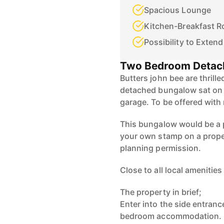
Spacious Lounge
Kitchen-Breakfast 
Possibility to Extend
Two Bedroom Detac
Butters john bee are thrill
detached bungalow sat on a
garage. To be offered with
This bungalow would be a p
your own stamp on a proper
planning permission.
Close to all local amenities
The property in brief;
Enter into the side entrance
bedroom accommodation.