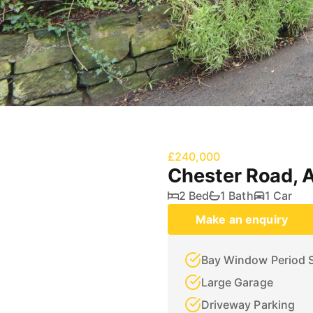
£240,000
Chester Road, 
2 Bed
1 Bath
1 Car
Make an enquiry
Bay Window Period 
Large Garage
Driveway Parking