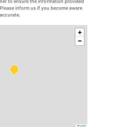
eller to ensure the information provided
. Please inform us if you become aware
naccurate.
+
−
Leaflet