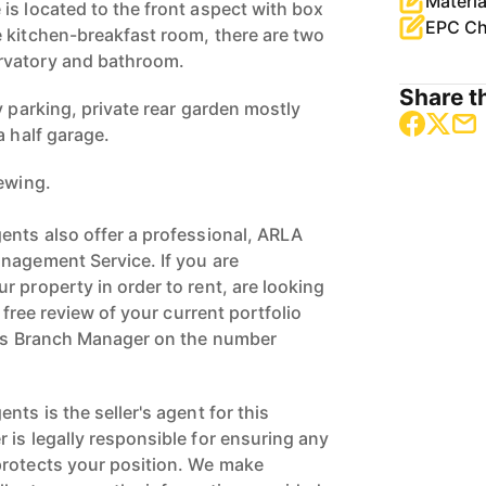
Materia
is located to the front aspect with box
EPC Ch
 kitchen-breakfast room, there are two
rvatory and bathroom.
Share th
y parking, private rear garden mostly
a half garage.
iewing.
ents also offer a professional, ARLA
nagement Service. If you are
 property in order to rent, are looking
a free review of your current portfolio
ngs Branch Manager on the number
nts is the seller's agent for this
 is legally responsible for ensuring any
protects your position. We make