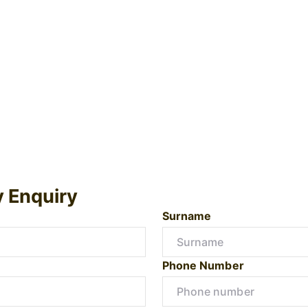
y Enquiry
Surname
Phone Number