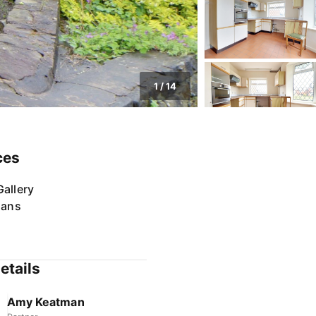
1
/
14
ces
allery
lans
etails
Amy Keatman