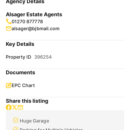
Agency Details
Alsager Estate Agents
01270 877778
alsager@bjbmail.com
Key Details
Property ID
396254
Documents
EPC Chart
Share this listing
Huge Garage