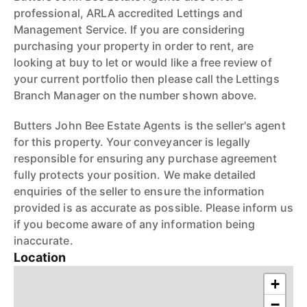
professional, ARLA accredited Lettings and
Management Service. If you are considering
purchasing your property in order to rent, are
looking at buy to let or would like a free review of
your current portfolio then please call the Lettings
Branch Manager on the number shown above.
Butters John Bee Estate Agents is the seller's agent
for this property. Your conveyancer is legally
responsible for ensuring any purchase agreement
fully protects your position. We make detailed
enquiries of the seller to ensure the information
provided is as accurate as possible. Please inform us
if you become aware of any information being
inaccurate.
Location
+
−