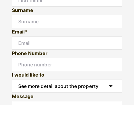
Surname
Email*
Phone Number
I would like to
Message