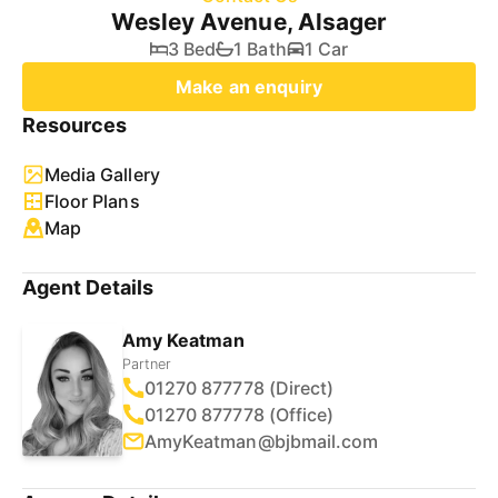
Wesley Avenue, Alsager
3 Bed
1 Bath
1 Car
Make an enquiry
Resources
Media Gallery
Floor Plans
Map
Agent Details
Amy Keatman
Partner
01270 877778 (Direct)
01270 877778 (Office)
AmyKeatman@bjbmail.com