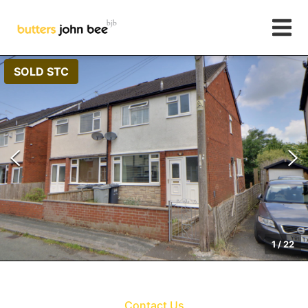
SOLD STC
1
/
22
Contact Us