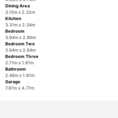
Dining Area
3.15m x 2.32m
Kitchen
3.31m x 2.34m
Bedroom
3.94m x 2.86m
Bedroom Two
3.94m x 2.84m
Bedroom Three
2.71m x 1.81m
Bathroom
2.48m x 1.81m
Garage
7.87m x 4.77m