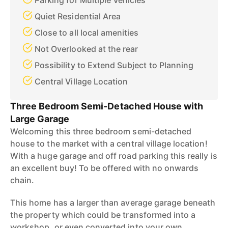
Parking for Multiple Vehicles
Quiet Residential Area
Close to all local amenities
Not Overlooked at the rear
Possibility to Extend Subject to Planning
Central Village Location
Three Bedroom Semi-Detached House with
Large Garage
Welcoming this three bedroom semi-detached
house to the market with a central village location!
With a huge garage and off road parking this really is
an excellent buy! To be offered with no onwards
chain.
This home has a larger than average garage beneath
the property which could be transformed into a
workshop, or even converted into your own