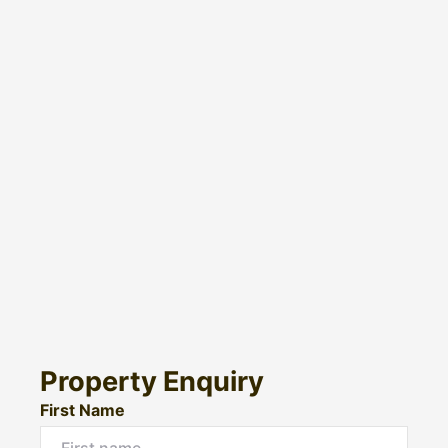
Property Enquiry
First Name