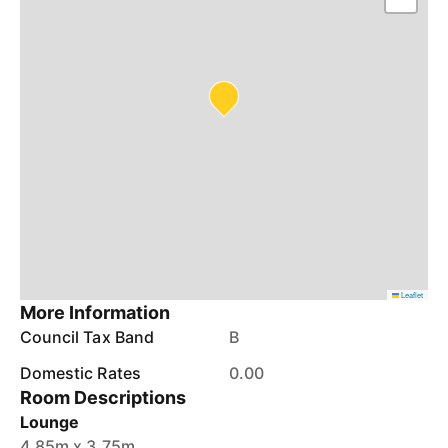
Leaflet
More Information
Council Tax Band
B
Domestic Rates
0.00
Room Descriptions
Lounge
4.85m x 3.75m