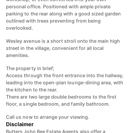
personal office. Positioned with ample private
parking to the rear along with a good sized garden
outlined with trees preventing from being
overlooked.
Wesley avenue is a short stroll onto the main high
street in the village, convenient for all local
amenities.
The property in brief;
Access through the front entrance into the hallway,
leading into the open-plan lounge-dining area, with
the kitchen to the rear.
There are two large double bedrooms to the first
floor, a single bedroom, and family bathroom.
Call us now to arrange your viewing.
Disclaimer
Butters John Bee Estate Agents also offer a