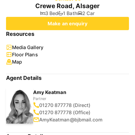
Crewe Road, Alsager
3 Bed
1 Bath
2 Car
Make an enquiry
Resources
Media Gallery
Floor Plans
Map
Agent Details
Amy Keatman
Partner
01270 877778 (Direct)
01270 877778 (Office)
AmyKeatman@bjbmail.com