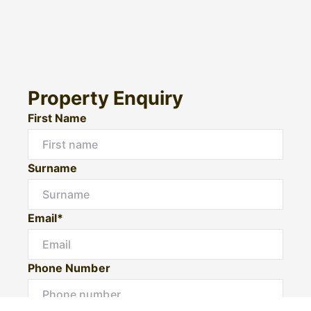
Property Enquiry
First Name
Surname
Email*
Phone Number