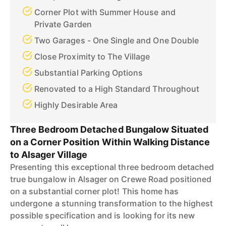
Corner Plot with Summer House and
Private Garden
Two Garages - One Single and One Double
Close Proximity to The Village
Substantial Parking Options
Renovated to a High Standard Throughout
Highly Desirable Area
Three Bedroom Detached Bungalow Situated
on a Corner Position Within Walking Distance
to Alsager Village
Presenting this exceptional three bedroom detached
true bungalow in Alsager on Crewe Road positioned
on a substantial corner plot! This home has
undergone a stunning transformation to the highest
possible specification and is looking for its new