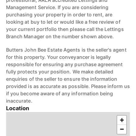
professional, ARLA accredited Lettings and
Management Service. If you are considering
purchasing your property in order to rent, are
looking at buy to let or would like a free review of
your current portfolio then please call the Lettings
Branch Manager on the number shown above.
Butters John Bee Estate Agents is the seller's agent
for this property. Your conveyancer is legally
responsible for ensuring any purchase agreement
fully protects your position. We make detailed
enquiries of the seller to ensure the information
provided is as accurate as possible. Please inform us
if you become aware of any information being
inaccurate.
Location
+
−