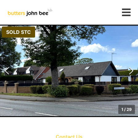
SOLD STC
1
/
29
Contact Us