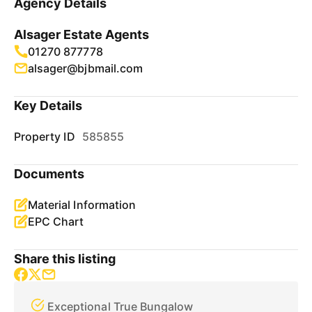
Agency Details
Alsager Estate Agents
01270 877778
alsager@bjbmail.com
Key Details
Property ID
585855
Documents
Material Information
EPC Chart
Share this listing
Exceptional True Bungalow