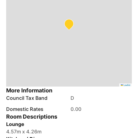
Leaflet
More Information
Council Tax Band
D
Domestic Rates
0.00
Room Descriptions
Lounge
4.57m x 4.26m