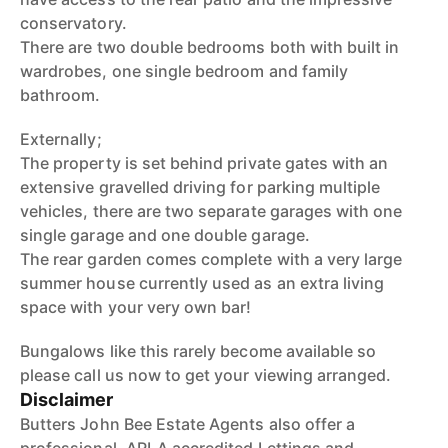
conservatory.
There are two double bedrooms both with built in
wardrobes, one single bedroom and family
bathroom.
Externally;
The property is set behind private gates with an
extensive gravelled driving for parking multiple
vehicles, there are two separate garages with one
single garage and one double garage.
The rear garden comes complete with a very large
summer house currently used as an extra living
space with your very own bar!
Bungalows like this rarely become available so
please call us now to get your viewing arranged.
Disclaimer
Butters John Bee Estate Agents also offer a