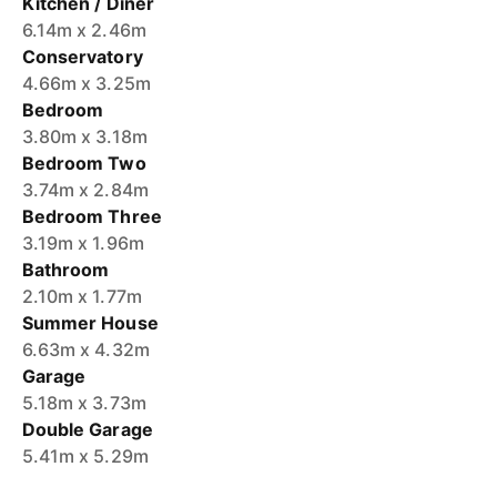
Kitchen / Diner
6.14m x 2.46m
Conservatory
4.66m x 3.25m
Bedroom
3.80m x 3.18m
Bedroom Two
3.74m x 2.84m
Bedroom Three
3.19m x 1.96m
Bathroom
2.10m x 1.77m
Summer House
6.63m x 4.32m
Garage
5.18m x 3.73m
Double Garage
5.41m x 5.29m