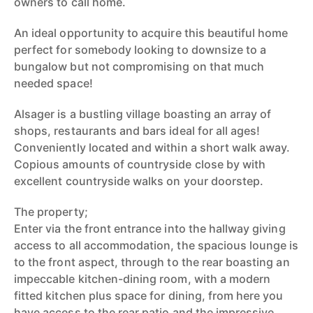
owners to call home.
An ideal opportunity to acquire this beautiful home
perfect for somebody looking to downsize to a
bungalow but not compromising on that much
needed space!
Alsager is a bustling village boasting an array of
shops, restaurants and bars ideal for all ages!
Conveniently located and within a short walk away.
Copious amounts of countryside close by with
excellent countryside walks on your doorstep.
The property;
Enter via the front entrance into the hallway giving
access to all accommodation, the spacious lounge is
to the front aspect, through to the rear boasting an
impeccable kitchen-dining room, with a modern
fitted kitchen plus space for dining, from here you
have access to the rear patio and the impressive