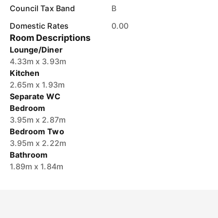
Council Tax Band
B
Domestic Rates
0.00
Room Descriptions
Lounge/Diner
4.33m x 3.93m
Kitchen
2.65m x 1.93m
Separate WC
Bedroom
3.95m x 2.87m
Bedroom Two
3.95m x 2.22m
Bathroom
1.89m x 1.84m