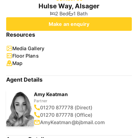
Hulse Way, Alsager
2 Bed
1 Bath
Make an enquiry
Resources
Media Gallery
Floor Plans
Map
Agent Details
Amy Keatman
Partner
01270 877778 (Direct)
01270 877778 (Office)
AmyKeatman@bjbmail.com