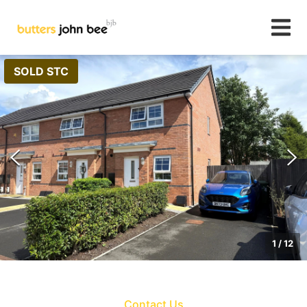
SOLD STC
1
/
12
Contact Us