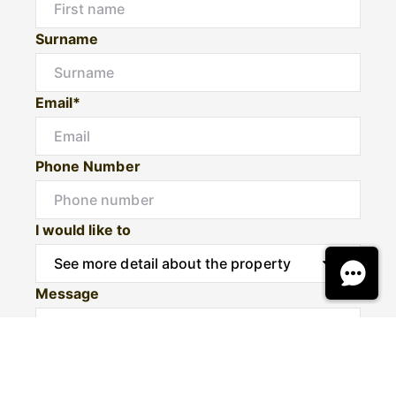
Surname
Email*
Phone Number
I would like to
Message