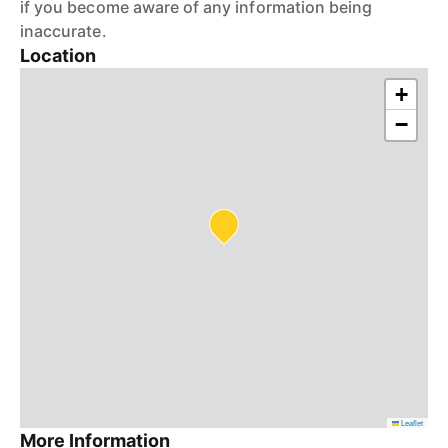
if you become aware of any information being
inaccurate.
Location
+
−
Leaflet
More Information