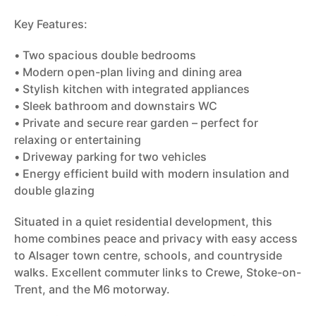
Key Features:
• Two spacious double bedrooms
• Modern open-plan living and dining area
• Stylish kitchen with integrated appliances
• Sleek bathroom and downstairs WC
• Private and secure rear garden – perfect for
relaxing or entertaining
• Driveway parking for two vehicles
• Energy efficient build with modern insulation and
double glazing
Situated in a quiet residential development, this
home combines peace and privacy with easy access
to Alsager town centre, schools, and countryside
walks. Excellent commuter links to Crewe, Stoke-on-
Trent, and the M6 motorway.