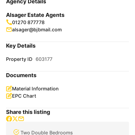
Agency Details
Alsager Estate Agents
01270 877778
alsager@bjbmail.com
Key Details
Property ID
603177
Documents
Material Information
EPC Chart
Share this listing
Two Double Bedrooms