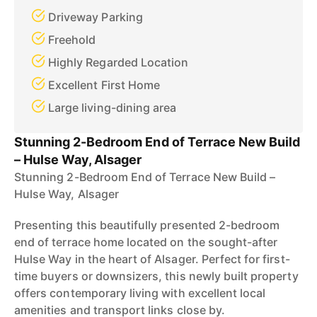
Driveway Parking
Freehold
Highly Regarded Location
Excellent First Home
Large living-dining area
Stunning 2-Bedroom End of Terrace New Build
– Hulse Way, Alsager
Stunning 2-Bedroom End of Terrace New Build –
Hulse Way, Alsager
Presenting this beautifully presented 2-bedroom
end of terrace home located on the sought-after
Hulse Way in the heart of Alsager. Perfect for first-
time buyers or downsizers, this newly built property
offers contemporary living with excellent local
amenities and transport links close by.