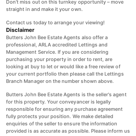
Don’t miss out on this turnkey opportunity – move
straight in and make it your own.
Contact us today to arrange your viewing!
Disclaimer
Butters John Bee Estate Agents also offer a
professional, ARLA accredited Lettings and
Management Service. If you are considering
purchasing your property in order to rent, are
looking at buy to let or would like a free review of
your current portfolio then please call the Lettings
Branch Manager on the number shown above.
Butters John Bee Estate Agents is the seller's agent
for this property. Your conveyancer is legally
responsible for ensuring any purchase agreement
fully protects your position. We make detailed
enquiries of the seller to ensure the information
provided is as accurate as possible. Please inform us