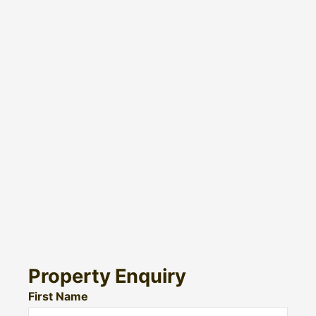
Property Enquiry
First Name