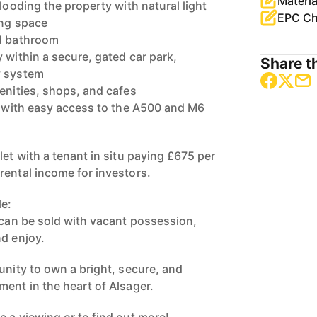
Materia
flooding the property with natural light
EPC Ch
ing space
nd bathroom
 within a secure, gated car park,
Share th
y system
menities, shops, and cafes
s, with easy access to the A500 and M6
let with a tenant in situ paying £675 per
rental income for investors.
le:
y can be sold with vacant possession,
nd enjoy.
unity to own a bright, secure, and
ment in the heart of Alsager.