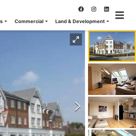
ns
Commercial
Land & Development