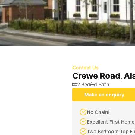
Contact Us
Crewe Road, Al
2 Bed
1 Bath
Make an enquiry
No Chain!
Excellent First Home
Two Bedroom Top Fl