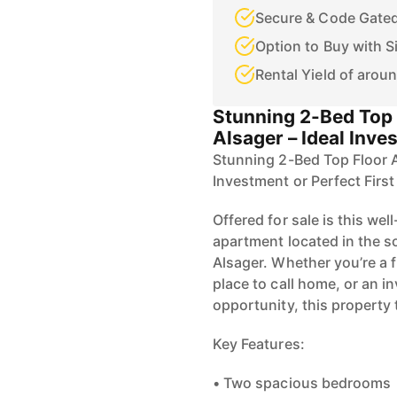
Secure & Code Gated
Option to Buy with S
Rental Yield of arou
Stunning 2-Bed Top 
Alsager – Ideal Inve
Stunning 2-Bed Top Floor A
Investment or Perfect Firs
Offered for sale is this we
apartment located in the s
Alsager. Whether you’re a f
place to call home, or an i
opportunity, this property 
Key Features:
• Two spacious bedrooms