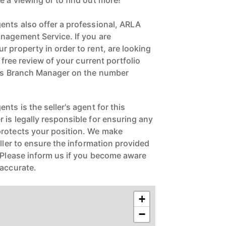
e a viewing or to find out more!
ents also offer a professional, ARLA
nagement Service. If you are
 property in order to rent, are looking
a free review of your current portfolio
ngs Branch Manager on the number
nts is the seller's agent for this
 is legally responsible for ensuring any
protects your position. We make
eller to ensure the information provided
. Please inform us if you become aware
naccurate.
+
−