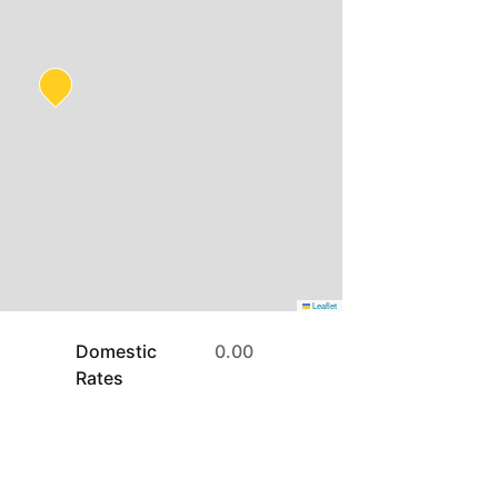
Leaflet
Domestic
0.00
Rates