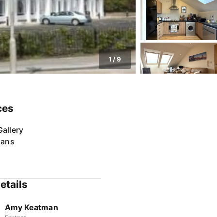
1
/
9
ces
allery
lans
etails
Amy Keatman