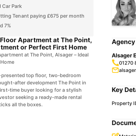
 Car Park
itting Tenant paying £675 per month
nd 7%
Floor Apartment at The Point,
Agency 
stment or Perfect First Home
partment at The Point, Alsager – Ideal
Alsager 
t Home
01270 
alsage
ll-presented top floor, two-bedroom
ought-after development The Point in
Key Det
irst-time buyer looking for a stylish
nvestor seeking a ready-made rental
Property I
ticks all the boxes.
Docume