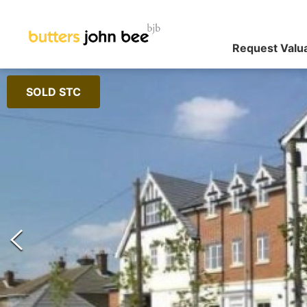
Request Valu
SOLD STC