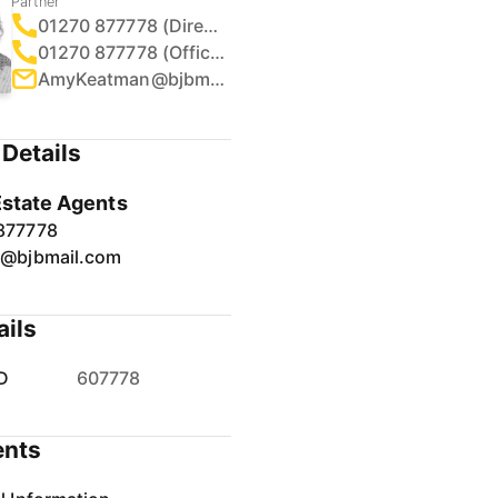
Partner
01270 877778 (Direct)
01270 877778 (Office)
AmyKeatman@bjbmail.com
Details
Estate Agents
877778
r@bjbmail.com
ails
D
607778
nts