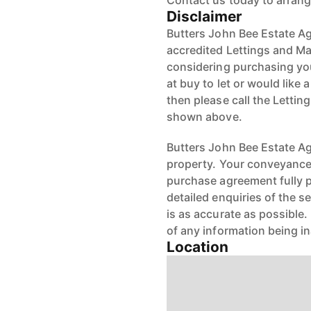
Contact us today to arrang
Disclaimer
Butters John Bee Estate Ag
accredited Lettings and Ma
considering purchasing your
at buy to let or would like 
then please call the Letti
shown above.
Butters John Bee Estate Age
property. Your conveyancer
purchase agreement fully 
detailed enquiries of the s
is as accurate as possible
of any information being i
Location