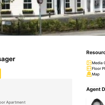
Resour
sager
Media G
Floor P
Map
Agent D
oor Apartment