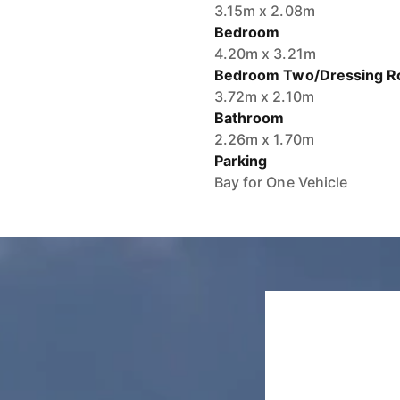
3.15m x 2.08m
Bedroom
4.20m x 3.21m
Bedroom Two/Dressing 
3.72m x 2.10m
Bathroom
2.26m x 1.70m
Parking
Bay for One Vehicle