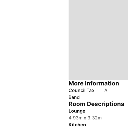
More Information
Council Tax
A
Band
Room Descriptions
Lounge
4.93m x 3.32m
Kitchen