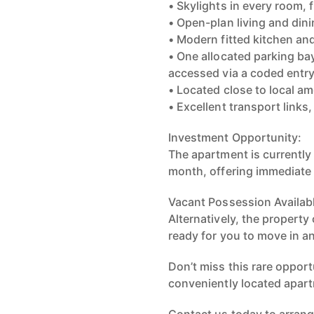
• Skylights in every room, 
• Open-plan living and din
• Modern fitted kitchen a
• One allocated parking bay
accessed via a coded entr
• Located close to local a
• Excellent transport link
Investment Opportunity:
The apartment is currently 
month, offering immediate 
Vacant Possession Availab
Alternatively, the propert
ready for you to move in a
Don’t miss this rare opport
conveniently located apart