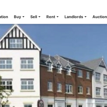
ation
Buy
Sell
Rent
Landlords
Auctio