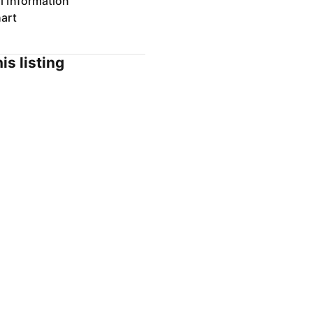
l Information
art
is listing