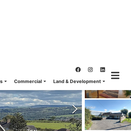
ns
Commercial
Land & Development