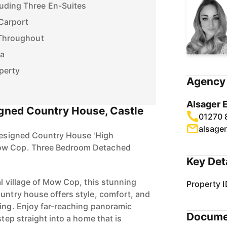
Carport
 Throughout
ea
perty
Agency 
Alsager 
igned Country House, Castle
01270 
alsage
 Designed Country House 'High
ow Cop. Three Bedroom Detached
Key Det
al village of Mow Cop, this stunning
Property I
ountry house offers style, comfort, and
ving. Enjoy far-reaching panoramic
Docume
step straight into a home that is