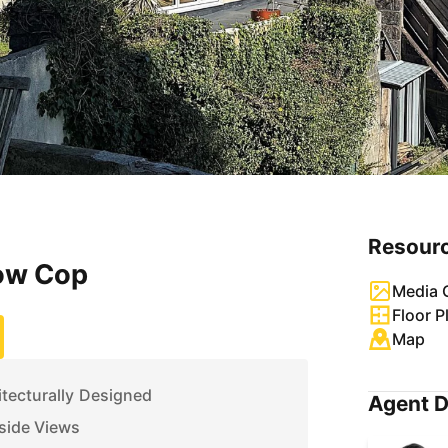
Resour
ow Cop
Media G
Floor P
Map
tecturally Designed
Agent D
side Views
uding Three En-Suites