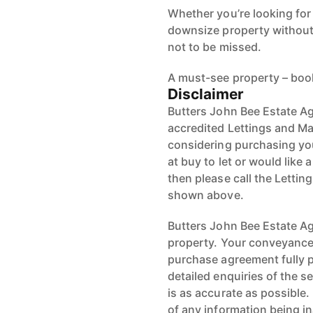
downsize property without 
not to be missed.
A must-see property – boo
Disclaimer
Butters John Bee Estate Ag
accredited Lettings and Ma
considering purchasing your
at buy to let or would like 
then please call the Letti
shown above.
Butters John Bee Estate Age
property. Your conveyancer
purchase agreement fully 
detailed enquiries of the s
is as accurate as possible
of any information being i
Location