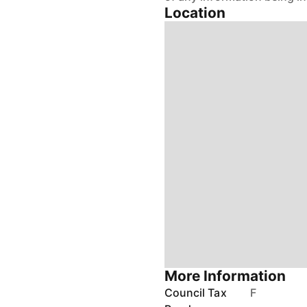
More Information
Council Tax
F
Band