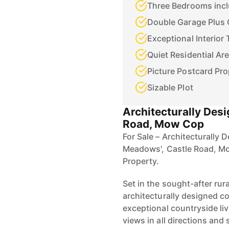
Double Garage Plus 
Exceptional Interior
Quiet Residential Ar
Picture Postcard Pro
Sizable Plot
Architecturally Des
Road, Mow Cop
For Sale – Architecturally
Meadows', Castle Road, M
Property.
Set in the sought-after rur
architecturally designed c
exceptional countryside li
views in all directions and 
completely move-in ready.