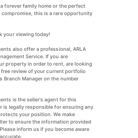
compromise, this is a rare opportunity
k your viewing today!
ents also offer a professional, ARLA
nagement Service. If you are
 property in order to rent, are looking
a free review of your current portfolio
ngs Branch Manager on the number
nts is the seller's agent for this
 is legally responsible for ensuring any
protects your position. We make
eller to ensure the information provided
. Please inform us if you become aware
naccurate.