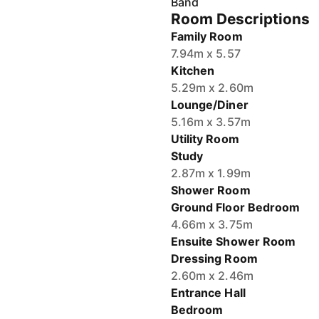
Room Descriptions
Family Room
7.94m x 5.57
Kitchen
5.29m x 2.60m
Lounge/Diner
5.16m x 3.57m
Utility Room
Study
2.87m x 1.99m
Shower Room
Ground Floor Bedroom
4.66m x 3.75m
Ensuite Shower Room
Dressing Room
2.60m x 2.46m
Entrance Hall
Bedroom
5.47m x 3.50m