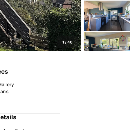
1
/
40
ces
allery
lans
etails
Amy Keatman