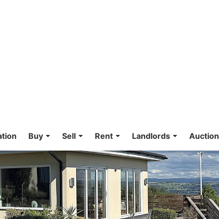
ation
Buy
Sell
Rent
Landlords
Auctio