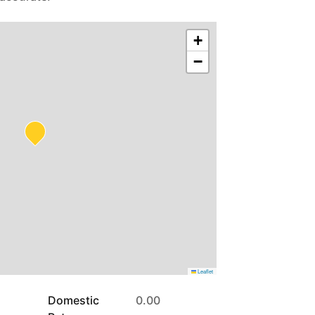
+
−
Leaflet
Domestic
0.00
Rates