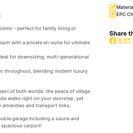
Materia
EPC Ch
:
oms – perfect for family living or
Share th
ach with a private en-suite for ultimate
deal for downsizing, multi-generational
ign throughout, blending modern luxury
best of both worlds: the peace of village
side walks right on your doorstep, yet
y amenities and transport links.
double garage including a sauna and
s spacious carport!
a forever family home or the perfect