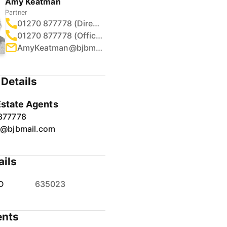
Partner
01270 877778 (Direct)
01270 877778 (Office)
AmyKeatman@bjbmail.com
Details
Estate Agents
877778
r@bjbmail.com
ails
D
635023
nts