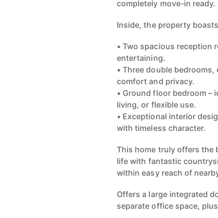
Inside, the property boasts
• Two spacious reception ro
entertaining.
• Three double bedrooms, e
comfort and privacy.
• Ground floor bedroom – i
living, or flexible use.
• Exceptional interior des
with timeless character.
This home truly offers the 
life with fantastic country
within easy reach of nearb
Offers a large integrated 
separate office space, plu
Whether you’re looking for 