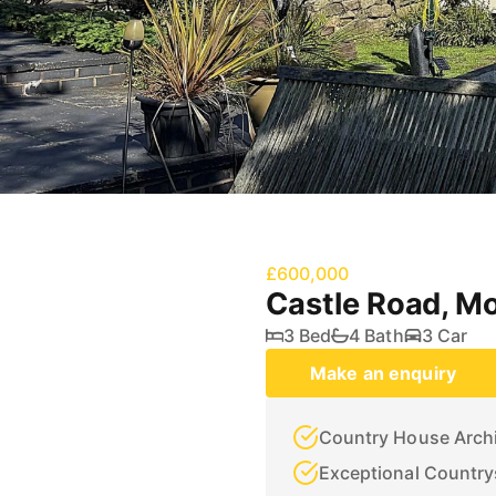
£600,000
Castle Road, M
3 Bed
4 Bath
3 Car
Make an enquiry
Country House Archi
Exceptional Country
Three Bedrooms incl