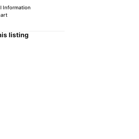
l Information
art
is listing