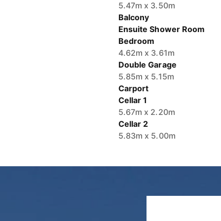
Balcony
Ensuite Shower Room
Bedroom
4.62m x 3.61m
Double Garage
5.85m x 5.15m
Carport
Cellar 1
5.67m x 2.20m
Cellar 2
5.83m x 5.00m