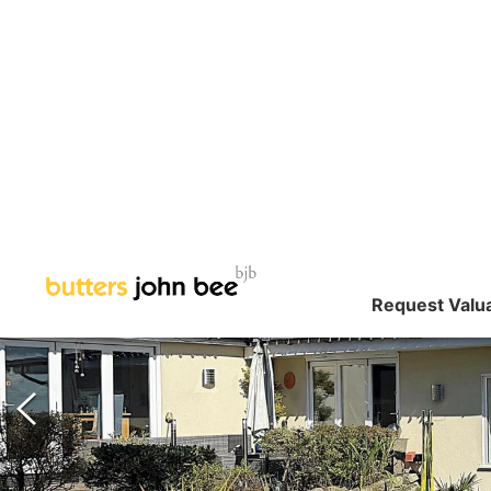
Request Valu
SOLD STC