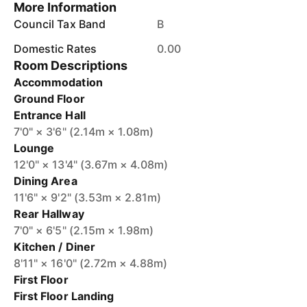
More Information
Council Tax Band
B
Domestic Rates
0.00
Room Descriptions
Accommodation
Ground Floor
Entrance Hall
7'0" × 3'6" (2.14m × 1.08m)
Lounge
12'0" × 13'4" (3.67m × 4.08m)
Dining Area
11'6" × 9'2" (3.53m × 2.81m)
Rear Hallway
7'0" × 6'5" (2.15m × 1.98m)
Kitchen / Diner
8'11" × 16'0" (2.72m × 4.88m)
First Floor
First Floor Landing