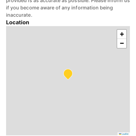
provided is as accurate as possible. Please inform us
if you become aware of any information being
inaccurate.
Location
+
−
Leaflet