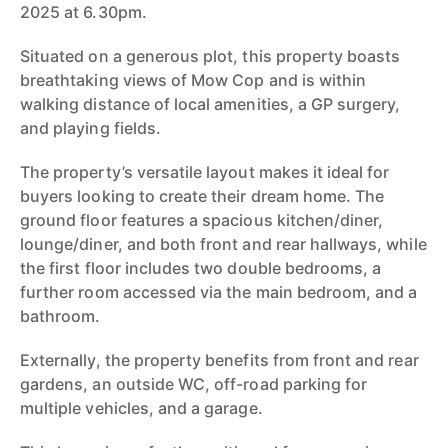
2025 at 6.30pm.
Situated on a generous plot, this property boasts
breathtaking views of Mow Cop and is within
walking distance of local amenities, a GP surgery,
and playing fields.
The property’s versatile layout makes it ideal for
buyers looking to create their dream home. The
ground floor features a spacious kitchen/diner,
lounge/diner, and both front and rear hallways, while
the first floor includes two double bedrooms, a
further room accessed via the main bedroom, and a
bathroom.
Externally, the property benefits from front and rear
gardens, an outside WC, off-road parking for
multiple vehicles, and a garage.