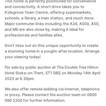
This home is perfectly positioned for convenience
and connectivity. A short drive takes you to
Kidsgrove Town Centre, offering supermarkets,
schools, a library, a train station, and much more.
Major commuter links including the A34, A500, A50,
and M6 are also close by, making it ideal for
professionals and families alike.
Don’t miss out on this unique opportunity to create
a stunning home in a sought-after location. Arrange
your viewing today!
For sale by public auction at The Double Tree Hilton
Hotel Stoke-on-Trent, ST1 5BQ on Monday 14th April
2025 at 6.30pm.
We also offer remote bidding via internet, telephone
or proxy. Please contact the auction team on 0800
090 2200 for further information.