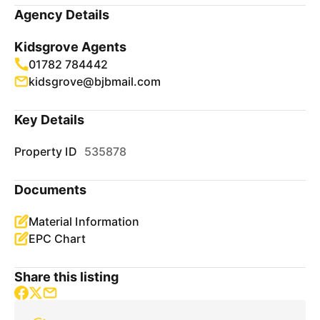
Agency Details
Kidsgrove Agents
01782 784442
kidsgrove@bjbmail.com
Key Details
Property ID
535878
Documents
Material Information
EPC Chart
Share this listing