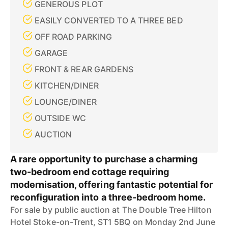
GENEROUS PLOT
EASILY CONVERTED TO A THREE BED
OFF ROAD PARKING
GARAGE
FRONT & REAR GARDENS
KITCHEN/DINER
LOUNGE/DINER
OUTSIDE WC
AUCTION
A rare opportunity to purchase a charming
two-bedroom end cottage requiring
modernisation, offering fantastic potential for
reconfiguration into a three-bedroom home.
For sale by public auction at The Double Tree Hilton
Hotel Stoke-on-Trent, ST1 5BQ on Monday 2nd June