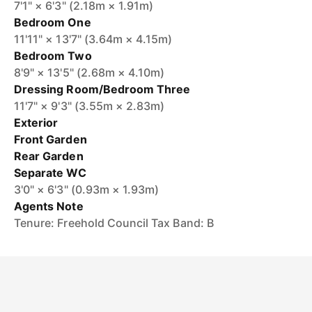
7'1" × 6'3" (2.18m × 1.91m)
Bedroom One
11'11" × 13'7" (3.64m × 4.15m)
Bedroom Two
8'9" × 13'5" (2.68m × 4.10m)
Dressing Room/Bedroom Three
11'7" × 9'3" (3.55m × 2.83m)
Exterior
Front Garden
Rear Garden
Separate WC
3'0" × 6'3" (0.93m × 1.93m)
Agents Note
Tenure: Freehold Council Tax Band: B