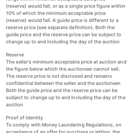
(reserve) would fall, or as a single price figure within
10% of which the minimum acceptable price
(reserve) would fall. A guide price is different to a
reserve price (see separate definition). Both the
guide price and the reserve price can be subject to
change up to and including the day of the auction
Reserve
The seller’s minimum acceptable price at auction and
the figure below which the auctioneer cannot sell.
The reserve price is not disclosed and remains
confidential between the seller and the auctioneer.
Both the guide price and the reserve price can be
subject to change up to and including the day of the
auction
Proof of Identity
To comply with Money Laundering Regulations, on
acceptance of an offer for purchase or letting, the