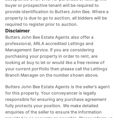
buyer or prospective tenant will be required to
provide identification to Butters John Bee. Where a
property is due to go to auction, all bidders will be
required to register prior to auction.
Disclaimer
Butters John Bee Estate Agents also offer a
professional, ARLA accredited Lettings and
Management Service. If you are considering
purchasing your property in order to rent, are
looking at buy to let or would like a free review of
your current portfolio then please call the Lettings
Branch Manager on the number shown above.
Butters John Bee Estate Agents is the seller's agent
for this property. Your conveyancer is legally
responsible for ensuring any purchase agreement
fully protects your position. We make detailed
enquiries of the seller to ensure the information