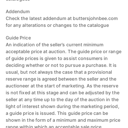
Addendum
Check the latest addendum at buttersjohnbee.com
for any alterations or changes to the catalogue
Guide Price
An indication of the seller’s current minimum
acceptable price at auction. The guide price or range
of guide prices is given to assist consumers in
deciding whether or not to pursue a purchase. It is
usual, but not always the case that a provisional
reserve range is agreed between the seller and the
auctioneer at the start of marketing. As the reserve
is not fixed at this stage and can be adjusted by the
seller at any time up to the day of the auction in the
light of interest shown during the marketing period,
a guide price is issued. This guide price can be
shown in the form of a minimum and maximum price
range within which an acceptable sale price