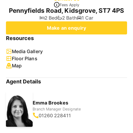
Fees Apply
Pennyfields Road, Kidsgrove, ST7 4PS
2 Bed
2 Bath
1 Car
Make an enquiry
Resources
Media Gallery
Floor Plans
Map
Agent Details
Emma Brookes
Branch Manager Designate
01260 228411