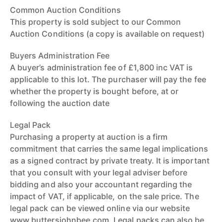
Common Auction Conditions
This property is sold subject to our Common
Auction Conditions (a copy is available on request)
Buyers Administration Fee
A buyer’s administration fee of £1,800 inc VAT is
applicable to this lot. The purchaser will pay the fee
whether the property is bought before, at or
following the auction date
Legal Pack
Purchasing a property at auction is a firm
commitment that carries the same legal implications
as a signed contract by private treaty. It is important
that you consult with your legal adviser before
bidding and also your accountant regarding the
impact of VAT, if applicable, on the sale price. The
legal pack can be viewed online via our website
www.buttersjohnbee.com. Legal packs can also be