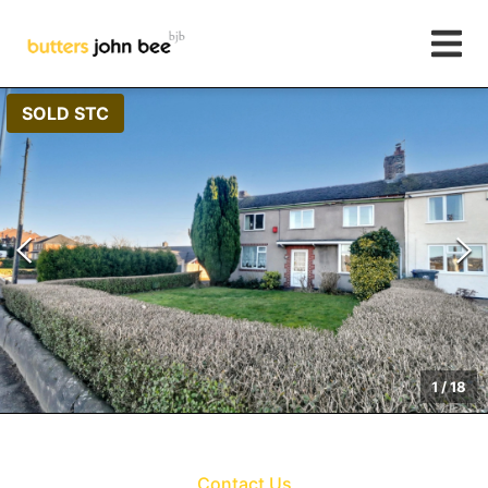
SOLD STC
1
/
18
Contact Us