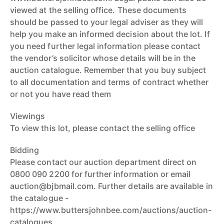
viewed at the selling office. These documents
should be passed to your legal adviser as they will
help you make an informed decision about the lot. If
you need further legal information please contact
the vendor’s solicitor whose details will be in the
auction catalogue. Remember that you buy subject
to all documentation and terms of contract whether
or not you have read them
Viewings
To view this lot, please contact the selling office
Bidding
Please contact our auction department direct on
0800 090 2200 for further information or email
auction@bjbmail.com. Further details are available in
the catalogue -
https://www.buttersjohnbee.com/auctions/auction-
catalogues