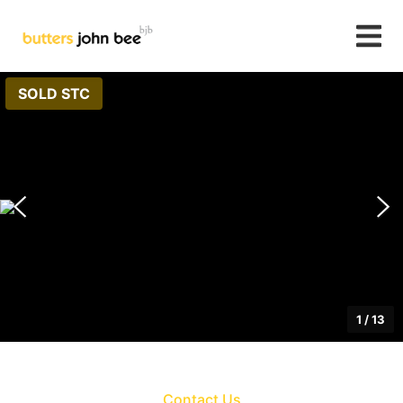
SOLD STC
1
/
13
Contact Us