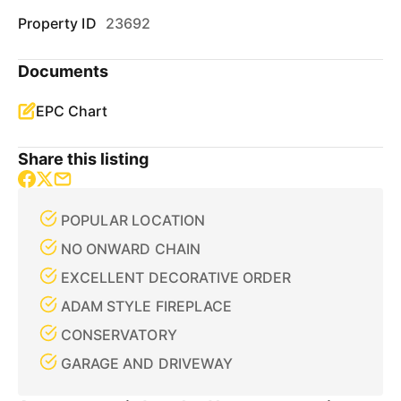
Property ID
23692
Documents
EPC Chart
Share this listing
POPULAR LOCATION
NO ONWARD CHAIN
EXCELLENT DECORATIVE ORDER
ADAM STYLE FIREPLACE
CONSERVATORY
GARAGE AND DRIVEWAY