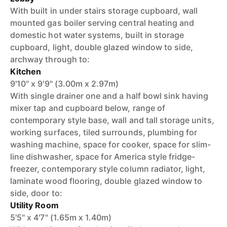
With built in under stairs storage cupboard, wall
mounted gas boiler serving central heating and
domestic hot water systems, built in storage
cupboard, light, double glazed window to side,
archway through to:
Kitchen
9'10" x 9'9" (3.00m x 2.97m)
With single drainer one and a half bowl sink having
mixer tap and cupboard below, range of
contemporary style base, wall and tall storage units,
working surfaces, tiled surrounds, plumbing for
washing machine, space for cooker, space for slim-
line dishwasher, space for America style fridge-
freezer, contemporary style column radiator, light,
laminate wood flooring, double glazed window to
side, door to:
Utility Room
5'5" x 4'7" (1.65m x 1.40m)