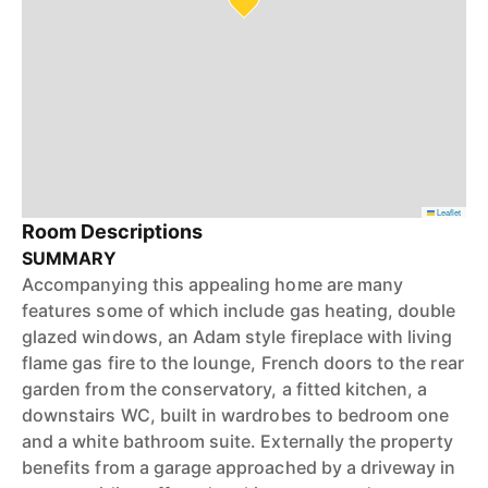
Leaflet
Room Descriptions
SUMMARY
Accompanying this appealing home are many
features some of which include gas heating, double
glazed windows, an Adam style fireplace with living
flame gas fire to the lounge, French doors to the rear
garden from the conservatory, a fitted kitchen, a
downstairs WC, built in wardrobes to bedroom one
and a white bathroom suite. Externally the property
benefits from a garage approached by a driveway in