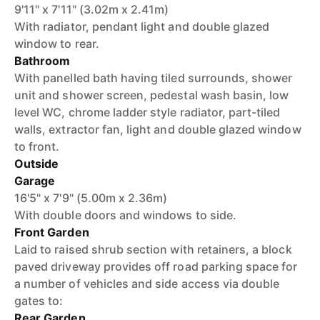
9'11" x 7'11" (3.02m x 2.41m)
With radiator, pendant light and double glazed
window to rear.
Bathroom
With panelled bath having tiled surrounds, shower
unit and shower screen, pedestal wash basin, low
level WC, chrome ladder style radiator, part-tiled
walls, extractor fan, light and double glazed window
to front.
Outside
Garage
16'5" x 7'9" (5.00m x 2.36m)
With double doors and windows to side.
Front Garden
Laid to raised shrub section with retainers, a block
paved driveway provides off road parking space for
a number of vehicles and side access via double
gates to:
Rear Garden