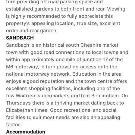
turn providing off road parking space and
established gardens to both front and rear. Viewing
is highly recommended to fully appreciate this
property's appealing location, true size, excellent
order and rear garden.
SANDBACH
Sandbach is an historical south Cheshire market
town with good road connections to local towns and
within approximately one mile of junction 17 of the
M6 motorway, in turn providing access onto the
national motorway network. Education in the area
enjoys a good reputation and the town centre offers
excellent shopping facilities, including one of the
few Waitrose supermarkets north of Birmingham. On
Thursdays there is a thriving market dating back to
Elizabethan times. Good recreational and social
facilities to suit most needs are also an appealing
factor.
Accommodation