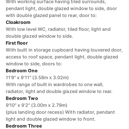
With working surface having tiled surrounds,
pendant light, double glazed window to side, door
with double glazed panel to rear, door to:
Cloakroom
With low level WC, radiator, tiled floor, light and
double glazed window to side.
First floor
With built in storage cupboard having louvered door,
access to roof space, pendant light, double glazed
window to side, doors to:
Bedroom One
11'9" x 9'11" (3.58m x 3.02m)
With range of built in wardrobes to one wall,
radiator, light and double glazed window to rear.
Bedroom Two
9'10" x 9'2" (3.00m x 2.79m)
(plus landing door recess) With radiator, pendant
light and double glazed window to front.
Bedroom Three