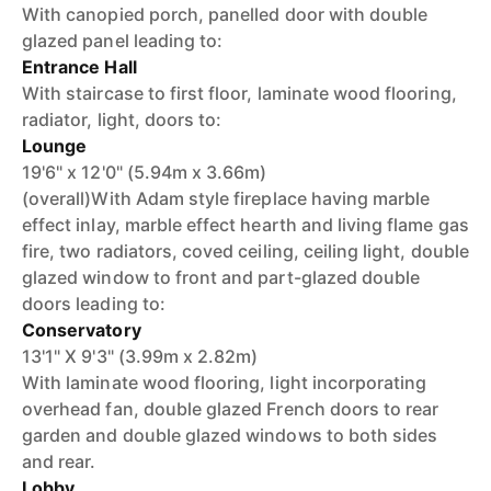
With canopied porch, panelled door with double
glazed panel leading to:
Entrance Hall
With staircase to first floor, laminate wood flooring,
radiator, light, doors to:
Lounge
19'6" x 12'0" (5.94m x 3.66m)
(overall)With Adam style fireplace having marble
effect inlay, marble effect hearth and living flame gas
fire, two radiators, coved ceiling, ceiling light, double
glazed window to front and part-glazed double
doors leading to:
Conservatory
13'1" X 9'3" (3.99m x 2.82m)
With laminate wood flooring, light incorporating
overhead fan, double glazed French doors to rear
garden and double glazed windows to both sides
and rear.
Lobby