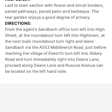
Laid to lawn section with flower and shrub borders,
paved pathways, paved patio and barbeque. The
rear garden enjoys a good degree of privacy.
DIRECTIONS:
From the agent's Sandbach office turn left into High
Street, at the roundabout turn left into Hightown, at
the next main roundabout turn right and leave
Sandbach via the A553 Middlewich Road, just before
reaching the village of Elworth turn left into Abbey
Road and turn immediately right into Deans Lane,
proceed along Deans Lane and Ruscoe Avenue can
be located on the left hand side.