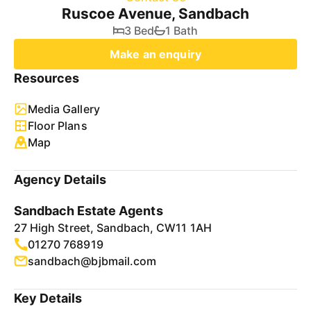
Ruscoe Avenue, Sandbach
3 Bed
1 Bath
Make an enquiry
Resources
Media Gallery
Floor Plans
Map
Agency Details
Sandbach Estate Agents
27 High Street, Sandbach, CW11 1AH
01270 768919
sandbach@bjbmail.com
Key Details