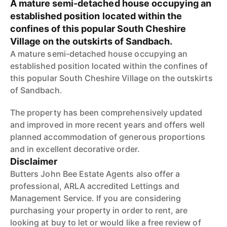
A mature semi-detached house occupying an
established position located within the
confines of this popular South Cheshire
Village on the outskirts of Sandbach.
A mature semi-detached house occupying an
established position located within the confines of
this popular South Cheshire Village on the outskirts
of Sandbach.
The property has been comprehensively updated
and improved in more recent years and offers well
planned accommodation of generous proportions
and in excellent decorative order.
Disclaimer
Butters John Bee Estate Agents also offer a
professional, ARLA accredited Lettings and
Management Service. If you are considering
purchasing your property in order to rent, are
looking at buy to let or would like a free review of