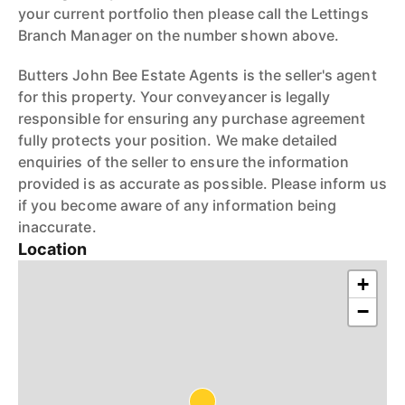
your current portfolio then please call the Lettings
Branch Manager on the number shown above.
Butters John Bee Estate Agents is the seller's agent
for this property. Your conveyancer is legally
responsible for ensuring any purchase agreement
fully protects your position. We make detailed
enquiries of the seller to ensure the information
provided is as accurate as possible. Please inform us
if you become aware of any information being
inaccurate.
Location
+
−