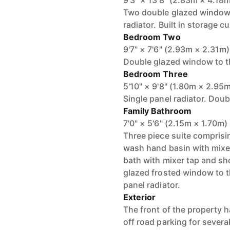
9'3" × 13'8" (2.83m × 4.18
Two double glazed windows 
radiator. Built in storage 
Bedroom Two
9'7" × 7'6" (2.93m × 2.31m)
Double glazed window to the
Bedroom Three
5'10" × 9'8" (1.80m × 2.95
Single panel radiator. Doub
Family Bathroom
7'0" × 5'6" (2.15m × 1.70m)
Three piece suite comprisi
wash hand basin with mixer
bath with mixer tap and sho
glazed frosted window to t
panel radiator.
Exterior
The front of the property 
off road parking for several