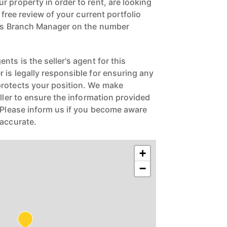
 property in order to rent, are looking
a free review of your current portfolio
ngs Branch Manager on the number
nts is the seller's agent for this
 is legally responsible for ensuring any
protects your position. We make
eller to ensure the information provided
. Please inform us if you become aware
naccurate.
+
−