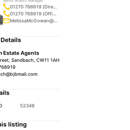
Senior Branch Manager
01270 768919 (Direct)
01270 768919 (Office)
MelissaMcGowan@bjbmail.com
Details
 Estate Agents
treet, Sandbach, CW11 1AH
768919
ch@bjbmail.com
ails
D
52348
is listing