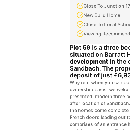
Close To Junction 1
New Build Home
Close To Local Scho
Viewing Recommen
Plot 59 is a three b
situated on Barratt
development in the e
Sandbach. The proper
deposit of just £6,9
Why rent when you can buy
ownership basis, we welcom
presented, modern three b
after location of Sandbach
the homes come complete w
French doors leading out to
comprises of an entrance h