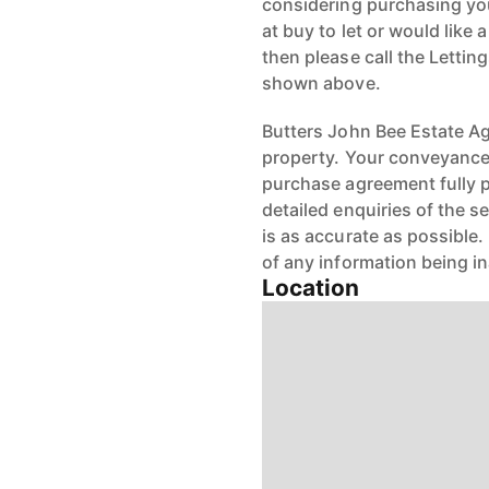
considering purchasing your
at buy to let or would like 
then please call the Letti
shown above.
Butters John Bee Estate Age
property. Your conveyancer
purchase agreement fully 
detailed enquiries of the s
is as accurate as possible
of any information being i
Location