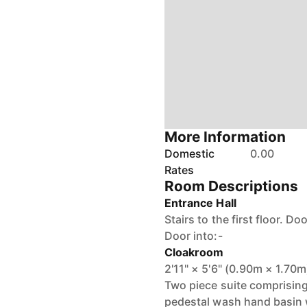
More Information
Domestic
0.00
Rates
Room Descriptions
Entrance Hall
Stairs to the first floor. Do
Door into:-
Cloakroom
2'11" × 5'6" (0.90m × 1.70m
Two piece suite comprising
pedestal wash hand basin w