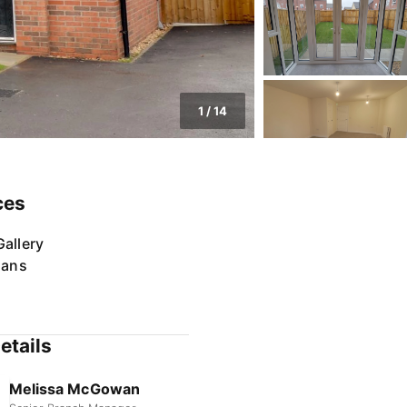
1
/
14
ces
allery
lans
etails
Melissa McGowan