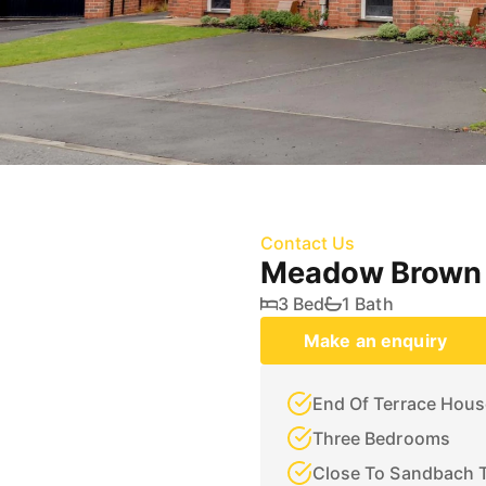
Contact Us
Meadow Brown 
3 Bed
1 Bath
Make an enquiry
End Of Terrace Hous
Three Bedrooms
Close To Sandbach 