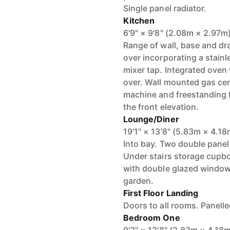
Single panel radiator.
Kitchen
6'9" × 9'8" (2.08m × 2.97m
Range of wall, base and dr
over incorporating a stainle
mixer tap. Integrated oven
over. Wall mounted gas cen
machine and freestanding 
the front elevation.
Lounge/Diner
19'1" × 13'8" (5.83m × 4.18
Into bay. Two double panel
Under stairs storage cupbo
with double glazed windows
garden.
First Floor Landing
Doors to all rooms. Panelle
Bedroom One