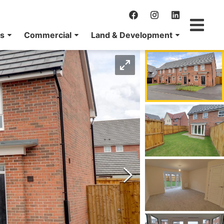
ns
Commercial
Land & Development