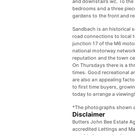
and downstairs wc. To the fi
bedrooms and a three piece
gardens to the front and re
Sandbach is an historical
road connections to local 
junction 17 of the M6 moto
national motorway network
reputation and the town cen
On Thursdays there is a th
times. Good recreational an
are also an appealing facto
to first time buyers, growi
today to arrange a viewing
*The photographs shown ar
Disclaimer
Butters John Bee Estate Ag
accredited Lettings and Ma