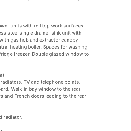
)
awer units with roll top work surfaces
ss steel single drainer sink unit with
 with gas hob and extractor canopy
tral heating boiler. Spaces for washing
fridge freezer. Double glazed window to
m)
 radiators. TV and telephone points.
ard. Walk-in bay window to the rear
 and French doors leading to the rear
d radiator.