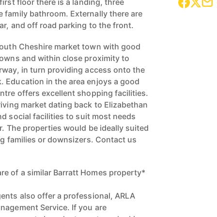
rst floor there is a landing, three
 family bathroom. Externally there are
ar, and off road parking to the front.
 south Cheshire market town with good
towns and within close proximity to
rway, in turn providing access onto the
. Education in the area enjoys a good
tre offers excellent shopping facilities.
riving market dating back to Elizabethan
d social facilities to suit most needs
r. The properties would be ideally suited
ng families or downsizers. Contact us
!
e of a similar Barratt Homes property*
ents also offer a professional, ARLA
nagement Service. If you are