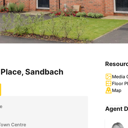
Resour
Place, Sandbach
Media G
Floor P
Map
e
Agent D
Town Centre