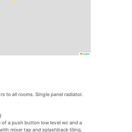
Leaflet
ors to all rooms. Single panel radiator.
)
 of a push button low level wc and a
ith mixer tap and splashback tiling.