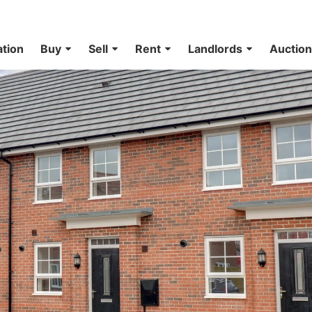
ation
Buy
Sell
Rent
Landlords
Auctio