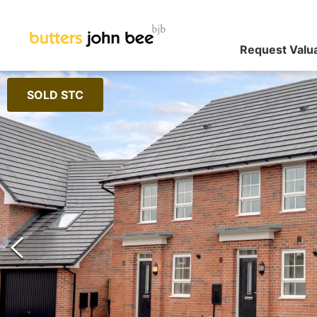
Request Valu
SOLD STC