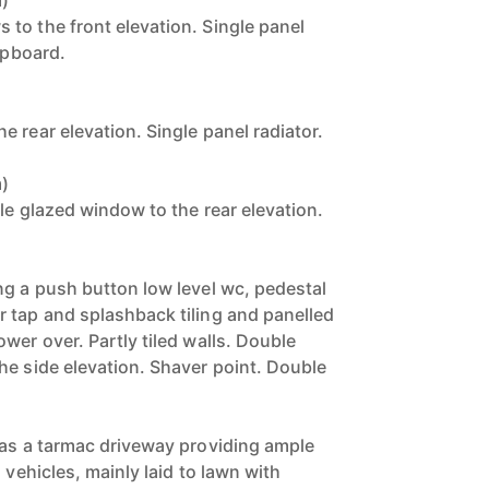
m)
to the front elevation. Single panel
cupboard.
 rear elevation. Single panel radiator.
m)
le glazed window to the rear elevation.
ng a push button low level wc, pedestal
 tap and splashback tiling and panelled
wer over. Partly tiled walls. Double
he side elevation. Shaver point. Double
has a tarmac driveway providing ample
 vehicles, mainly laid to lawn with