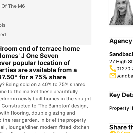
7 Of The M6
ols
ded
Agency 
edroom end of terrace home
Sandbach
 Homes' J One Seven
27 High S
ver popular location of
01270 
ties are available from a
sandba
37.50* for a 75% share
? Being sold on a 40% to 75% shared
e to the market these beautifully
Key Det
edroom newly built homes in the sought
. Constructed to 'The Bampton' design,
Property I
ith flooring, double glazing and
 the rear garden. In brief the property
Share th
all, lounge/diner, modern fitted kitchen